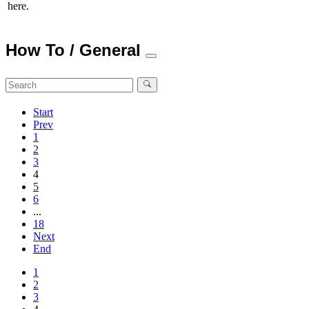
here.
How To / General
Start
Prev
1
2
3
4
5
6
...
18
Next
End
1
2
3