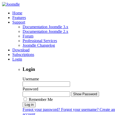
Home
Features
Support
Documentation Joomdle 3.x
Documentation Joomdle 2.x
Forum
Professional Services
Joomdle Changelog
Download
Subscriptions
Login
Login
Username
Password
Show Password
Remember Me
Log in
Forgot your password?
Forgot your username?
Create an
account