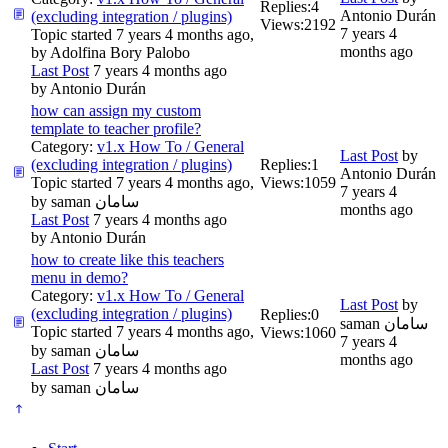
Replies:
4
Antonio Durán
(excluding integration / plugins)
Views:
2192
7 years 4
Topic started 7 years 4 months ago,
months ago
by
Adolfina Bory Palobo
Last Post
7 years 4 months ago
by
Antonio Durán
how can assign my custom
template to teacher profile?
Category:
v1.x How To / General
Last Post
by
(excluding integration / plugins)
Replies:
1
Antonio Durán
Topic started 7 years 4 months ago,
Views:
1059
7 years 4
by
saman سامان
months ago
Last Post
7 years 4 months ago
by
Antonio Durán
how to create like this teachers
menu in demo?
Category:
v1.x How To / General
Last Post
by
(excluding integration / plugins)
Replies:
0
saman سامان
Topic started 7 years 4 months ago,
Views:
1060
7 years 4
by
saman سامان
months ago
Last Post
7 years 4 months ago
by
saman سامان