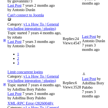
by
giovannini73
months ago
Last Post
7 years 2 months ago
by
Antonio Durán
Can't connect to Joomla
Category:
v1.x How To / General
(excluding integration / plugins)
Topic started 7 years 4 months ago,
Last Post
by
by
robato
Replies:
24
Antonio Durán
Last Post
7 years 3 months ago
Views:
4547
7 years 3
by
Antonio Durán
months ago
1
2
3
Limit concurrent logins
Category:
v1.x How To / General
Last Post
by
(excluding integration / plugins)
Replies:
6
Adolfina Bory
Topic started 7 years 4 months ago,
Views:
3528
Palobo
by
Adolfina Bory Palobo
7 years 3
Last Post
7 years 3 months ago
months ago
by
Adolfina Bory Palobo
XML-RPC Error (28260048):
Category:
v1.x How To / General