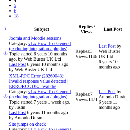
4
5
6
18
Replies /
Subject
Last Post
Views
Joomla and Moodle sessions
Category:
v1.x How To / General
Last Post
by
(excluding integration / plugins)
Replies:
3
Web Buster
Topic started 6 years 10 months
Views:
1146
UK Ltd
ago, by
Web Buster UK Ltd
6 years 10
Last Post
6 years 10 months ago
months ago
by
Web Buster UK Ltd
XML-RPC Error (28260048):
Invalid response value detected |
ERRORCODE: invalidre
Category:
v1.x How To / General
Last Post
by
Replies:
7
(excluding integration / plugins)
Antonio Durán
Views:
1471
Topic started 7 years 1 week ago,
6 years 11
by
Justin
months ago
Last Post
6 years 11 months ago
by
Antonio Durán
Site jumps on check
Category:
v1.x How To / General