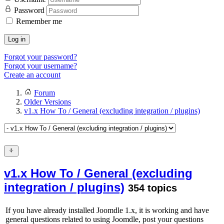
Password
Remember me
Log in
Forgot your password?
Forgot your username?
Create an account
Forum
Older Versions
v1.x How To / General (excluding integration / plugins)
v1.x How To / General (excluding
integration / plugins)
354 topics
If you have already installed Joomdle 1.x, it is working and have
general questions related to using Joomdle, post your questions