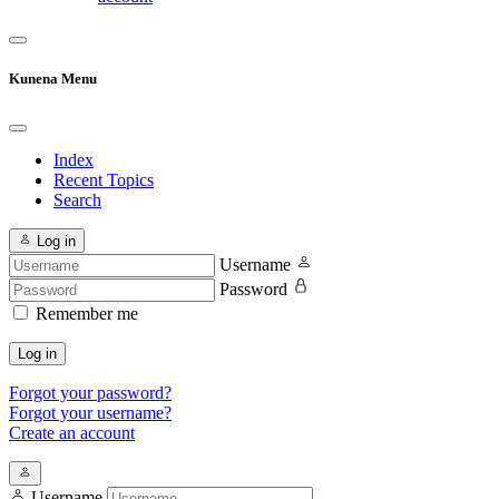
Kunena Menu
Index
Recent Topics
Search
Log in
Username
Password
Remember me
Log in
Forgot your password?
Forgot your username?
Create an account
Username