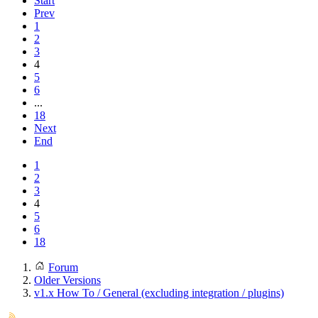
Start
Prev
1
2
3
4
5
6
...
18
Next
End
1
2
3
4
5
6
18
Forum
Older Versions
v1.x How To / General (excluding integration / plugins)