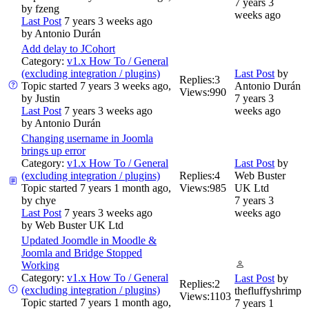
7 years 3
by
fzeng
weeks ago
Last Post
7 years 3 weeks ago
by
Antonio Durán
Add delay to JCohort
Category:
v1.x How To / General
(excluding integration / plugins)
Last Post
by
Replies:
3
Topic started 7 years 3 weeks ago,
Antonio Durán
Views:
990
by
Justin
7 years 3
Last Post
7 years 3 weeks ago
weeks ago
by
Antonio Durán
Changing username in Joomla
brings up error
Category:
v1.x How To / General
Last Post
by
(excluding integration / plugins)
Replies:
4
Web Buster
Topic started 7 years 1 month ago,
Views:
985
UK Ltd
by
chye
7 years 3
Last Post
7 years 3 weeks ago
weeks ago
by
Web Buster UK Ltd
Updated Joomdle in Moodle &
Joomla and Bridge Stopped
Working
Category:
v1.x How To / General
Last Post
by
Replies:
2
(excluding integration / plugins)
thefluffyshrimp
Views:
1103
Topic started 7 years 1 month ago,
7 years 1