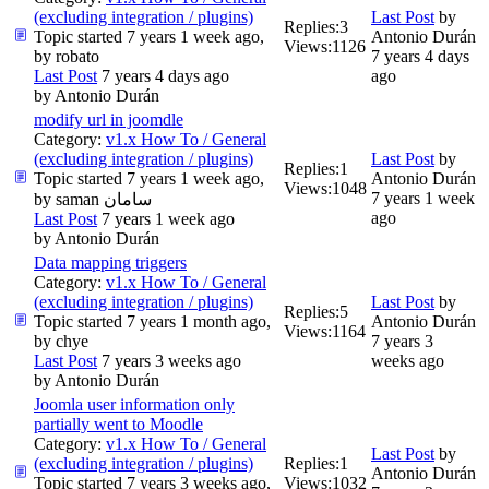
(excluding integration / plugins)
Last Post
by
Replies:
3
Topic started 7 years 1 week ago,
Antonio Durán
Views:
1126
by
robato
7 years 4 days
Last Post
7 years 4 days ago
ago
by
Antonio Durán
modify url in joomdle
Category:
v1.x How To / General
(excluding integration / plugins)
Last Post
by
Replies:
1
Topic started 7 years 1 week ago,
Antonio Durán
Views:
1048
7 years 1 week
by
saman سامان
ago
Last Post
7 years 1 week ago
by
Antonio Durán
Data mapping triggers
Category:
v1.x How To / General
(excluding integration / plugins)
Last Post
by
Replies:
5
Topic started 7 years 1 month ago,
Antonio Durán
Views:
1164
by
chye
7 years 3
Last Post
7 years 3 weeks ago
weeks ago
by
Antonio Durán
Joomla user information only
partially went to Moodle
Category:
v1.x How To / General
Last Post
by
(excluding integration / plugins)
Replies:
1
Antonio Durán
Topic started 7 years 3 weeks ago,
Views:
1032