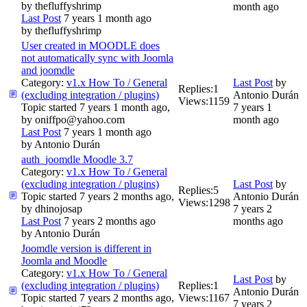
by
thefluffyshrimp
month ago
Last Post
7 years 1 month ago
by
thefluffyshrimp
User created in MOODLE does
not automatically sync with Joomla
and joomdle
Category:
v1.x How To / General
Last Post
by
Replies:
1
(excluding integration / plugins)
Antonio Durán
Views:
1159
Topic started 7 years 1 month ago,
7 years 1
by
oniffpo@yahoo.com
month ago
Last Post
7 years 1 month ago
by
Antonio Durán
auth_joomdle Moodle 3.7
Category:
v1.x How To / General
(excluding integration / plugins)
Last Post
by
Replies:
5
Topic started 7 years 2 months ago,
Antonio Durán
Views:
1298
by
dhinojosap
7 years 2
Last Post
7 years 2 months ago
months ago
by
Antonio Durán
Joomdle version is different in
Joomla and Moodle
Category:
v1.x How To / General
Last Post
by
(excluding integration / plugins)
Replies:
1
Antonio Durán
Topic started 7 years 2 months ago,
Views:
1167
7 years 2