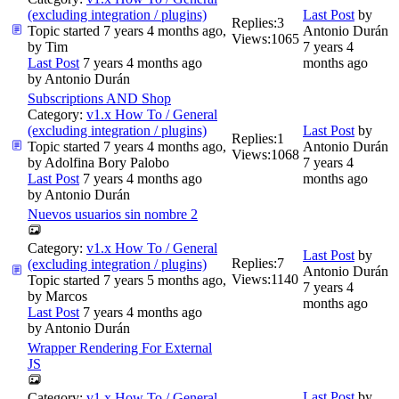
(excluding integration / plugins)
Last Post
by
Replies:
3
Topic started 7 years 4 months ago,
Antonio Durán
Views:
1065
by
Tim
7 years 4
Last Post
7 years 4 months ago
months ago
by
Antonio Durán
Subscriptions AND Shop
Category:
v1.x How To / General
(excluding integration / plugins)
Last Post
by
Replies:
1
Topic started 7 years 4 months ago,
Antonio Durán
Views:
1068
by
Adolfina Bory Palobo
7 years 4
Last Post
7 years 4 months ago
months ago
by
Antonio Durán
Nuevos usuarios sin nombre 2
Category:
v1.x How To / General
Last Post
by
Replies:
7
(excluding integration / plugins)
Antonio Durán
Views:
1140
Topic started 7 years 5 months ago,
7 years 4
by
Marcos
months ago
Last Post
7 years 4 months ago
by
Antonio Durán
Wrapper Rendering For External
JS
Last Post
by
Category:
v1.x How To / General