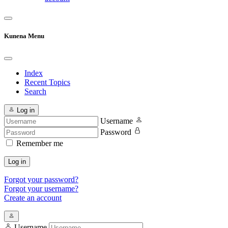
Kunena Menu
Index
Recent Topics
Search
Log in
Username
Password
Remember me
Log in
Forgot your password?
Forgot your username?
Create an account
Username