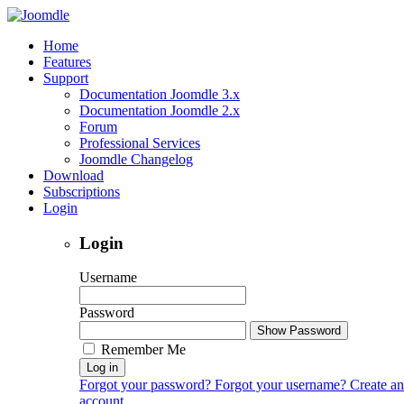
Home
Features
Support
Documentation Joomdle 3.x
Documentation Joomdle 2.x
Forum
Professional Services
Joomdle Changelog
Download
Subscriptions
Login
Login
Username
Password
Show Password
Remember Me
Log in
Forgot your password?
Forgot your username?
Create an
account