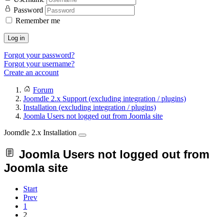
Password
Remember me
Log in
Forgot your password?
Forgot your username?
Create an account
Forum
Joomdle 2.x Support (excluding integration / plugins)
Installation (excluding integration / plugins)
Joomla Users not logged out from Joomla site
Joomdle 2.x Installation
Joomla Users not logged out from
Joomla site
Start
Prev
1
2