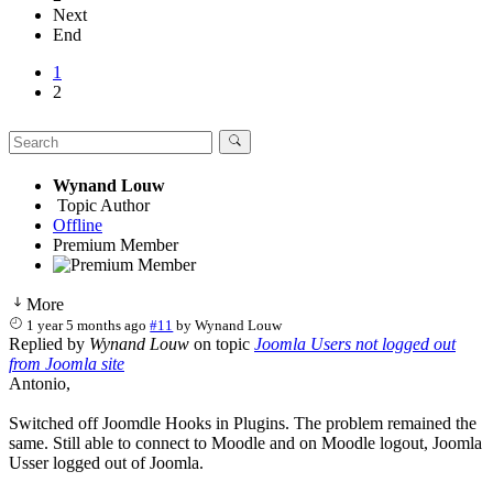
Next
End
1
2
Wynand Louw
Topic Author
Offline
Premium Member
More
1 year 5 months ago
#11
by
Wynand Louw
Replied by
Wynand Louw
on topic
Joomla Users not logged out
from Joomla site
Antonio,
Switched off Joomdle Hooks in Plugins. The problem remained the
same. Still able to connect to Moodle and on Moodle logout, Joomla
Usser logged out of Joomla.