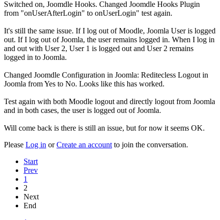
Switched on, Joomdle Hooks. Changed Joomdle Hooks Plugin
from "onUserAfterLogin" to onUserLogin" test again.
It's still the same issue. If I log out of Moodle, Joomla User is logged
out. If I log out of Joomla, the user remains logged in. When I log in
and out with User 2, User 1 is logged out and User 2 remains
logged in to Joomla.
Changed Joomdle Configuration in Joomla: Reditecless Logout in
Joomla from Yes to No. Looks like this has worked.
Test again with both Moodle logout and directly logout from Joomla
and in both cases, the user is logged out of Joomla.
Will come back is there is still an issue, but for now it seems OK.
Please
Log in
or
Create an account
to join the conversation.
Start
Prev
1
2
Next
End