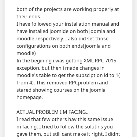
both of the projects are working properly at
their ends.
I have followed your installation manual and
have installed joomlde on both joomla and
moodle respectively. I also did set those
configurations on both ends(joomla and
moodle)
In the begining i was getting XML RPC 7015
exception, but then i made changes in
moodle's table to get the subsciption id to 1(
from 4). This removed RPCproblem and
stared showing courses on the joomla
homepage.
ACTUAL PROBLEM I M FACING...
I read that few others hav this same issue i
m facing. I tried to follow the solutins you
gave them, but still cant make it right. I didnt