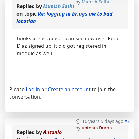
by
Munish Sethi
Replied by
Munish Sethi
on topic
Re: logging in brings me to bad
location
hooks are enabled. I can see new user Pepe
Diaz signed up. it did got registered in
moodle as well..
Please
Log in
or
Create an account
to join the
conversation.
16 years 5 days ago
#8
by
Antonio Durán
Replied by
Antonio