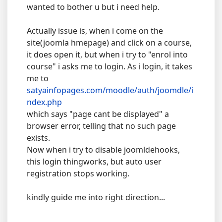
wanted to bother u but i need help.
Actually issue is, when i come on the
site(joomla hmepage) and click on a course,
it does open it, but when i try to "enrol into
course" i asks me to login. As i login, it takes
me to
satyainfopages.com/moodle/auth/joomdle/i
ndex.php
which says "page cant be displayed" a
browser error, telling that no such page
exists.
Now when i try to disable joomldehooks,
this login thingworks, but auto user
registration stops working.
kindly guide me into right direction...