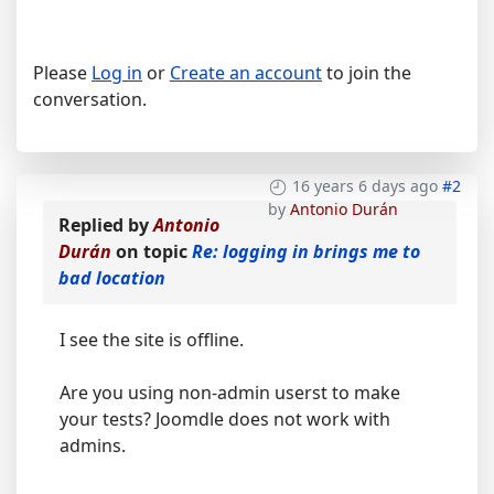
Please
Log in
or
Create an account
to join the
conversation.
16 years 6 days ago
#2
by
Antonio Durán
Replied by
Antonio
Durán
on topic
Re: logging in brings me to
bad location
I see the site is offline.
Are you using non-admin userst to make
your tests? Joomdle does not work with
admins.