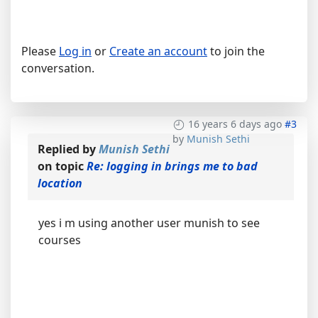
Please
Log in
or
Create an account
to join the
conversation.
16 years 6 days ago
#3
by
Munish Sethi
Replied by
Munish Sethi
on topic
Re: logging in brings me to bad
location
yes i m using another user munish to see
courses