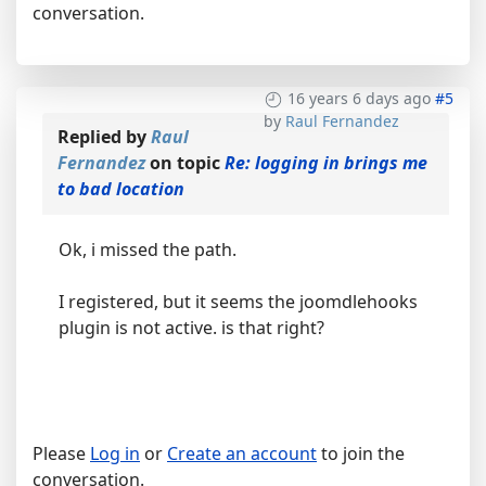
conversation.
16 years 6 days ago
#5
by
Raul Fernandez
Replied by
Raul
Fernandez
on topic
Re: logging in brings me
to bad location
Ok, i missed the path.
I registered, but it seems the joomdlehooks
plugin is not active. is that right?
Please
Log in
or
Create an account
to join the
conversation.