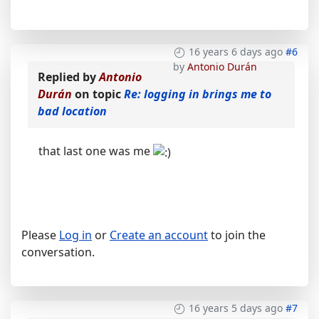
16 years 6 days ago
#6
by
Antonio Durán
Replied by
Antonio
Durán
on topic
Re: logging in brings me to
bad location
that last one was me
Please
Log in
or
Create an account
to join the
conversation.
16 years 5 days ago
#7