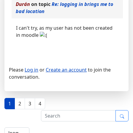
Durán
on topic
Re: logging in brings me to
bad location
I can't try, as my user has not been created
in moodle
Please
Log in
or
Create an account
to join the
conversation.
1
2
3
4