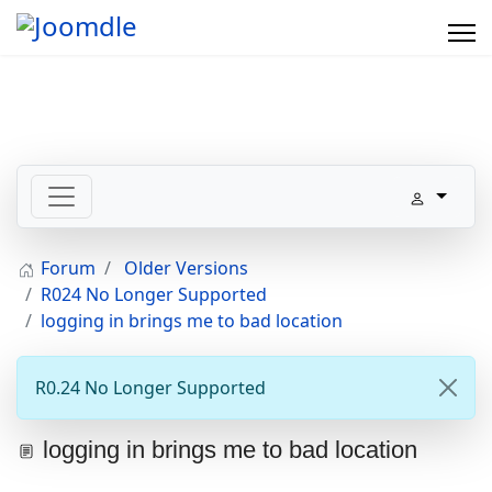
Forum
Older Versions
R024 No Longer Supported
logging in brings me to bad location
R0.24 No Longer Supported
logging in brings me to bad location