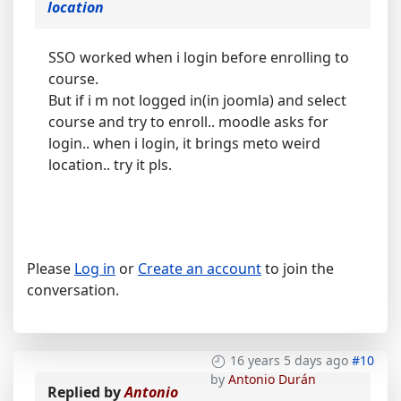
location
SSO worked when i login before enrolling to
course.
But if i m not logged in(in joomla) and select
course and try to enroll.. moodle asks for
login.. when i login, it brings meto weird
location.. try it pls.
Please
Log in
or
Create an account
to join the
conversation.
16 years 5 days ago
#10
by
Antonio Durán
Replied by
Antonio