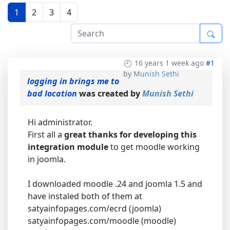
1
2
3
4
16 years 1 week ago
#1
by
Munish Sethi
logging in brings me to
bad location
was created by
Munish Sethi
Hi administrator.
First all a
great thanks for developing this
integration module
to get moodle working
in joomla.
I downloaded moodle .24 and joomla 1.5 and
have instaled both of them at
satyainfopages.com/ecrd (joomla)
satyainfopages.com/moodle (moodle)