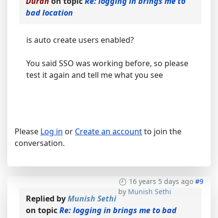
Durán
on topic
Re: logging in brings me to
bad location
is auto create users enabled?
You said SSO was working before, so please
test it again and tell me what you see
Please
Log in
or
Create an account
to join the
conversation.
16 years 5 days ago
#9
by
Munish Sethi
Replied by
Munish Sethi
on topic
Re: logging in brings me to bad