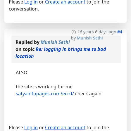
Please
Log in
or
Create an account
to join the
conversation.
16 years 6 days ago
#4
by
Munish Sethi
Replied by
Munish Sethi
on topic
Re: logging in brings me to bad
location
ALSO.
the site is working for me
satyainfopages.com/ecrd/
check again.
Please
Log in
or
Create an account
to join the