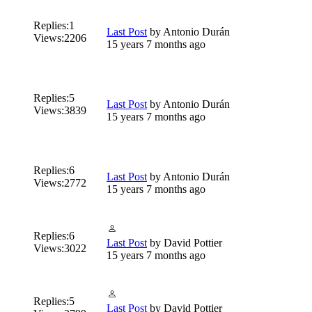
Replies:
1
Last Post
by
Antonio Durán
Views:
2206
15 years 7 months ago
Replies:
5
Last Post
by
Antonio Durán
Views:
3839
15 years 7 months ago
Replies:
6
Last Post
by
Antonio Durán
Views:
2772
15 years 7 months ago
Replies:
6
Last Post
by
David Pottier
Views:
3022
15 years 7 months ago
Replies:
5
Last Post
by
David Pottier