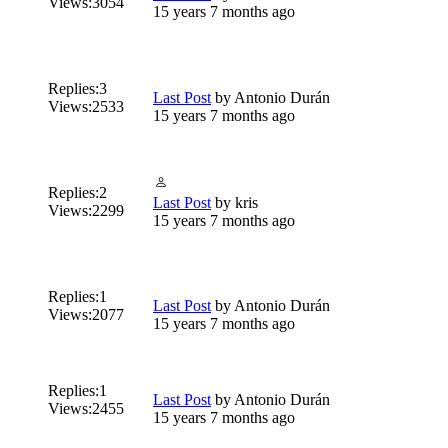
Views:
3054
15 years 7 months ago
Replies:
3
Last Post
by
Antonio Durán
Views:
2533
15 years 7 months ago
Replies:
2
Last Post
by
kris
Views:
2299
15 years 7 months ago
Replies:
1
Last Post
by
Antonio Durán
Views:
2077
15 years 7 months ago
Replies:
1
Last Post
by
Antonio Durán
Views:
2455
15 years 7 months ago