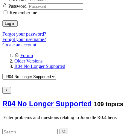
Password
Remember me
Log in
Forgot your password?
Forgot your username?
Create an account
Forum
Older Versions
R04 No Longer Supported
R04 No Longer Supported
109 topics
Enter problems and questions relating to Joomdle R0.4 here.