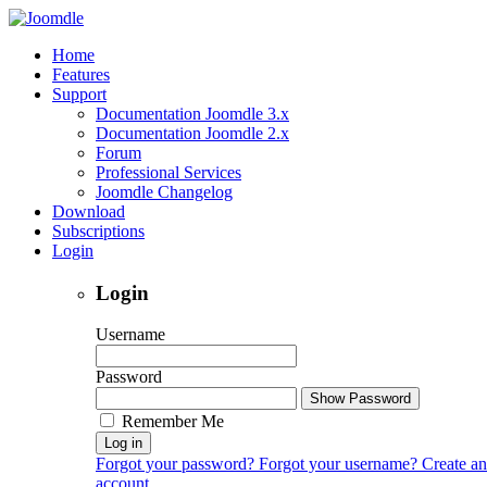
Home
Features
Support
Documentation Joomdle 3.x
Documentation Joomdle 2.x
Forum
Professional Services
Joomdle Changelog
Download
Subscriptions
Login
Login
Username
Password
Show Password
Remember Me
Log in
Forgot your password?
Forgot your username?
Create an
account