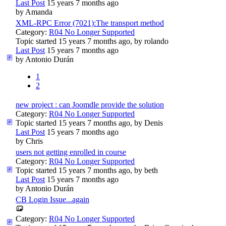
Last Post
15 years 7 months ago
by
Amanda
XML-RPC Error (7021):The transport method
Category:
R04 No Longer Supported
Topic started 15 years 7 months ago, by
rolando
Last Post
15 years 7 months ago
by
Antonio Durán
1
2
new project : can Joomdle provide the solution
Category:
R04 No Longer Supported
Topic started 15 years 7 months ago, by
Denis
Last Post
15 years 7 months ago
by
Chris
users not getting enrolled in course
Category:
R04 No Longer Supported
Topic started 15 years 7 months ago, by
beth
Last Post
15 years 7 months ago
by
Antonio Durán
CB Login Issue...again
Category:
R04 No Longer Supported