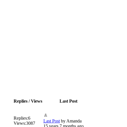
Replies / Views
Last Post
Replies:
6
Last Post
by
Amanda
Views:
3087
15 years 7 months ago