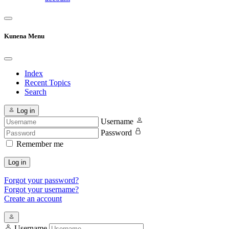
Kunena Menu
Index
Recent Topics
Search
Log in
Username
Password
Remember me
Log in
Forgot your password?
Forgot your username?
Create an account
Username