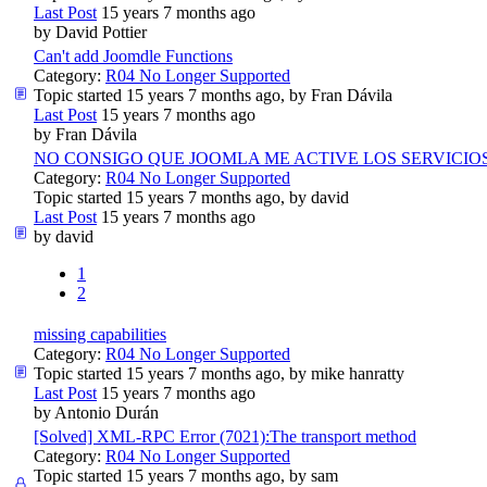
Last Post
15 years 7 months ago
by
David Pottier
Can't add Joomdle Functions
Category:
R04 No Longer Supported
Topic started 15 years 7 months ago, by
Fran Dávila
Last Post
15 years 7 months ago
by
Fran Dávila
NO CONSIGO QUE JOOMLA ME ACTIVE LOS SERVICIO
Category:
R04 No Longer Supported
Topic started 15 years 7 months ago, by
david
Last Post
15 years 7 months ago
by
david
1
2
missing capabilities
Category:
R04 No Longer Supported
Topic started 15 years 7 months ago, by
mike hanratty
Last Post
15 years 7 months ago
by
Antonio Durán
[Solved] XML-RPC Error (7021):The transport method
Category:
R04 No Longer Supported
Topic started 15 years 7 months ago, by
sam