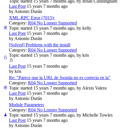
Topic started 15 years 7 months ago, by
Brian Cunningham
Last Post
15 years 7 months ago
by
Antonio Durán
XML-RPC Error (7015):
Category:
R04 No Longer Supported
Topic started 15 years 7 months ago, by
kelly
Last Post
15 years 7 months ago
by
Antonio Durán
[Solved] Problems with the install
Category:
R04 No Longer Supported
Topic started 15 years 7 months ago, by
kris
Last Post
15 years 7 months ago
by
kris
Re: "Parece que la URL de Joomla no es correcta en la"
Category:
R04 No Longer Supported
Topic started 15 years 7 months ago, by
Alexis Valera
Last Post
15 years 7 months ago
by
Antonio Durán
Module Parameters
Category:
R04 No Longer Supported
Topic started 15 years 7 months ago, by
Michelle Towles
Last Post
15 years 7 months ago
by
Antonio Durán