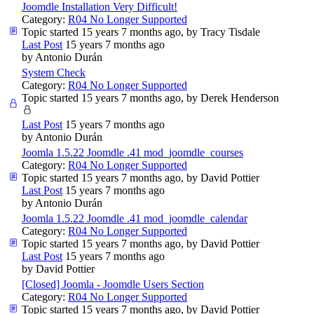
Joomdle Installation Very Difficult!
Category:
R04 No Longer Supported
Topic started 15 years 7 months ago, by
Tracy Tisdale
Last Post
15 years 7 months ago
by
Antonio Durán
System Check
Category:
R04 No Longer Supported
Topic started 15 years 7 months ago, by
Derek Henderson
Last Post
15 years 7 months ago
by
Antonio Durán
Joomla 1.5.22 Joomdle .41 mod_joomdle_courses
Category:
R04 No Longer Supported
Topic started 15 years 7 months ago, by
David Pottier
Last Post
15 years 7 months ago
by
Antonio Durán
Joomla 1.5.22 Joomdle .41 mod_joomdle_calendar
Category:
R04 No Longer Supported
Topic started 15 years 7 months ago, by
David Pottier
Last Post
15 years 7 months ago
by
David Pottier
[Closed] Joomla - Joomdle Users Section
Category:
R04 No Longer Supported
Topic started 15 years 7 months ago, by
David Pottier