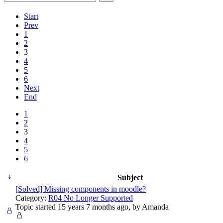
Start
Prev
1
2
3
4
5
6
Next
End
1
2
3
4
5
6
Subject
[Solved] Missing components in moodle?
Category:
R04 No Longer Supported
Topic started 15 years 7 months ago, by
Amanda