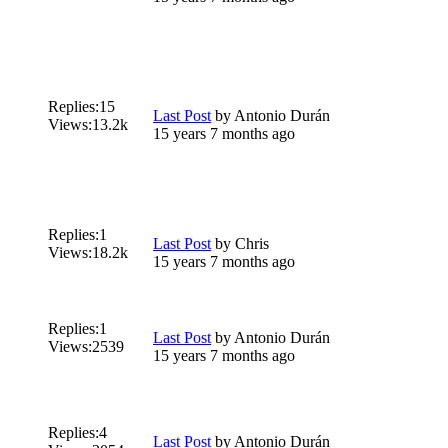
Replies:
15
Last Post
by
Antonio Durán
Views:
13.2k
15 years 7 months ago
Replies:
1
Last Post
by
Chris
Views:
18.2k
15 years 7 months ago
Replies:
1
Last Post
by
Antonio Durán
Views:
2539
15 years 7 months ago
Replies:
4
Last Post
by
Antonio Durán