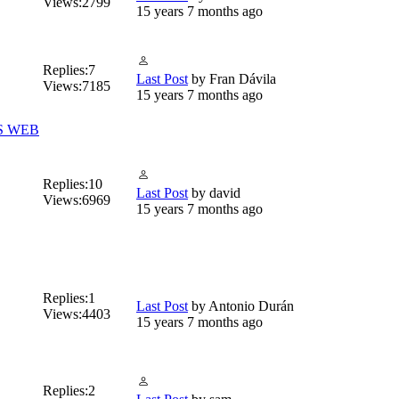
Views:
2799
15 years 7 months ago
Replies:
7
Last Post
by
Fran Dávila
Views:
7185
15 years 7 months ago
S WEB
Replies:
10
Last Post
by
david
Views:
6969
15 years 7 months ago
Replies:
1
Last Post
by
Antonio Durán
Views:
4403
15 years 7 months ago
Replies:
2