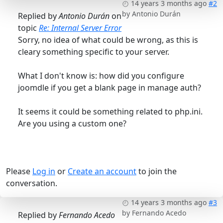
14 years 3 months ago
#2
by
Antonio Durán
Replied by
Antonio Durán
on
topic
Re: Internal Server Error
Sorry, no idea of what could be wrong, as this is
cleary something specific to your server.
What I don't know is: how did you configure
joomdle if you get a blank page in manage auth?
It seems it could be something related to php.ini.
Are you using a custom one?
Please
Log in
or
Create an account
to join the
conversation.
14 years 3 months ago
#3
by
Fernando Acedo
Replied by
Fernando Acedo