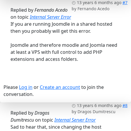
13 years 6 months ago
#7
by
Fernando Acedo
Replied by
Fernando Acedo
on topic
Internal Server Error
If you are running Joomdle in a shared hosted
then you probably will get this error.
Joomdle and therefore moodle and Joomla need
at least a VPS with full control to add PHP
extensions and access folders.
Please
Log in
or
Create an account
to join the
conversation.
13 years 6 months ago
#8
by
Dragos Dumitrescu
Replied by
Dragos
Dumitrescu
on topic
Internal Server Error
Sad to hear that, since changing the host