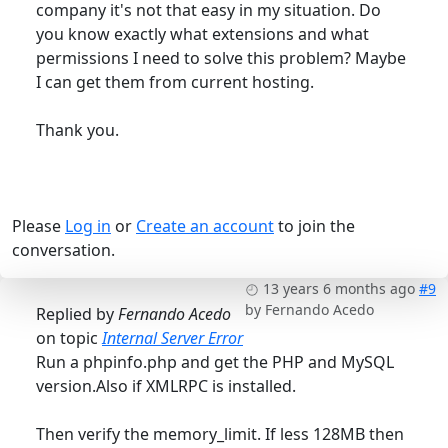
company it's not that easy in my situation. Do
you know exactly what extensions and what
permissions I need to solve this problem? Maybe
I can get them from current hosting.
Thank you.
Please
Log in
or
Create an account
to join the
conversation.
13 years 6 months ago
#9
by
Fernando Acedo
Replied by
Fernando Acedo
on topic
Internal Server Error
Run a phpinfo.php and get the PHP and MySQL
version.Also if XMLRPC is installed.
Then verify the memory_limit. If less 128MB then