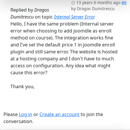
13 years 6 months ago
#6
by
Dragos Dumitrescu
Replied by
Dragos
Dumitrescu
on topic
Internal Server Error
Hello, I have the same problem (Internal server
error when choosing to add joomdle as enroll
method on course). The integration works fine
and I've set the default price 1 in joomdle enroll
plugin and still same error. The website is hosted
at a hosting company and I don't have to much
access on configuration. Any idea what might
cause this error?
Thank you,
Please
Log in
or
Create an account
to join the
conversation.