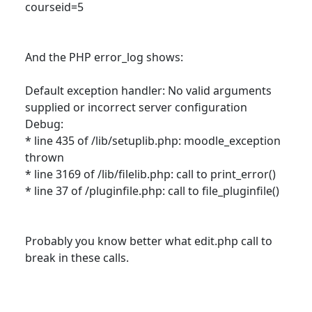
courseid=5
And the PHP error_log shows:
Default exception handler: No valid arguments
supplied or incorrect server configuration
Debug:
* line 435 of /lib/setuplib.php: moodle_exception
thrown
* line 3169 of /lib/filelib.php: call to print_error()
* line 37 of /pluginfile.php: call to file_pluginfile()
Probably you know better what edit.php call to
break in these calls.