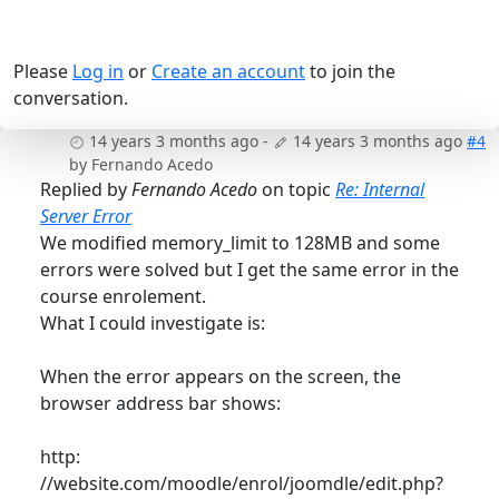
Please
Log in
or
Create an account
to join the
conversation.
14 years 3 months ago
-
14 years 3 months ago
#4
by
Fernando Acedo
Replied by
Fernando Acedo
on topic
Re: Internal
Server Error
We modified memory_limit to 128MB and some
errors were solved but I get the same error in the
course enrolement.
What I could investigate is:
When the error appears on the screen, the
browser address bar shows:
http:
//website.com/moodle/enrol/joomdle/edit.php?