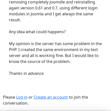
removing completely joomdle and reinstalling
again version 0.61 and 0.7, using different login
modules in Joomla and I get always the same
result.
Any idea what could happens?
My opinion is the server has some problem in the
PHP. I created the same environment in my test
server and all is working fine. But I would like to
know the source of the problem.
Thanks in advance
Please
Log in
or
Create an account
to join the
conversation.