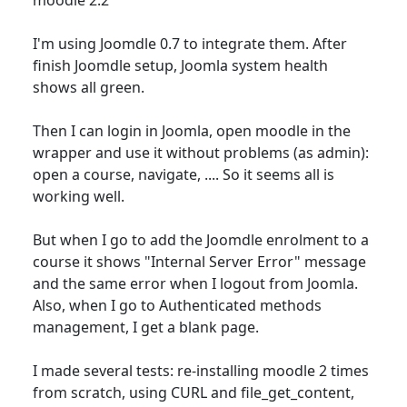
I'm using Joomdle 0.7 to integrate them. After
finish Joomdle setup, Joomla system health
shows all green.
Then I can login in Joomla, open moodle in the
wrapper and use it without problems (as admin):
open a course, navigate, .... So it seems all is
working well.
But when I go to add the Joomdle enrolment to a
course it shows "Internal Server Error" message
and the same error when I logout from Joomla.
Also, when I go to Authenticated methods
management, I get a blank page.
I made several tests: re-installing moodle 2 times
from scratch, using CURL and file_get_content,