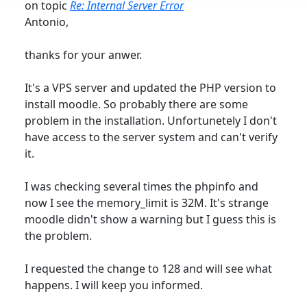
on topic
Re: Internal Server Error
Antonio,
thanks for your anwer.
It's a VPS server and updated the PHP version to
install moodle. So probably there are some
problem in the installation. Unfortunetely I don't
have access to the server system and can't verify
it.
I was checking several times the phpinfo and
now I see the memory_limit is 32M. It's strange
moodle didn't show a warning but I guess this is
the problem.
I requested the change to 128 and will see what
happens. I will keep you informed.