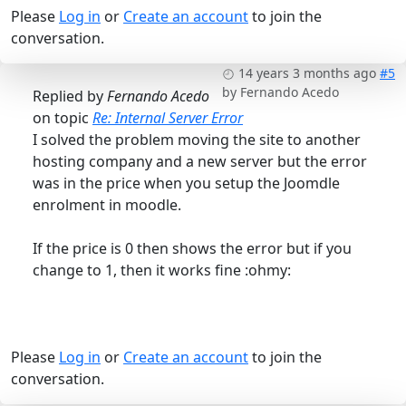
Please
Log in
or
Create an account
to join the
conversation.
14 years 3 months ago
#5
by
Fernando Acedo
Replied by
Fernando Acedo
on topic
Re: Internal Server Error
I solved the problem moving the site to another
hosting company and a new server but the error
was in the price when you setup the Joomdle
enrolment in moodle.
If the price is 0 then shows the error but if you
change to 1, then it works fine :ohmy:
Please
Log in
or
Create an account
to join the
conversation.