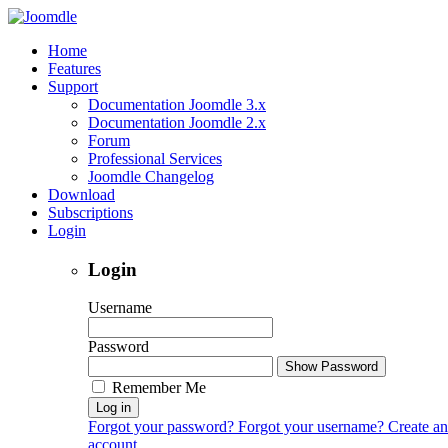
Home
Features
Support
Documentation Joomdle 3.x
Documentation Joomdle 2.x
Forum
Professional Services
Joomdle Changelog
Download
Subscriptions
Login
Login
Username
Password
Show Password
Remember Me
Log in
Forgot your password?
Forgot your username?
Create an
account