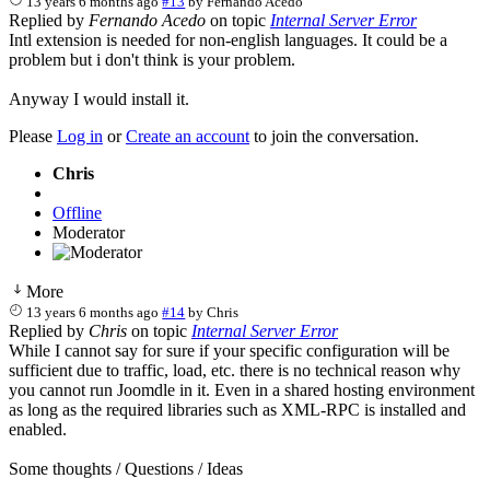
13 years 6 months ago
#13
by
Fernando Acedo
Replied by
Fernando Acedo
on topic
Internal Server Error
Intl extension is needed for non-english languages. It could be a
problem but i don't think is your problem.
Anyway I would install it.
Please
Log in
or
Create an account
to join the conversation.
Chris
Offline
Moderator
More
13 years 6 months ago
#14
by
Chris
Replied by
Chris
on topic
Internal Server Error
While I cannot say for sure if your specific configuration will be
sufficient due to traffic, load, etc. there is no technical reason why
you cannot run Joomdle in it. Even in a shared hosting environment
as long as the required libraries such as XML-RPC is installed and
enabled.
Some thoughts / Questions / Ideas