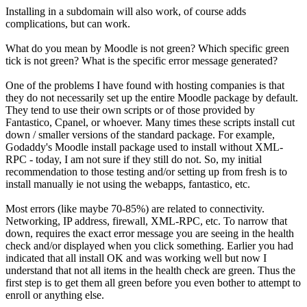
Installing in a subdomain will also work, of course adds
complications, but can work.
What do you mean by Moodle is not green? Which specific green
tick is not green? What is the specific error message generated?
One of the problems I have found with hosting companies is that
they do not necessarily set up the entire Moodle package by default.
They tend to use their own scripts or of those provided by
Fantastico, Cpanel, or whoever. Many times these scripts install cut
down / smaller versions of the standard package. For example,
Godaddy's Moodle install package used to install without XML-
RPC - today, I am not sure if they still do not. So, my initial
recommendation to those testing and/or setting up from fresh is to
install manually ie not using the webapps, fantastico, etc.
Most errors (like maybe 70-85%) are related to connectivity.
Networking, IP address, firewall, XML-RPC, etc. To narrow that
down, requires the exact error message you are seeing in the health
check and/or displayed when you click something. Earlier you had
indicated that all install OK and was working well but now I
understand that not all items in the health check are green. Thus the
first step is to get them all green before you even bother to attempt to
enroll or anything else.