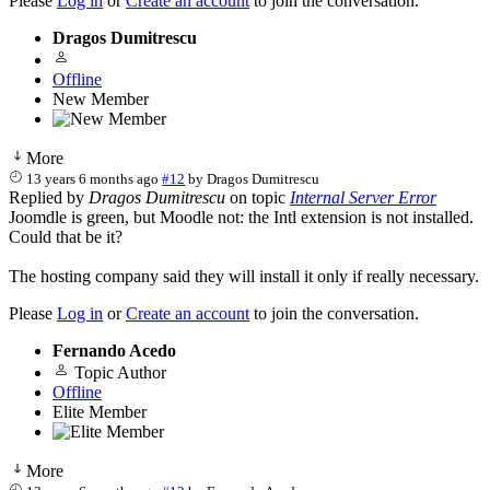
Please
Log in
or
Create an account
to join the conversation.
Dragos Dumitrescu
Offline
New Member
More
13 years 6 months ago
#12
by
Dragos Dumitrescu
Replied by
Dragos Dumitrescu
on topic
Internal Server Error
Joomdle is green, but Moodle not: the Intl extension is not installed.
Could that be it?
The hosting company said they will install it only if really necessary.
Please
Log in
or
Create an account
to join the conversation.
Fernando Acedo
Topic Author
Offline
Elite Member
More