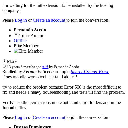
I'm waiting for the intl extension to be installed by the hosting
company.
Please
Log in
or
Create an account
to join the conversation.
Fernando Acedo
Topic Author
Offline
Elite Member
More
13 years 6 months ago
#16
by
Fernando Acedo
Replied by
Fernando Acedo
on topic
Internal Server Error
Does moodle works well as stand alone ?
try to reduce the problem because Error 500 is the most difficult to
fix and needs a heavy troubleshooting and tests till find the problem.
Verify also the permissions in the auth and enrol folders and in the
Joomdle files.
Please
Log in
or
Create an account
to join the conversation.
Dragos Dumitrescu