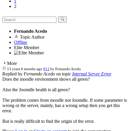
1
2
Fernando Acedo
Topic Author
Offline
Elite Member
More
13 years 6 months ago
#11
by
Fernando Acedo
Replied by
Fernando Acedo
on topic
Internal Server Error
Does the moodle environment shows all green?
Also the Joomdle health is all green?
The problem comes from moodle not Joomdle. If some parameter is
wrong or the server, mainly, has a wrong setup then you get this
error.
But is really difficult to find the origin of the error.