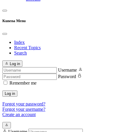
Kunena Menu
Index
Recent Topics
Search
Log in
Username
Password
Remember me
Log in
Forgot your password?
Forgot your username?
Create an account
Username