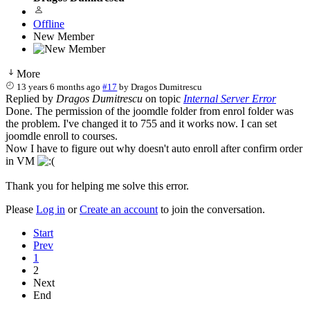
Offline
New Member
More
13 years 6 months ago
#17
by
Dragos Dumitrescu
Replied by
Dragos Dumitrescu
on topic
Internal Server Error
Done. The permission of the joomdle folder from enrol folder was
the problem. I've changed it to 755 and it works now. I can set
joomdle enroll to courses.
Now I have to figure out why doesn't auto enroll after confirm order
in VM
Thank you for helping me solve this error.
Please
Log in
or
Create an account
to join the conversation.
Start
Prev
1
2
Next
End