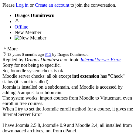
Please
Log in
or
Create an account
to join the conversation.
Dragos Dumitrescu
Offline
New Member
More
13 years 6 months ago
#15
by
Dragos Dumitrescu
Replied by
Dragos Dumitrescu
on topic
Internal Server Error
Sorry for not being to specific.
So, Joomdle system check is ok.
Moodle server checks: all ok except
intl extension
has "Check"
status (it is not installed)
Joomla is installed on a subdomain, and Moodle is accessed by
adding '/campus' to subdomain.
The system works: import courses from Moodle to Virtuemart, even
enroll in free courses.
When I try to set the Joomdle enroll method for a course, it gives me
Internal Server Error
I have Joomla 2.5.8, Joomdle 0.9 and Moodle 2.4, all installed from
downloaded archives, not from cPanel.