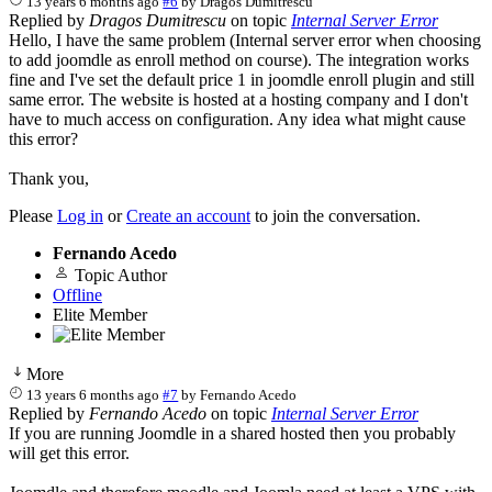
13 years 6 months ago
#6
by
Dragos Dumitrescu
Replied by
Dragos Dumitrescu
on topic
Internal Server Error
Hello, I have the same problem (Internal server error when choosing
to add joomdle as enroll method on course). The integration works
fine and I've set the default price 1 in joomdle enroll plugin and still
same error. The website is hosted at a hosting company and I don't
have to much access on configuration. Any idea what might cause
this error?
Thank you,
Please
Log in
or
Create an account
to join the conversation.
Fernando Acedo
Topic Author
Offline
Elite Member
More
13 years 6 months ago
#7
by
Fernando Acedo
Replied by
Fernando Acedo
on topic
Internal Server Error
If you are running Joomdle in a shared hosted then you probably
will get this error.