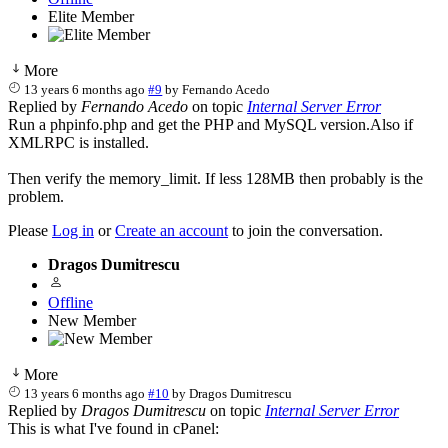
Elite Member
More
13 years 6 months ago
#9
by
Fernando Acedo
Replied by
Fernando Acedo
on topic
Internal Server Error
Run a phpinfo.php and get the PHP and MySQL version.Also if
XMLRPC is installed.
Then verify the memory_limit. If less 128MB then probably is the
problem.
Please
Log in
or
Create an account
to join the conversation.
Dragos Dumitrescu
Offline
New Member
More
13 years 6 months ago
#10
by
Dragos Dumitrescu
Replied by
Dragos Dumitrescu
on topic
Internal Server Error
This is what I've found in cPanel: