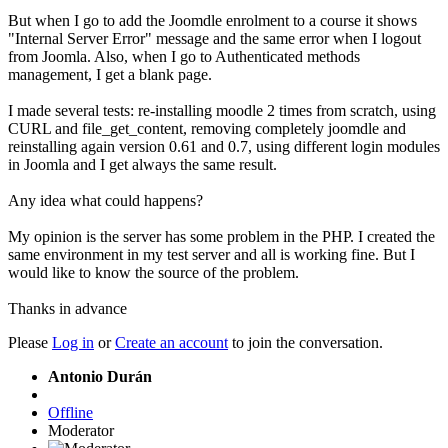
But when I go to add the Joomdle enrolment to a course it shows
"Internal Server Error" message and the same error when I logout
from Joomla. Also, when I go to Authenticated methods
management, I get a blank page.
I made several tests: re-installing moodle 2 times from scratch, using
CURL and file_get_content, removing completely joomdle and
reinstalling again version 0.61 and 0.7, using different login modules
in Joomla and I get always the same result.
Any idea what could happens?
My opinion is the server has some problem in the PHP. I created the
same environment in my test server and all is working fine. But I
would like to know the source of the problem.
Thanks in advance
Please
Log in
or
Create an account
to join the conversation.
Antonio Durán
Offline
Moderator