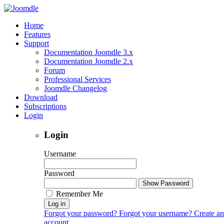
Home
Features
Support
Documentation Joomdle 3.x
Documentation Joomdle 2.x
Forum
Professional Services
Joomdle Changelog
Download
Subscriptions
Login
Login
Username
Password
Show Password
Remember Me
Log in
Forgot your password?
Forgot your username?
Create an
account