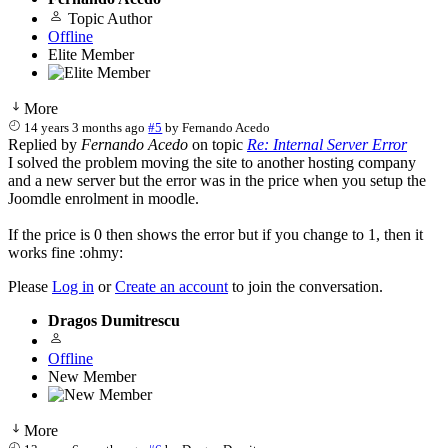
Topic Author
Offline
Elite Member
More
14 years 3 months ago
#5
by
Fernando Acedo
Replied by
Fernando Acedo
on topic
Re: Internal Server Error
I solved the problem moving the site to another hosting company
and a new server but the error was in the price when you setup the
Joomdle enrolment in moodle.
If the price is 0 then shows the error but if you change to 1, then it
works fine :ohmy:
Please
Log in
or
Create an account
to join the conversation.
Dragos Dumitrescu
Offline
New Member
More