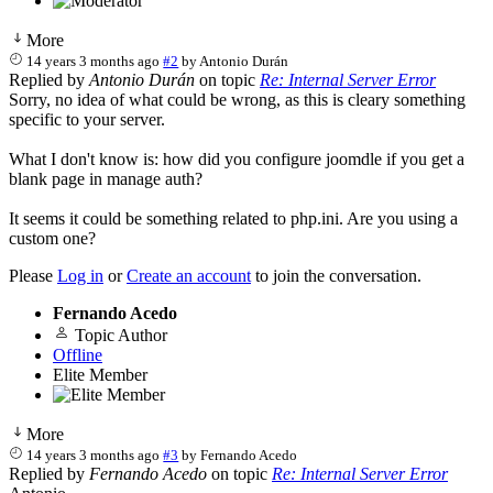
More
14 years 3 months ago
#2
by
Antonio Durán
Replied by
Antonio Durán
on topic
Re: Internal Server Error
Sorry, no idea of what could be wrong, as this is cleary something
specific to your server.
What I don't know is: how did you configure joomdle if you get a
blank page in manage auth?
It seems it could be something related to php.ini. Are you using a
custom one?
Please
Log in
or
Create an account
to join the conversation.
Fernando Acedo
Topic Author
Offline
Elite Member
More
14 years 3 months ago
#3
by
Fernando Acedo
Replied by
Fernando Acedo
on topic
Re: Internal Server Error