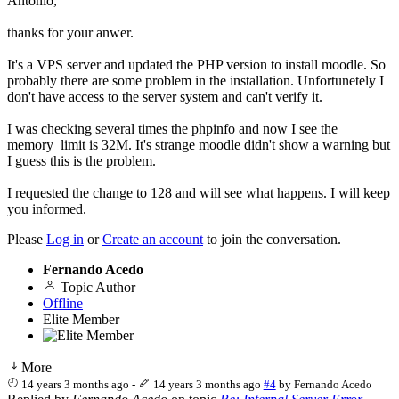
Antonio,
thanks for your anwer.
It's a VPS server and updated the PHP version to install moodle. So
probably there are some problem in the installation. Unfortunetely I
don't have access to the server system and can't verify it.
I was checking several times the phpinfo and now I see the
memory_limit is 32M. It's strange moodle didn't show a warning but
I guess this is the problem.
I requested the change to 128 and will see what happens. I will keep
you informed.
Please
Log in
or
Create an account
to join the conversation.
Fernando Acedo
Topic Author
Offline
Elite Member
More
14 years 3 months ago
-
14 years 3 months ago
#4
by
Fernando Acedo