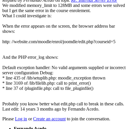
Replied by
Fernando Acedo
on topic
Re: Internal Server Error
We modified memory_limit to 128MB and some errors were solved
but I get the same error in the course enrolement.
What I could investigate is:
When the error appears on the screen, the browser address bar
shows:
http: //website.com/moodle/enrol/joomdle/edit.php?courseid=5
And the PHP error_log shows:
Default exception handler: No valid arguments supplied or incorrect
server configuration Debug:
* line 435 of /lib/setuplib.php: moodle_exception thrown
* line 3169 of /lib/filelib.php: call to print_error()
* line 37 of /pluginfile.php: call to file_pluginfile()
Probably you know better what edit.php call to break in these calls.
Last edit: 14 years 3 months ago by
Fernando Acedo
.
Please
Log in
or
Create an account
to join the conversation.
Fernando Acedo