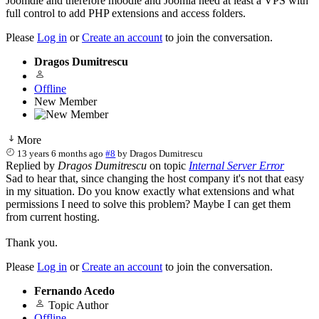
Joomdle and therefore moodle and Joomla need at least a VPS with
full control to add PHP extensions and access folders.
Please
Log in
or
Create an account
to join the conversation.
Dragos Dumitrescu
Offline
New Member
More
13 years 6 months ago
#8
by
Dragos Dumitrescu
Replied by
Dragos Dumitrescu
on topic
Internal Server Error
Sad to hear that, since changing the host company it's not that easy
in my situation. Do you know exactly what extensions and what
permissions I need to solve this problem? Maybe I can get them
from current hosting.
Thank you.
Please
Log in
or
Create an account
to join the conversation.
Fernando Acedo
Topic Author
Offline