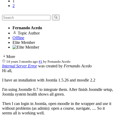
1
2
Fernando Acedo
Topic Author
Offline
Elite Member
More
14 years 3 months ago
#1
by
Fernando Acedo
Internal Server Error
was created by
Fernando Acedo
Hi all,
I have an installation with Joomla 1.5.26 and moodle 2.2
I'm using Joomdle 0.7 to integrate them. After finish Joomdle setup,
Joomla system health shows all green.
Then I can login in Joomla, open moodle in the wrapper and use it
without problems (as admin): open a course, navigate, .... So it
seems all is working well.