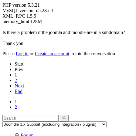
PHP version 5.3.21
MySQL version 5.5.28-cll
XML_RPC 1.5.5
memory_limit 128M
Is there a problem if the joomla and moodle are in a subdomain?
Thank you
Please
Log in
or
Create an account
to join the conversation.
Start
Prev
1
2
Next
End
1
2
Forum