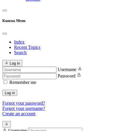
Kunena Menu
Index
Recent Topics
Search
Log in
Username
Password
Remember me
Log in
Forgot your password?
Forgot your username?
Create an account
Username