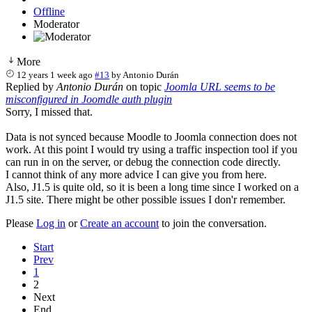
Offline
Moderator
More
12 years 1 week ago
#13
by
Antonio Durán
Replied by
Antonio Durán
on topic
Joomla URL seems to be
misconfigured in Joomdle auth plugin
Sorry, I missed that.
Data is not synced because Moodle to Joomla connection does not
work. At this point I would try using a traffic inspection tool if you
can run in on the server, or debug the connection code directly.
I cannot think of any more advice I can give you from here.
Also, J1.5 is quite old, so it is been a long time since I worked on a
J1.5 site. There might be other possible issues I don'r remember.
Please
Log in
or
Create an account
to join the conversation.
Start
Prev
1
2
Next
End