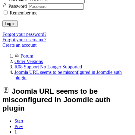
Password
Remember me
Log in
Forgot your password?
Forgot your username?
Create an account
Forum
Older Versions
R08 Support No Longer Supported
Joomla URL seems to be misconfigured in Joomdle auth
plugin
Joomla URL seems to be
misconfigured in Joomdle auth
plugin
Start
Prev
1