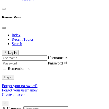
Kunena Menu
Index
Recent Topics
Search
Log in
Username
Password
Remember me
Log in
Forgot your password?
Forgot your username?
Create an account
Username