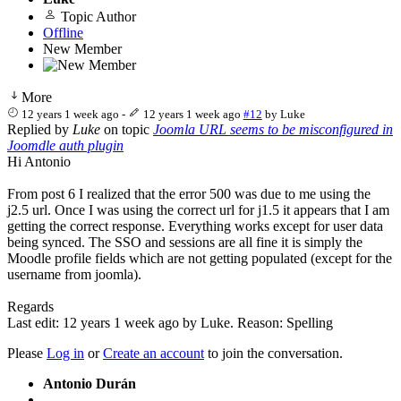
Topic Author
Offline
New Member
More
12 years 1 week ago
-
12 years 1 week ago
#12
by
Luke
Replied by
Luke
on topic
Joomla URL seems to be misconfigured in
Joomdle auth plugin
Hi Antonio
From post 6 I realized that the error 500 was due to me using the
j2.5 url. Once I was using the correct url for j1.5 it appears that I am
getting the correct response. Everything works except for user data
being synced. The SSO and sessions are all fine it is simply the
Moodle profile fields which are not getting populated (except for the
username from joomla).
Regards
Last edit: 12 years 1 week ago by
Luke
. Reason: Spelling
Please
Log in
or
Create an account
to join the conversation.
Antonio Durán