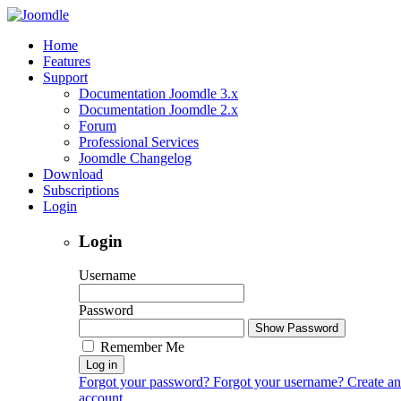
Home
Features
Support
Documentation Joomdle 3.x
Documentation Joomdle 2.x
Forum
Professional Services
Joomdle Changelog
Download
Subscriptions
Login
Login
Username
Password
Show Password
Remember Me
Log in
Forgot your password?
Forgot your username?
Create an
account