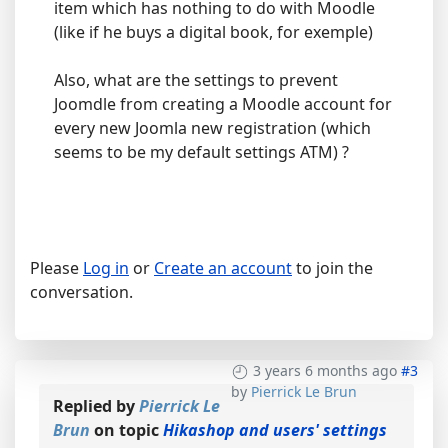
item which has nothing to do with Moodle
(like if he buys a digital book, for exemple)
Also, what are the settings to prevent
Joomdle from creating a Moodle account for
every new Joomla new registration (which
seems to be my default settings ATM) ?
Please
Log in
or
Create an account
to join the
conversation.
3 years 6 months ago
#3
by
Pierrick Le Brun
Replied by
Pierrick Le
Brun
on topic
Hikashop and users' settings