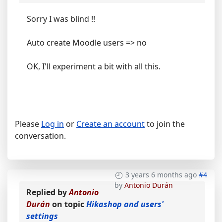
Sorry I was blind !!
Auto create Moodle users => no
OK, I'll experiment a bit with all this.
Please
Log in
or
Create an account
to join the
conversation.
3 years 6 months ago
#4
by
Antonio Durán
Replied by
Antonio
Durán
on topic
Hikashop and users'
settings