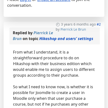
conversation.
3 years 6 months ago
#2
by
Pierrick Le Brun
Replied by
Pierrick Le
Brun
on topic
Hikashop and users' settings
From what I understand, it is a
straightforward procedure to do on
Hikashop with their business edition which
would enable me to assign users to different
groups according to their purchase.
So what I need to know now, is whether it is
possible for Joomdle to create a user in
Moodle only when that user purchase a
course, but not if he purchases any other