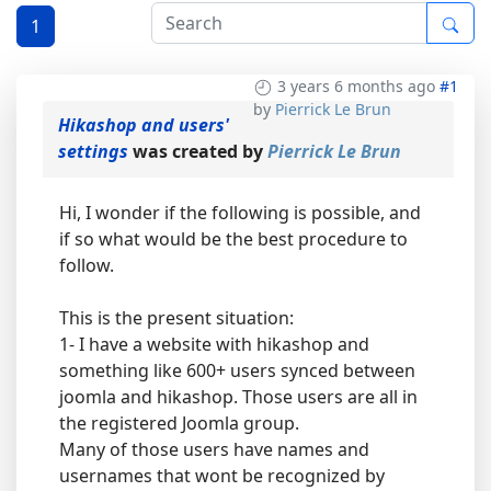
1
3 years 6 months ago
#1
by
Pierrick Le Brun
Hikashop and users'
settings
was created by
Pierrick Le Brun
Hi, I wonder if the following is possible, and
if so what would be the best procedure to
follow.
This is the present situation:
1- I have a website with hikashop and
something like 600+ users synced between
joomla and hikashop. Those users are all in
the registered Joomla group.
Many of those users have names and
usernames that wont be recognized by