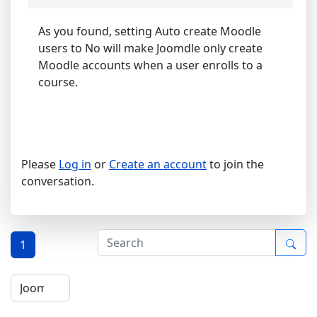
As you found, setting Auto create Moodle
users to No will make Joomdle only create
Moodle accounts when a user enrolls to a
course.
Please
Log in
or
Create an account
to join the
conversation.
1