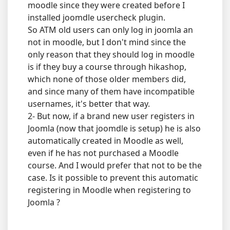
moodle since they were created before I
installed joomdle usercheck plugin.
So ATM old users can only log in joomla an
not in moodle, but I don't mind since the
only reason that they should log in moodle
is if they buy a course through hikashop,
which none of those older members did,
and since many of them have incompatible
usernames, it's better that way.
2- But now, if a brand new user registers in
Joomla (now that joomdle is setup) he is also
automatically created in Moodle as well,
even if he has not purchased a Moodle
course. And I would prefer that not to be the
case. Is it possible to prevent this automatic
registering in Moodle when registering to
Joomla ?