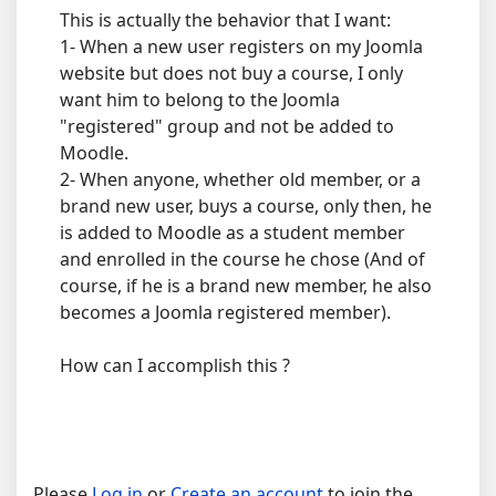
This is actually the behavior that I want:
1- When a new user registers on my Joomla
website but does not buy a course, I only
want him to belong to the Joomla
"registered" group and not be added to
Moodle.
2- When anyone, whether old member, or a
brand new user, buys a course, only then, he
is added to Moodle as a student member
and enrolled in the course he chose (And of
course, if he is a brand new member, he also
becomes a Joomla registered member).
How can I accomplish this ?
Please
Log in
or
Create an account
to join the