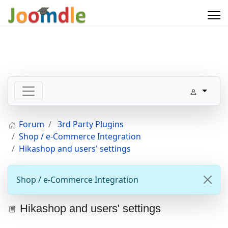
Forum
3rd Party Plugins
Shop / e-Commerce Integration
Hikashop and users' settings
Shop / e-Commerce Integration
Hikashop and users' settings