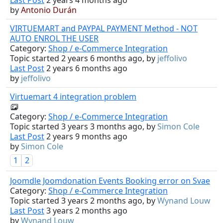
by
Antonio Durán
VIRTUEMART and PAYPAL PAYMENT Method - NOT
AUTO ENROL THE USER
Category:
Shop / e-Commerce Integration
Topic started 2 years 6 months ago, by
jeffolivo
Last Post
2 years 6 months ago
by
jeffolivo
Virtuemart 4 integration problem
Category:
Shop / e-Commerce Integration
Topic started 3 years 3 months ago, by
Simon Cole
Last Post
2 years 9 months ago
by
Simon Cole
1
2
Joomdle Joomdonation Events Booking error on Svae
Category:
Shop / e-Commerce Integration
Topic started 3 years 2 months ago, by
Wynand Louw
Last Post
3 years 2 months ago
by
Wynand Louw