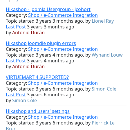
Hikashop - Joomla Usergroup - Jcohort
Category:
Shop / e-Commerce Integration
Topic started 3 years 3 months ago, by
Lionel Ray
Last Post
3 years 3 months ago
by
Antonio Durán
Hikashop Joomdle plugin errors
Category:
Shop / e-Commerce Integration
Topic started 3 years 4 months ago, by
Wynand Louw
Last Post
3 years 4 months ago
by
Antonio Durán
VIRTUEMART 4 SUPPORTED?
Category:
Shop / e-Commerce Integration
Topic started 3 years 6 months ago, by
Simon Cole
Last Post
3 years 6 months ago
by
Simon Cole
Hikashop and users' settings
Category:
Shop / e-Commerce Integration
Topic started 3 years 6 months ago, by
Pierrick Le
Brun