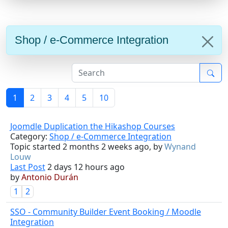
Shop / e-Commerce Integration
1
2
3
4
5
10
Joomdle Duplication the Hikashop Courses
Category:
Shop / e-Commerce Integration
Topic started 2 months 2 weeks ago, by
Wynand
Louw
Last Post
2 days 12 hours ago
by
Antonio Durán
1
2
SSO - Community Builder Event Booking / Moodle
Integration