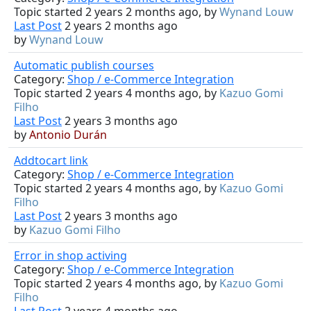
Topic started 2 years 2 months ago, by
Wynand Louw
Last Post
2 years 2 months ago
by
Wynand Louw
Automatic publish courses
Category:
Shop / e-Commerce Integration
Topic started 2 years 4 months ago, by
Kazuo Gomi
Filho
Last Post
2 years 3 months ago
by
Antonio Durán
Addtocart link
Category:
Shop / e-Commerce Integration
Topic started 2 years 4 months ago, by
Kazuo Gomi
Filho
Last Post
2 years 3 months ago
by
Kazuo Gomi Filho
Error in shop activing
Category:
Shop / e-Commerce Integration
Topic started 2 years 4 months ago, by
Kazuo Gomi
Filho
Last Post
2 years 4 months ago