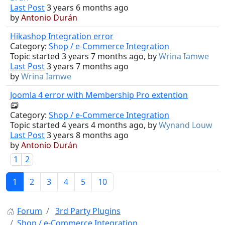
Last Post
3 years 6 months ago
by
Antonio Durán
Hikashop Integration error
Category:
Shop / e-Commerce Integration
Topic started 3 years 7 months ago, by
Wrina Iamwe
Last Post
3 years 7 months ago
by
Wrina Iamwe
Joomla 4 error with Membership Pro extention
Category:
Shop / e-Commerce Integration
Topic started 4 years 4 months ago, by
Wynand Louw
Last Post
3 years 8 months ago
by
Antonio Durán
1
2
1
2
3
4
5
10
Forum
3rd Party Plugins
Shop / e-Commerce Integration