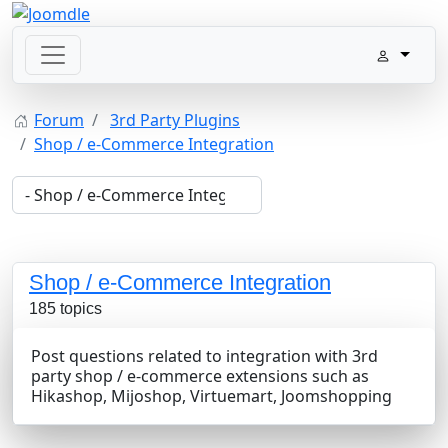
Forum
3rd Party Plugins
Shop / e-Commerce Integration
Shop / e-Commerce Integration
185 topics
Post questions related to integration with 3rd
party shop / e-commerce extensions such as
Hikashop, Mijoshop, Virtuemart, Joomshopping