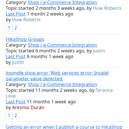
Category:
Shop / e-Commerce Integration
Topic started 2 months 3 weeks ago, by
Huw Roberts
Last Post
1 month 2 weeks ago
by
Huw Roberts
1
2
HikaShop Groups
Category:
Shop / e-Commerce Integration
Topic started 6 months 2 weeks ago, by
Justin
Last Post
6 months 1 week ago
by
Justin
Joomdle shop error 'Web services error: Invalid
parameter value detected.
Category:
Shop / e-Commerce Integration
Topic started 11 months 2 weeks ago, by
Terence
Love
Last Post
11 months 1 week ago
by
Antonio Durán
1
2
Getting an error when I publish a course to HikaShop