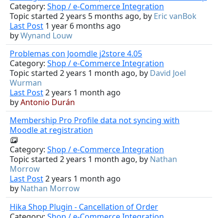
Category:
Shop / e-Commerce Integration
Topic started 2 years 5 months ago, by
Eric vanBok
Last Post
1 year 6 months ago
by
Wynand Louw
Problemas con Joomdle j2store 4.05
Category:
Shop / e-Commerce Integration
Topic started 2 years 1 month ago, by
David Joel
Wurman
Last Post
2 years 1 month ago
by
Antonio Durán
Membership Pro Profile data not syncing with
Moodle at registration
Category:
Shop / e-Commerce Integration
Topic started 2 years 1 month ago, by
Nathan
Morrow
Last Post
2 years 1 month ago
by
Nathan Morrow
Hika Shop Plugin - Cancellation of Order
Category:
Shop / e-Commerce Integration