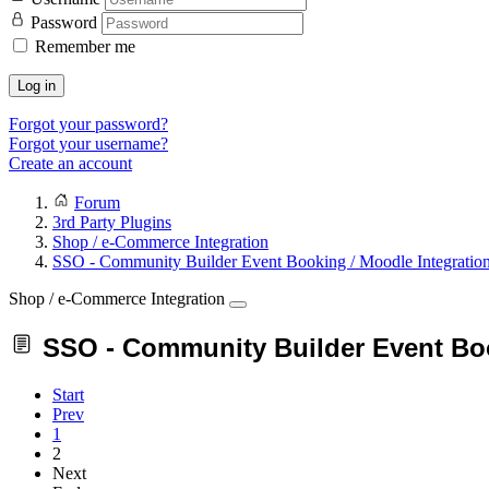
Password
Remember me
Log in
Forgot your password?
Forgot your username?
Create an account
Forum
3rd Party Plugins
Shop / e-Commerce Integration
SSO - Community Builder Event Booking / Moodle Integratio
Shop / e-Commerce Integration
SSO - Community Builder Event Boo
Start
Prev
1
2
Next