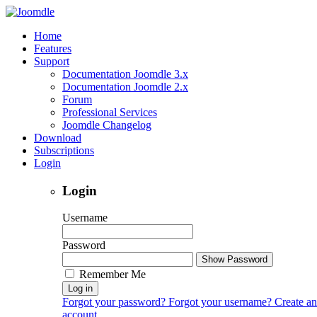
Home
Features
Support
Documentation Joomdle 3.x
Documentation Joomdle 2.x
Forum
Professional Services
Joomdle Changelog
Download
Subscriptions
Login
Login
Username
Password
Show Password
Remember Me
Log in
Forgot your password?
Forgot your username?
Create an
account