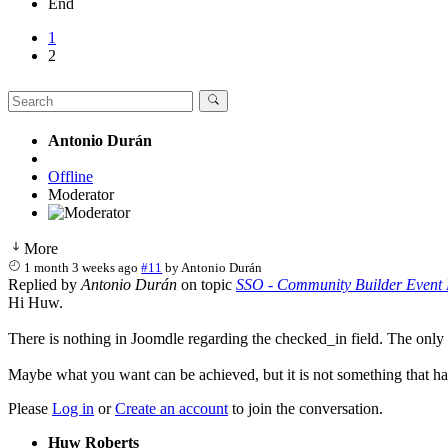
End
1
2
Antonio Durán
Offline
Moderator
More
1 month 3 weeks ago
#11
by
Antonio Durán
Replied by
Antonio Durán
on topic
SSO - Community Builder Event 
Hi Huw.
There is nothing in Joomdle regarding the checked_in field. The only i
Maybe what you want can be achieved, but it is not something that ha
Please
Log in
or
Create an account
to join the conversation.
Huw Roberts