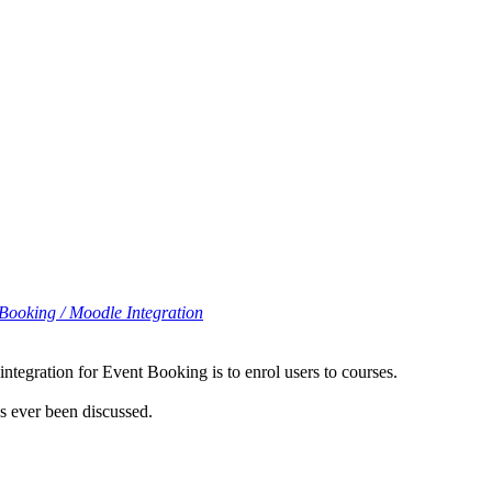
Booking / Moodle Integration
ntegration for Event Booking is to enrol users to courses.
s ever been discussed.