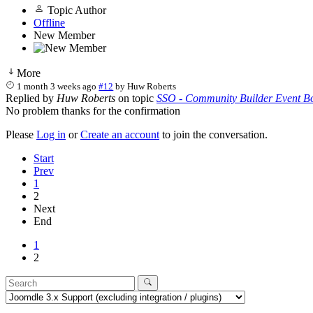
Topic Author
Offline
New Member
More
1 month 3 weeks ago
#12
by
Huw Roberts
Replied by
Huw Roberts
on topic
SSO - Community Builder Event Bo
No problem thanks for the confirmation
Please
Log in
or
Create an account
to join the conversation.
Start
Prev
1
2
Next
End
1
2