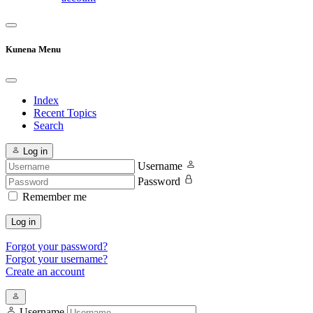
Kunena Menu
Index
Recent Topics
Search
Log in
Username
Password
Remember me
Log in
Forgot your password?
Forgot your username?
Create an account
Username