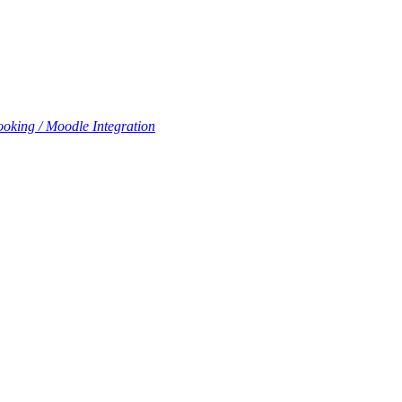
oking / Moodle Integration