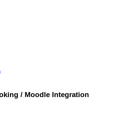
n
king / Moodle Integration