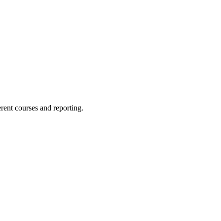
rent courses and reporting.