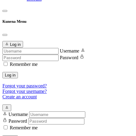
Kunena Menu
Log in
Username
Password
Remember me
Log in
Forgot your password?
Forgot your username?
Create an account
Username
Password
Remember me