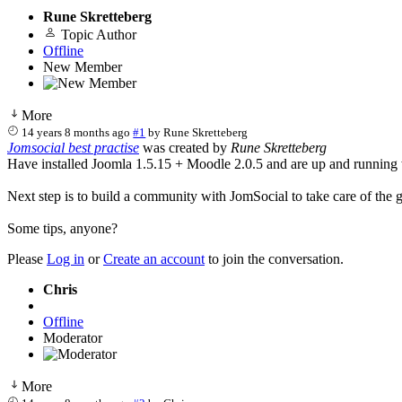
Rune Skretteberg
Topic Author
Offline
New Member
More
14 years 8 months ago
#1
by
Rune Skretteberg
Jomsocial best practise
was created by
Rune Skretteberg
Have installed Joomla 1.5.15 + Moodle 2.0.5 and are up and running
Next step is to build a community with JomSocial to take care of the 
Some tips, anyone?
Please
Log in
or
Create an account
to join the conversation.
Chris
Offline
Moderator
More