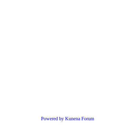
Powered by
Kunena Forum