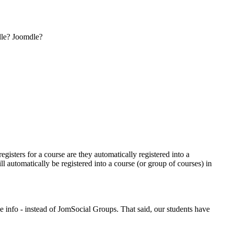
odle? Joomdle?
isters for a course are they automatically registered into a
automatically be registered into a course (or group of courses) in
 info - instead of JomSocial Groups. That said, our students have