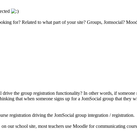
lected
 looking for? Related to what part of your site? Groups, Jomsocial? Mo
ive the group registration functionality? In other words, if someone reg
inking that when someone signs up for a JomSocial group that they will 
se registration driving the JomSocial group integration / registration.
 on our school site, most teachers use Moodle for communicating course