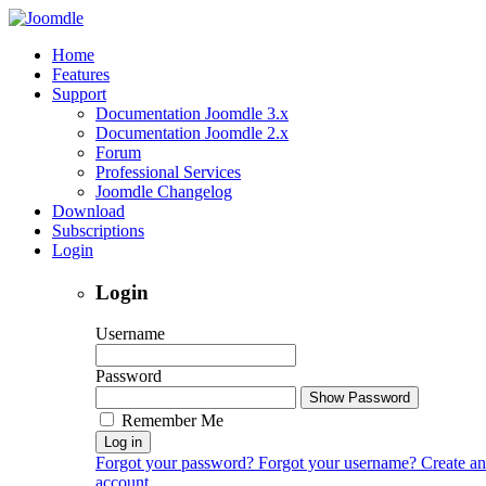
Home
Features
Support
Documentation Joomdle 3.x
Documentation Joomdle 2.x
Forum
Professional Services
Joomdle Changelog
Download
Subscriptions
Login
Login
Username
Password
Show Password
Remember Me
Log in
Forgot your password?
Forgot your username?
Create an
account