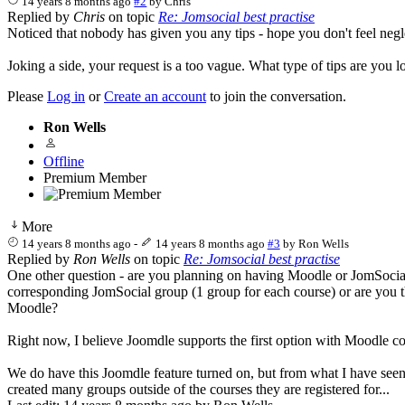
14 years 8 months ago
#2
by
Chris
Replied by
Chris
on topic
Re: Jomsocial best practise
Noticed that nobody has given you any tips - hope you don't feel neg
Joking a side, your request is a too vague. What type of tips are you
Please
Log in
or
Create an account
to join the conversation.
Ron Wells
Offline
Premium Member
More
14 years 8 months ago
-
14 years 8 months ago
#3
by
Ron Wells
Replied by
Ron Wells
on topic
Re: Jomsocial best practise
One other question - are you planning on having Moodle or JomSocial dr
corresponding JomSocial group (1 group for each course) or are you th
Moodle?
Right now, I believe Joomdle supports the first option with Moodle cour
We do have this Joomdle feature turned on, but from what I have seen
created many groups outside of the courses they are registered for...