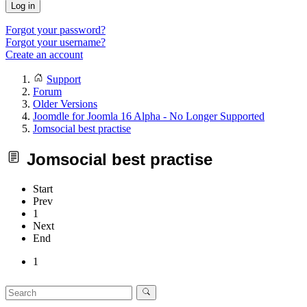
Log in
Forgot your password?
Forgot your username?
Create an account
Support
Forum
Older Versions
Joomdle for Joomla 16 Alpha - No Longer Supported
Jomsocial best practise
Jomsocial best practise
Start
Prev
1
Next
End
1