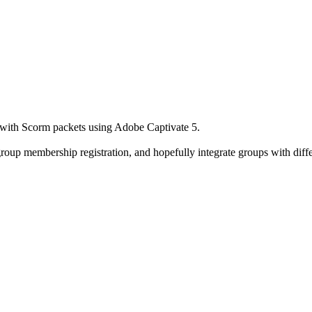
 with Scorm packets using Adobe Captivate 5.
group membership registration, and hopefully integrate groups with diffe