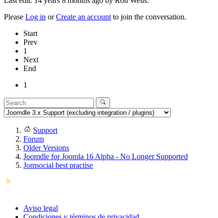
Last edit: 14 years 8 months ago by
Ron Wells
.
Please
Log in
or
Create an account
to join the conversation.
Start
Prev
1
Next
End
1
Support
Forum
Older Versions
Joomdle for Joomla 16 Alpha - No Longer Supported
Jomsocial best practise
Aviso legal
Condiciones y términos de privacidad