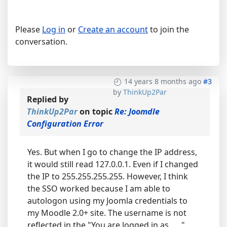
Please
Log in
or
Create an account
to join the
conversation.
14 years 8 months ago
#3
by
ThinkUp2Par
Replied by
ThinkUp2Par
on topic
Re: Joomdle
Configuration Error
Yes. But when I go to change the IP address,
it would still read 127.0.0.1. Even if I changed
the IP to 255.255.255.255. However, I think
the SSO worked because I am able to
autologon using my Joomla credentials to
my Moodle 2.0+ site. The username is not
reflected in the "You are logged in as ___"