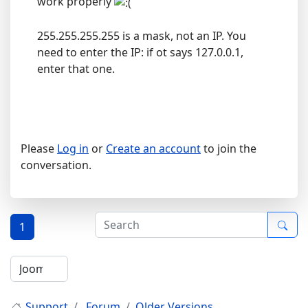
work properly
255.255.255.255 is a mask, not an IP. You
need to enter the IP: if ot says 127.0.0.1,
enter that one.
Please
Log in
or
Create an account
to join the
conversation.
1
Support
Forum
Older Versions