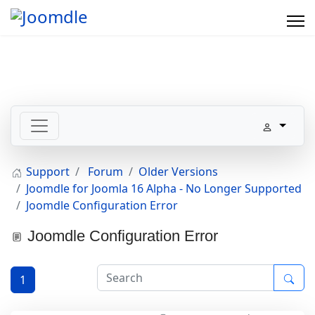
Support
Forum
Older Versions
Joomdle for Joomla 16 Alpha - No Longer Supported
Joomdle Configuration Error
Joomdle Configuration Error
1