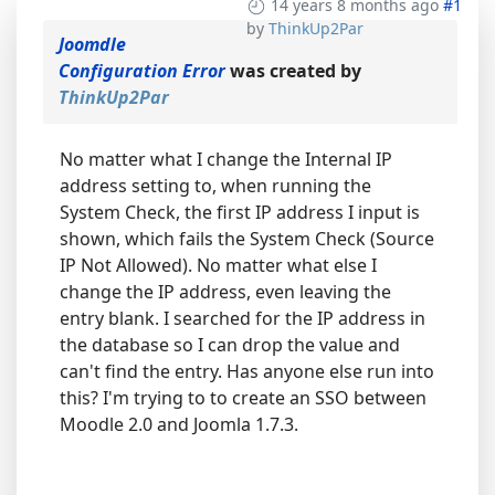
14 years 8 months ago
#1
by
ThinkUp2Par
Joomdle
Configuration Error
was created by
ThinkUp2Par
No matter what I change the Internal IP
address setting to, when running the
System Check, the first IP address I input is
shown, which fails the System Check (Source
IP Not Allowed). No matter what else I
change the IP address, even leaving the
entry blank. I searched for the IP address in
the database so I can drop the value and
can't find the entry. Has anyone else run into
this? I'm trying to to create an SSO between
Moodle 2.0 and Joomla 1.7.3.