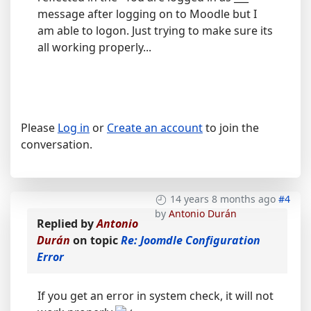
message after logging on to Moodle but I
am able to logon. Just trying to make sure its
all working properly...
Please
Log in
or
Create an account
to join the
conversation.
14 years 8 months ago
#4
by
Antonio Durán
Replied by
Antonio
Durán
on topic
Re: Joomdle Configuration
Error
If you get an error in system check, it will not