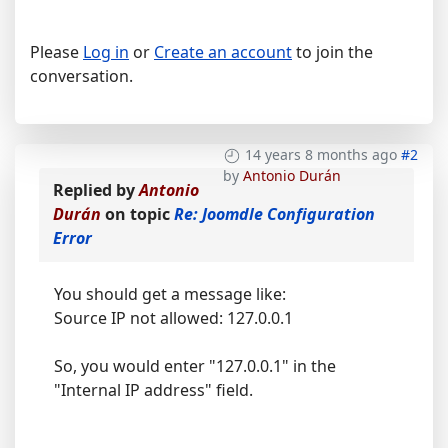
Please
Log in
or
Create an account
to join the
conversation.
14 years 8 months ago
#2
by
Antonio Durán
Replied by
Antonio
Durán
on topic
Re: Joomdle Configuration
Error
You should get a message like:
Source IP not allowed: 127.0.0.1
So, you would enter "127.0.0.1" in the
"Internal IP address" field.