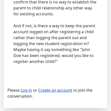
confirm that there is no way to establish the
parent to child relationship any other way
for existing accounts.
And if not, is there a way to keep the parent
account logged on after registering a child
rather than logging the parent out and
logging the new student registration in?
Maybe having it say something like "John
Doe has been registered, would you like to
register another child?"
Please
Log in
or
Create an account
to join the
conversation.