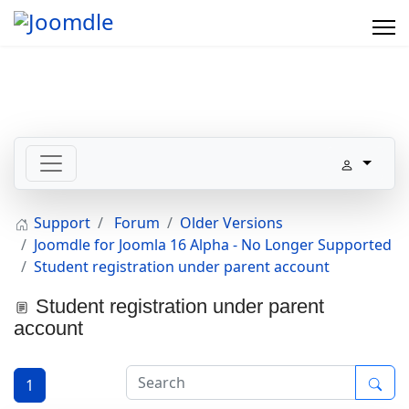
Support
Forum
Older Versions
Joomdle for Joomla 16 Alpha - No Longer Supported
Student registration under parent account
Student registration under parent
account
1