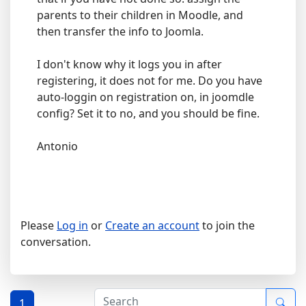
parents to their children in Moodle, and
then transfer the info to Joomla.
I don't know why it logs you in after
registering, it does not for me. Do you have
auto-loggin on registration on, in joomdle
config? Set it to no, and you should be fine.
Antonio
Please
Log in
or
Create an account
to join the
conversation.
1