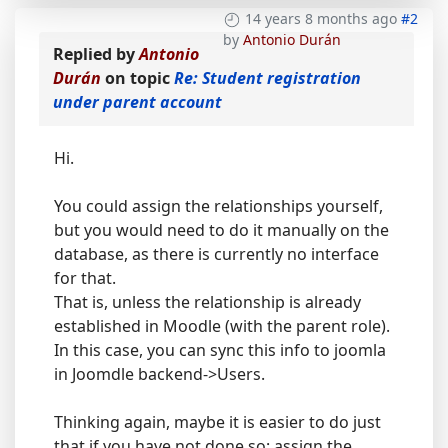
14 years 8 months ago
#2
by
Antonio Durán
Replied by
Antonio
Durán
on topic
Re: Student registration
under parent account
Hi.
You could assign the relationships yourself,
but you would need to do it manually on the
database, as there is currently no interface
for that.
That is, unless the relationship is already
established in Moodle (with the parent role).
In this case, you can sync this info to joomla
in Joomdle backend->Users.
Thinking again, maybe it is easier to do just
that if you have not done so: assign the