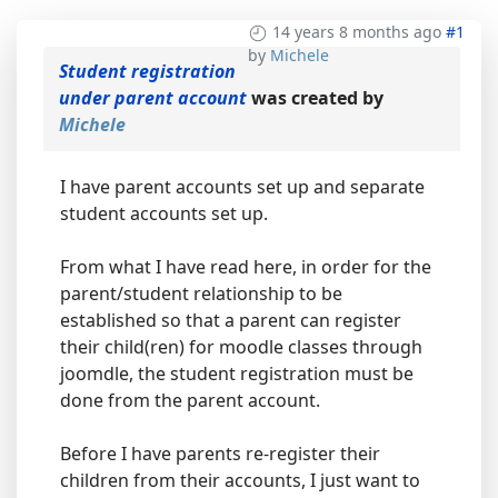
14 years 8 months ago
#1
by
Michele
Student registration
under parent account
was created by
Michele
I have parent accounts set up and separate
student accounts set up.
From what I have read here, in order for the
parent/student relationship to be
established so that a parent can register
their child(ren) for moodle classes through
joomdle, the student registration must be
done from the parent account.
Before I have parents re-register their
children from their accounts, I just want to