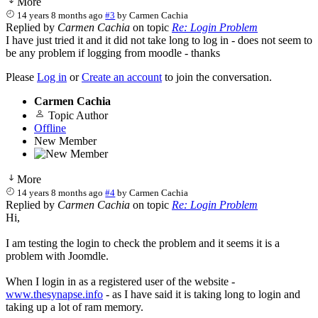
More
14 years 8 months ago
#3
by
Carmen Cachia
Replied by
Carmen Cachia
on topic
Re: Login Problem
I have just tried it and it did not take long to log in - does not seem to
be any problem if logging from moodle - thanks
Please
Log in
or
Create an account
to join the conversation.
Carmen Cachia
Topic Author
Offline
New Member
More
14 years 8 months ago
#4
by
Carmen Cachia
Replied by
Carmen Cachia
on topic
Re: Login Problem
Hi,
I am testing the login to check the problem and it seems it is a
problem with Joomdle.
When I login in as a registered user of the website -
www.thesynapse.info
- as I have said it is taking long to login and
taking up a lot of ram memory.