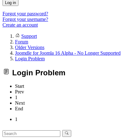
Log in
Forgot your password?
Forgot your username?
Create an account
Support
Forum
Older Versions
Joomdle for Joomla 16 Alpha - No Longer Supported
Login Problem
Login Problem
Start
Prev
1
Next
End
1