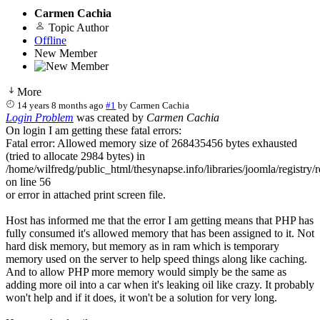
Carmen Cachia
Topic Author
Offline
New Member
More
14 years 8 months ago
#1
by
Carmen Cachia
Login Problem
was created by
Carmen Cachia
On login I am getting these fatal errors:
Fatal error: Allowed memory size of 268435456 bytes exhausted
(tried to allocate 2984 bytes) in
/home/wilfredg/public_html/thesynapse.info/libraries/joomla/registry/r
on line 56
or error in attached print screen file.
Host has informed me that the error I am getting means that PHP has
fully consumed it's allowed memory that has been assigned to it. Not
hard disk memory, but memory as in ram which is temporary
memory used on the server to help speed things along like caching.
And to allow PHP more memory would simply be the same as
adding more oil into a car when it's leaking oil like crazy. It probably
won't help and if it does, it won't be a solution for very long.