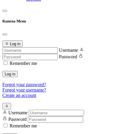
Kunena Menu
Log in
Username
Password
Remember me
Log in
Forgot your password?
Forgot your username?
Create an account
Username
Password
Remember me