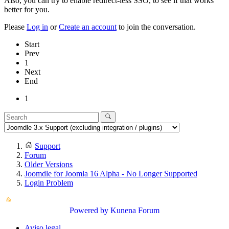
Also, you can try to enable redirect-less SSO, to see if that works
better for you.
Please
Log in
or
Create an account
to join the conversation.
Start
Prev
1
Next
End
1
Support
Forum
Older Versions
Joomdle for Joomla 16 Alpha - No Longer Supported
Login Problem
Powered by
Kunena Forum
Aviso legal