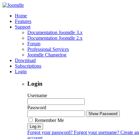
Home
Features
Support
Documentation Joomdle 3.x
Documentation Joomdle 2.x
Forum
Professional Services
Joomdle Changelog
Download
Subscriptions
Login
Login
Username
Password
Show Password
Remember Me
Log in
Forgot your password?
Forgot your username?
Create an
account