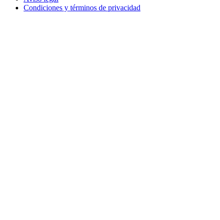
Condiciones y términos de privacidad