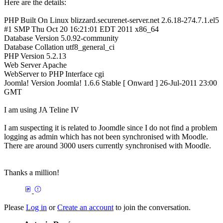
Here are the details:
PHP Built On Linux blizzard.securenet-server.net 2.6.18-274.7.1.el5
#1 SMP Thu Oct 20 16:21:01 EDT 2011 x86_64
Database Version 5.0.92-community
Database Collation utf8_general_ci
PHP Version 5.2.13
Web Server Apache
WebServer to PHP Interface cgi
Joomla! Version Joomla! 1.6.6 Stable [ Onward ] 26-Jul-2011 23:00
GMT
I am using JA Teline IV
I am suspecting it is related to Joomdle since I do not find a problem
logging as admin which has not been synchronised with Moodle.
There are around 3000 users currently synchronised with Moodle.
Thanks a million!
Please
Log in
or
Create an account
to join the conversation.