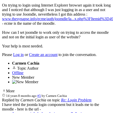
On trying to login using Internet Explorer browser again it took long
and I noticed that although I was just logging in as a user and not
trying to use Joomdle, nevertheless I got this address :
www.thesynapse.info/ecme/auth/joomdle/la...x.php%3FItemid%3D4
- ecme is the name of the moodle.
How can I set joomdle to work only on trying to access the moodle
and not on the initial login as user of the website?
Your help is most needed.
Please
Log in
or
Create an account
to join the conversation.
Carmen Cachia
Topic Author
Offline
New Member
More
14 years 8 months ago
#5
by
Carmen Cachia
Replied by
Carmen Cachia
on topic
Re: Login Problem
I have tried the joomla login component but it leads me to the
moodle - here is the url -