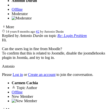
Antonio Durán
Offline
Moderator
More
14 years 8 months ago
#2
by
Antonio Durán
Replied by
Antonio Durán
on topic
Re: Login Problem
Hi.
Can the users log in fine from Moodle?
To confirm that this is related to Joomdle, disable the joomdlehooks
plugin in Joomla, and try to log in.
Antonio
Please
Log in
or
Create an account
to join the conversation.
Carmen Cachia
Topic Author
Offline
New Member