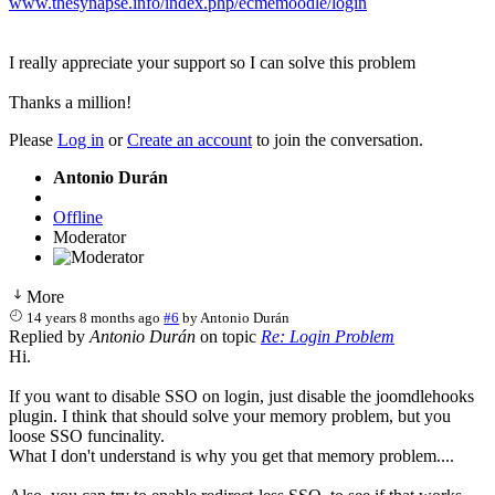
www.thesynapse.info/index.php/ecmemoodle/login
I really appreciate your support so I can solve this problem
Thanks a million!
Please
Log in
or
Create an account
to join the conversation.
Antonio Durán
Offline
Moderator
More
14 years 8 months ago
#6
by
Antonio Durán
Replied by
Antonio Durán
on topic
Re: Login Problem
Hi.
If you want to disable SSO on login, just disable the joomdlehooks
plugin. I think that should solve your memory problem, but you
loose SSO funcinality.
What I don't understand is why you get that memory problem....