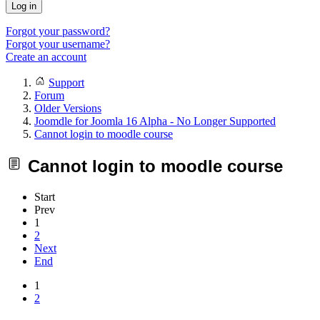
Log in
Forgot your password?
Forgot your username?
Create an account
Support
Forum
Older Versions
Joomdle for Joomla 16 Alpha - No Longer Supported
Cannot login to moodle course
Cannot login to moodle course
Start
Prev
1
2
Next
End
1
2