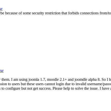
se
 because of some security restriction that forbids connections from/to
rse
 them. I am using joomla 1.7, moodle 2.1+ and joomdle alpha 8. So I hav
ission to users but these users cannot login due to invalid username/p
o configure but not get success. Please help to solve the issue. I have 