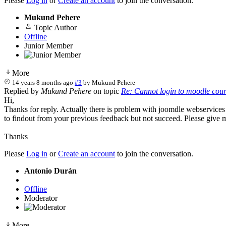
Please
Log in
or
Create an account
to join the conversation.
Mukund Pehere
Topic Author
Offline
Junior Member
More
14 years 8 months ago
#3
by
Mukund Pehere
Replied by
Mukund Pehere
on topic
Re: Cannot login to moodle cou
Hi,
Thanks for reply. Actually there is problem with joomdle webservices
to findout from your previous feedback but not succeed. Please give me
Thanks
Please
Log in
or
Create an account
to join the conversation.
Antonio Durán
Offline
Moderator
More