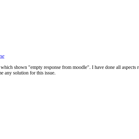
rse
 which shown "empty response from moodle". I have done all aspects re
 any solution for this issue.