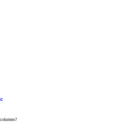
se
 columns?