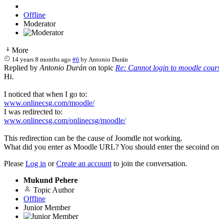
Offline
Moderator
More
14 years 8 months ago
#6
by
Antonio Durán
Replied by
Antonio Durán
on topic
Re: Cannot login to moodle cour
Hi.
I noticed that when I go to:
www.onlinecsg.com/moodle/
I was redirected to:
www.onlinecsg.com/onlinecsg/moodle/
This redirection can be the cause of Joomdle not working.
What did you enter as Moodle URL? You should enter the secoind on
Please
Log in
or
Create an account
to join the conversation.
Mukund Pehere
Topic Author
Offline
Junior Member