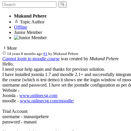
Mukund Pehere
Topic Author
Offline
Junior Member
More
14 years 8 months ago
#1
by
Mukund Pehere
Cannot login to moodle course
was created by
Mukund Pehere
Hello,
I need your help again and thanks for previous solution.
I have installed joomla 1.7 and moodle 2.1+ and successfully integrat
the course (which is test demo) it shows me the login window of moodl
username and password. I have set the joomdle configuration as per d
Website -
Joomla -
www.onlinecsg.com
moodle -
www.onlinecsg.com/moodle/
Trial Account
username - manasipehere
password - manasi