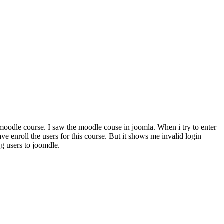
 moodle course. I saw the moodle couse in joomla. When i try to enter
 enroll the users for this course. But it shows me invalid login
g users to joomdle.