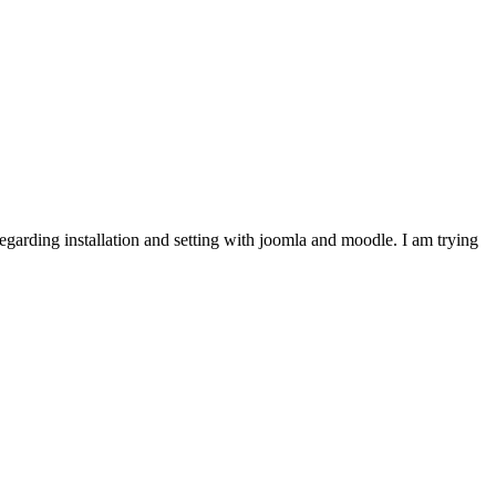
garding installation and setting with joomla and moodle. I am trying