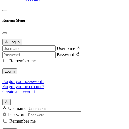
Kunena Menu
Log in
Username
Password
Remember me
Log in
Forgot your password?
Forgot your username?
Create an account
Username
Password
Remember me