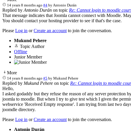
14 years 8 months ago
#4
by
Antonio Durán
Replied by
Antonio Durán
on topic
Re: Cannot login to moodle cour
That message indicates that Joomla cannot connect with Moodle. Maybe
You should contact your hosting provider to see if that's the case.
Please
Log in
or
Create an account
to join the conversation.
Mukund Pehere
Topic Author
Offline
Junior Member
More
14 years 8 months ago
#5
by
Mukund Pehere
Replied by
Mukund Pehere
on topic
Re: Cannot login to moodle cou
Hello,
I asked godaddy but they refuse the reason of any server protection by
joomla to moodle. But when I try to give test which I given the perm
webservice 'Received Empty response'. I am trying from last two days t
joomdle directory.
Please
Log in
or
Create an account
to join the conversation.
Antonio Durán