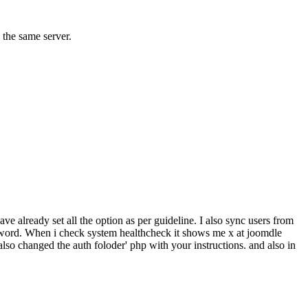
 the same server.
e already set all the option as per guideline. I also sync users from
assword. When i check system healthcheck it shows me x at joomdle
also changed the auth foloder' php with your instructions. and also in