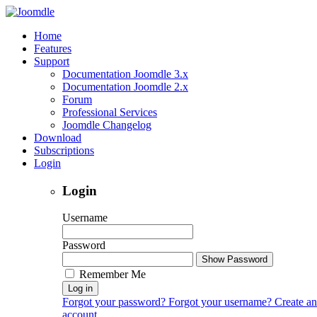
Home
Features
Support
Documentation Joomdle 3.x
Documentation Joomdle 2.x
Forum
Professional Services
Joomdle Changelog
Download
Subscriptions
Login
Login
Username
Password
Show Password
Remember Me
Log in
Forgot your password?
Forgot your username?
Create an
account