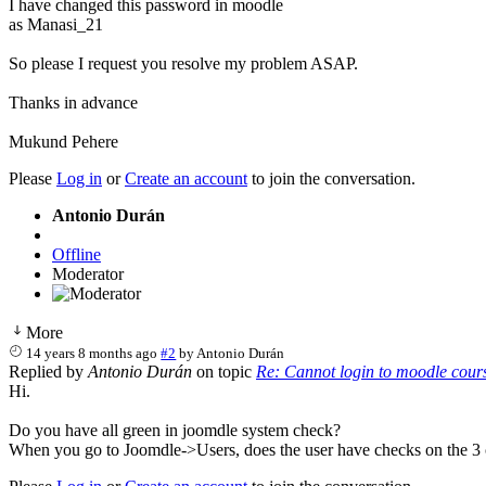
I have changed this password in moodle
as Manasi_21
So please I request you resolve my problem ASAP.
Thanks in advance
Mukund Pehere
Please
Log in
or
Create an account
to join the conversation.
Antonio Durán
Offline
Moderator
More
14 years 8 months ago
#2
by
Antonio Durán
Replied by
Antonio Durán
on topic
Re: Cannot login to moodle cour
Hi.
Do you have all green in joomdle system check?
When you go to Joomdle->Users, does the user have checks on the 3