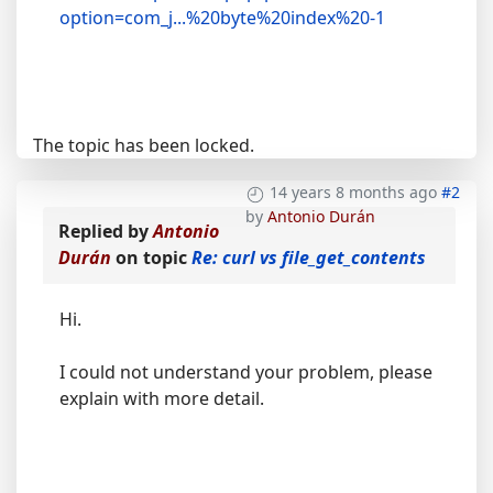
option=com_j...%20byte%20index%20-1
The topic has been locked.
14 years 8 months ago
#2
by
Antonio Durán
Replied by
Antonio
Durán
on topic
Re: curl vs file_get_contents
Hi.
I could not understand your problem, please
explain with more detail.