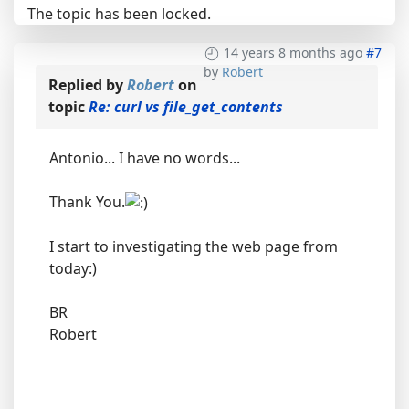
The topic has been locked.
14 years 8 months ago
#7
by
Robert
Replied by
Robert
on
topic
Re: curl vs file_get_contents
Antonio... I have no words...
Thank You.
I start to investigating the web page from
today:)
BR
Robert