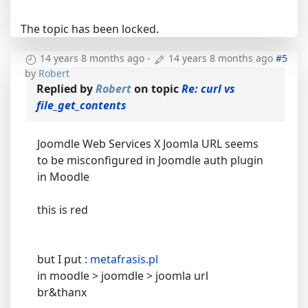
The topic has been locked.
14 years 8 months ago
-
14 years 8 months ago
#5
by
Robert
Replied by
Robert
on topic
Re: curl vs
file_get_contents
Joomdle Web Services X Joomla URL seems
to be misconfigured in Joomdle auth plugin
in Moodle
this is red
but I put :
metafrasis.pl
in moodle > joomdle > joomla url
br&thanx