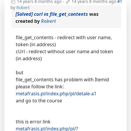
14 years 8 months ago
-
14 years 8 months ago
#1
by
Robert
[Solved] curl vs file_get_contents
was
created by
Robert
file_get_contents - redirect with user name,
token (in address)
cUrl - redirect without user name and token
(in address)
but
file_get_contents has problem with Itemid
please follow the link:
metafrasis.pl/index.php/pl/detale-a1
and go to the course
this is error link
metafrasis.pl/index.php/pl/?