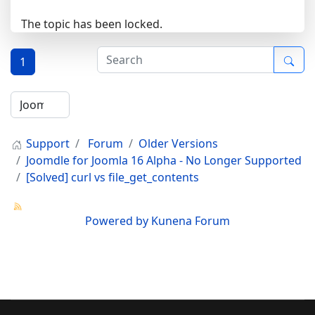
The topic has been locked.
1
Support
Forum
Older Versions
Joomdle for Joomla 16 Alpha - No Longer Supported
[Solved] curl vs file_get_contents
Powered by
Kunena Forum