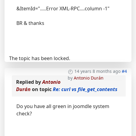
&ItemId=".....Error XML-RPC....column -1"
BR & thanks
The topic has been locked.
14 years 8 months ago
#4
by
Antonio Durán
Replied by
Antonio
Durán
on topic
Re: curl vs file_get_contents
Do you have all green in joomdle system
check?