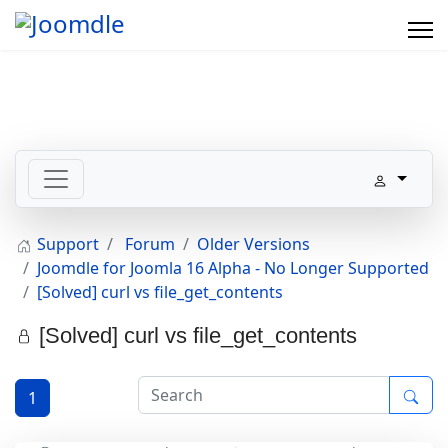
Support
Forum
Older Versions
Joomdle for Joomla 16 Alpha - No Longer Supported
[Solved] curl vs file_get_contents
[Solved] curl vs file_get_contents
1