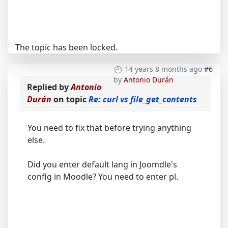
The topic has been locked.
14 years 8 months ago
#6
by
Antonio Durán
Replied by
Antonio
Durán
on topic
Re: curl vs file_get_contents
You need to fix that before trying anything
else.
Did you enter default lang in Joomdle's
config in Moodle? You need to enter pl.