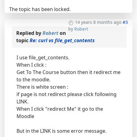
The topic has been locked.
14 years 8 months ago
#3
by
Robert
Replied by
Robert
on
topic
Re: curl vs file_get_contents
I use file_get_contents.
When I click :
Get To The Course button then it redirect me
to the moodle.
There is white screen :
if page is not redirect please click following
LINK.
When I click "redirect Me" it go to the
Moodle
But in the LINK is some error message.