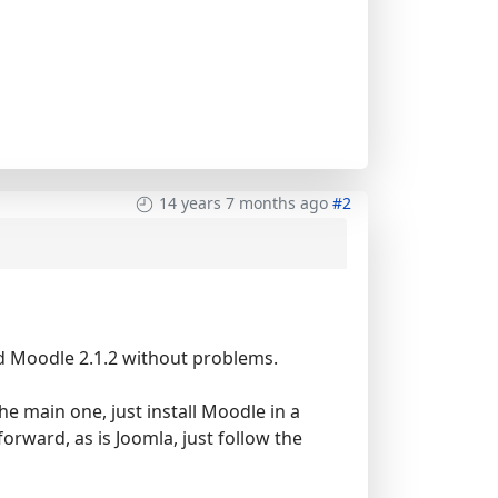
14 years 7 months ago
#2
and Moodle 2.1.2 without problems.
he main one, just install Moodle in a
orward, as is Joomla, just follow the