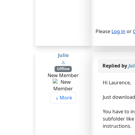
Please
Log in
or
Julio
Replied by
Jul
Offline
New Member
Hi Laurence,
Just download 
More
You have to in
subfolder like
instructions.