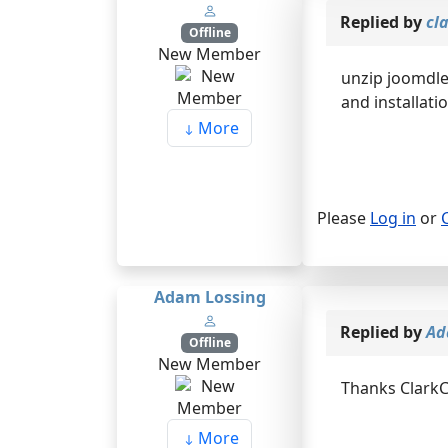
Replied by
cl
Offline
New Member
unzip joomdle
and installatio
More
Please
Log in
or
Adam Lossing
Replied by
Ad
Offline
New Member
Thanks ClarkC
More