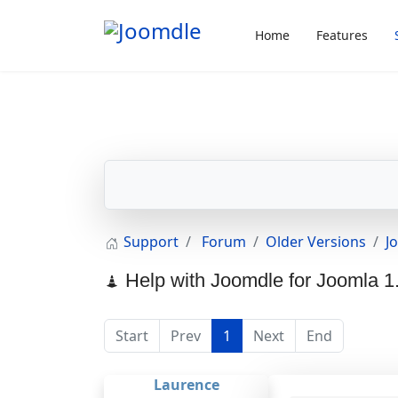
Home
Features
Support
Forum
Older Versions
J
Help with Joomdle for Joomla 1
Start
Prev
1
Next
End
Laurence