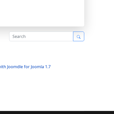
ith Joomdle for Joomla 1.7