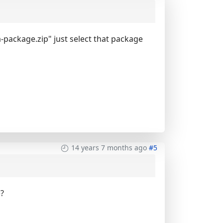
-package.zip" just select that package
14 years 7 months ago
#5
e?