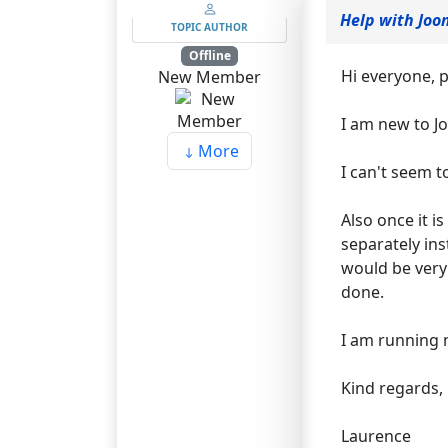
Help with Joo
TOPIC AUTHOR
Offline
Hi everyone, p
New Member
I am new to J
More
I can't seem t
Also once it i
separately in
would be very 
done.
I am running 
Kind regards,
Laurence