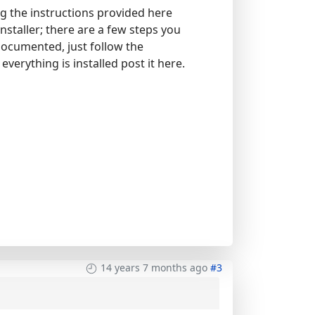
g the instructions provided here
nstaller; there are a few steps you
documented, just follow the
everything is installed post it here.
14 years 7 months ago
#3