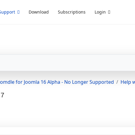
Support
Download
Subscriptions
Login
oomdle for Joomla 16 Alpha - No Longer Supported
Help w
.7