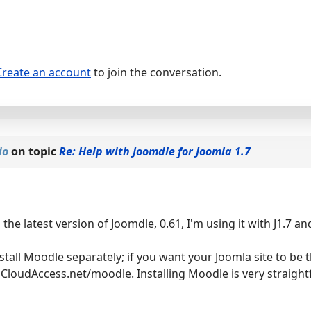
Create an account
to join the conversation.
io
on topic
Re: Help with Joomdle for Joomla 1.7
the latest version of Joomdle, 0.61, I'm using it with J1.7 
stall Moodle separately; if you want your Joomla site to be t
 CloudAccess.net/moodle. Installing Moodle is very straightf