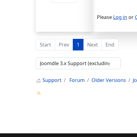
Please
Log in
or
Start
Prev
1
Next
End
Support
Forum
Older Versions
J