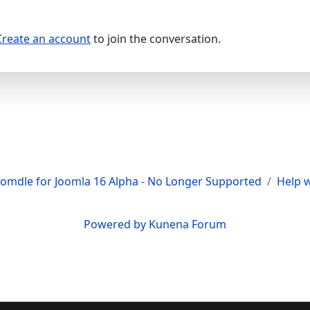
Create an account
to join the conversation.
oomdle for Joomla 16 Alpha - No Longer Supported
Help w
Powered by
Kunena Forum