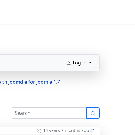
Log in
ith Joomdle for Joomla 1.7
14 years 7 months ago
#1