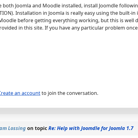
 both Joomla and Moodle installed, install Joomdle followin
). Installation in Joomla is really easy using the built-in i
Moodle before getting everything working, but this is well 
rovided in this site. If you have any particular problem once 
Create an account
to join the conversation.
am Lossing
on topic
Re: Help with Joomdle for Joomla 1.7