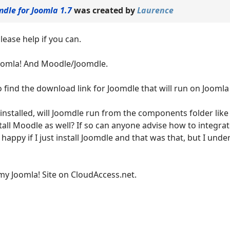
mdle for Joomla 1.7
was created by
Laurence
lease help if you can.
oomla! And Moodle/Joomdle.
o find the download link for Joomdle that will run on Joomla
s installed, will Joomdle run from the components folder like
stall Moodle as well? If so can anyone advise how to integr
happy if I just install Joomdle and that was that, but I und
my Joomla! Site on CloudAccess.net.