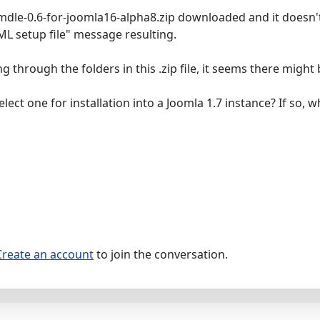
mdle-0.6-for-joomla16-alpha8.zip downloaded and it doesn't ins
ML setup file" message resulting.
 through the folders in this .zip file, it seems there might
elect one for installation into a Joomla 1.7 instance? If so, 
Create an account
to join the conversation.