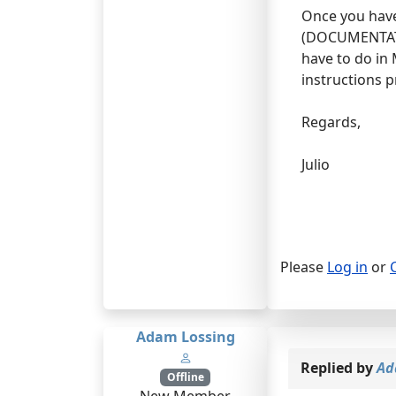
Once you have
(DOCUMENTATION
have to do in 
instructions p
Regards,
Julio
Please
Log in
or
Adam Lossing
Replied by
Ad
Offline