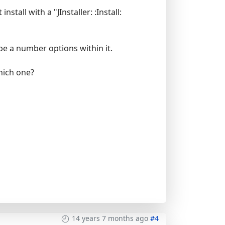
tall with a "JInstaller: :Install:
 be a number options within it.
which one?
14 years 7 months ago
#4