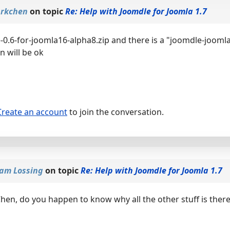
arkchen
on topic
Re: Help with Joomdle for Joomla 1.7
-0.6-for-joomla16-alpha8.zip and there is a "joomdle-joomla
n will be ok
Create an account
to join the conversation.
am Lossing
on topic
Re: Help with Joomdle for Joomla 1.7
hen, do you happen to know why all the other stuff is ther