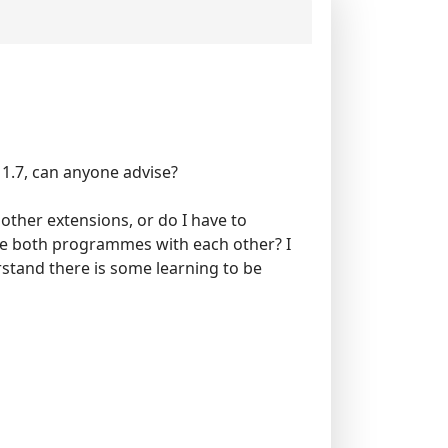
 1.7, can anyone advise?
 other extensions, or do I have to
ate both programmes with each other? I
erstand there is some learning to be