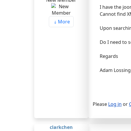
New Member
I have the joo
Cannot find X
More
Upon searching
Do I need to s
Regards
Adam Lossing
Please
Log in
or
clarkchen