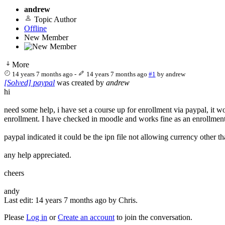
andrew
Topic Author
Offline
New Member
More
14 years 7 months ago
-
14 years 7 months ago
#1
by
andrew
[Solved] paypal
was created by
andrew
hi
need some help, i have set a course up for enrollment via paypal, it 
enrollment. I have checked in moodle and works fine as an enrollment
paypal indicated it could be the ipn file not allowing currency other t
any help appreciated.
cheers
andy
Last edit: 14 years 7 months ago by
Chris
.
Please
Log in
or
Create an account
to join the conversation.