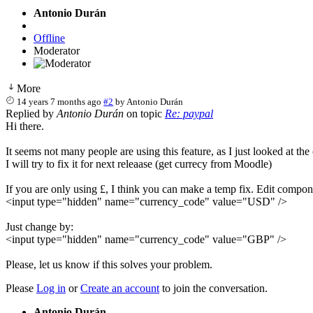
Antonio Durán
Offline
Moderator
More
14 years 7 months ago
#2
by
Antonio Durán
Replied by
Antonio Durán
on topic
Re: paypal
Hi there.
It seems not many people are using this feature, as I just looked at 
I will try to fix it for next releaase (get currecy from Moodle)
If you are only using £, I think you can make a temp fix. Edit compo
<input type="hidden" name="currency_code" value="USD" />
Just change by:
<input type="hidden" name="currency_code" value="GBP" />
Please, let us know if this solves your problem.
Please
Log in
or
Create an account
to join the conversation.
Antonio Durán