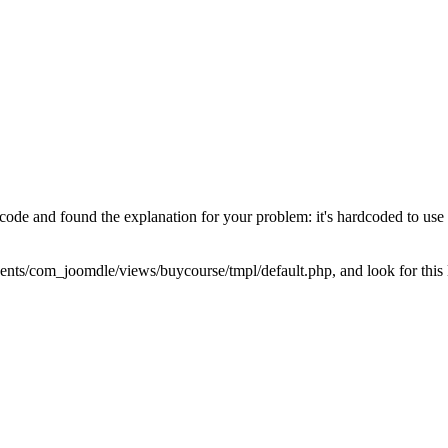
the code and found the explanation for your problem: it's hardcoded to u
nents/com_joomdle/views/buycourse/tmpl/default.php, and look for this 