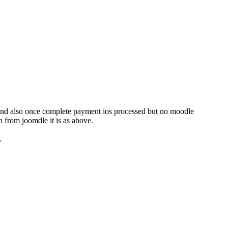
ld and also once complete payment ios processed but no moodle
 from joomdle it is as above.
.