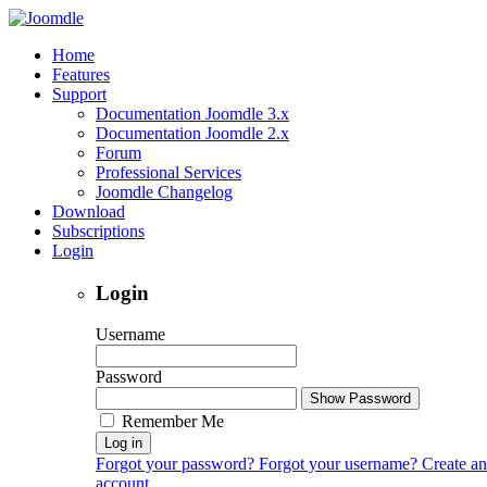
Home
Features
Support
Documentation Joomdle 3.x
Documentation Joomdle 2.x
Forum
Professional Services
Joomdle Changelog
Download
Subscriptions
Login
Login
Username
Password
Show Password
Remember Me
Log in
Forgot your password?
Forgot your username?
Create an
account