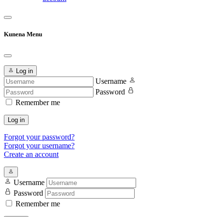
Kunena Menu
Log in
Username
Password
Remember me
Log in
Forgot your password?
Forgot your username?
Create an account
Username
Password
Remember me