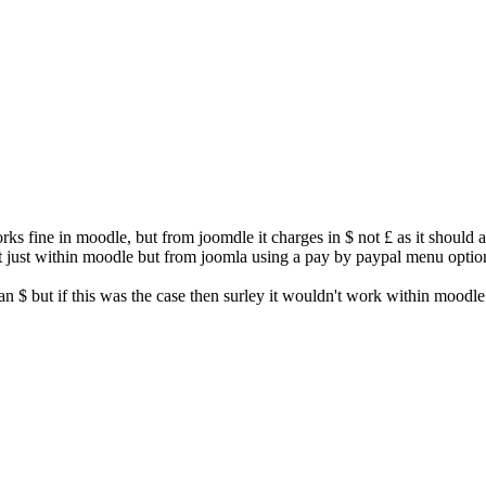
works fine in moodle, but from joomdle it charges in $ not £ as it shou
 just within moodle but from joomla using a pay by paypal menu option
han $ but if this was the case then surley it wouldn't work within moodle