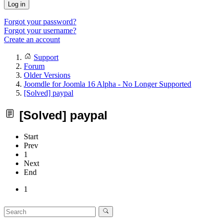
Log in
Forgot your password?
Forgot your username?
Create an account
Support
Forum
Older Versions
Joomdle for Joomla 16 Alpha - No Longer Supported
[Solved] paypal
[Solved] paypal
Start
Prev
1
Next
End
1