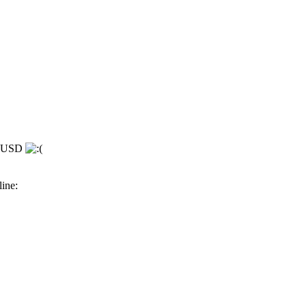
se USD
line: