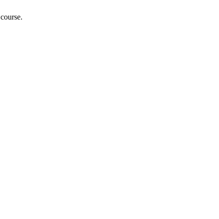
 course.