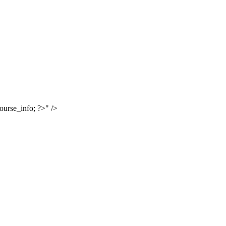
urse_info; ?>" />