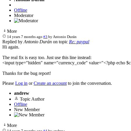
Offline
Moderator
More
14 years 7 months ago
#3
by
Antonio Durán
Replied by
Antonio Durán
on topic
Re: paypal
Hi again.
The real fix is easy too. Just use this line instead:
<input type="hidden" name="currency_code" value="<?php echo $co
Thanks for the bug report!
Please
Log in
or
Create an account
to join the conversation.
andrew
Topic Author
Offline
New Member
More
14 years 7 months ago
#4
by
andrew