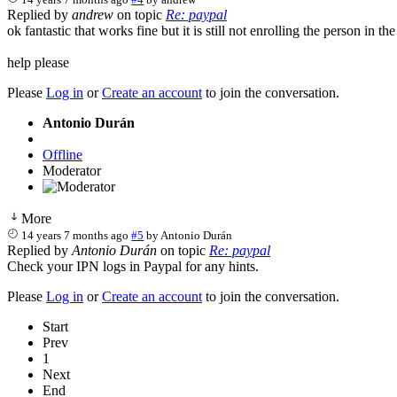
Replied by
andrew
on topic
Re: paypal
ok fantastic that works fine but it is still not enrolling the person in th
help please
Please
Log in
or
Create an account
to join the conversation.
Antonio Durán
Offline
Moderator
More
14 years 7 months ago
#5
by
Antonio Durán
Replied by
Antonio Durán
on topic
Re: paypal
Check your IPN logs in Paypal for any hints.
Please
Log in
or
Create an account
to join the conversation.
Start
Prev
1
Next
End