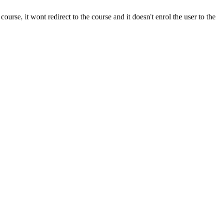
e course, it wont redirect to the course and it doesn't enrol the user to the