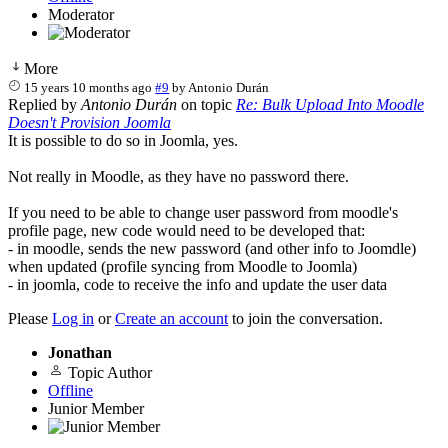
Moderator
More
15 years 10 months ago
#9
by
Antonio Durán
Replied by
Antonio Durán
on topic
Re: Bulk Upload Into Moodle
Doesn't Provision Joomla
It is possible to do so in Joomla, yes.
Not really in Moodle, as they have no password there.
If you need to be able to change user password from moodle's
profile page, new code would need to be developed that:
- in moodle, sends the new password (and other info to Joomdle)
when updated (profile syncing from Moodle to Joomla)
- in joomla, code to receive the info and update the user data
Please
Log in
or
Create an account
to join the conversation.
Jonathan
Topic Author
Offline
Junior Member