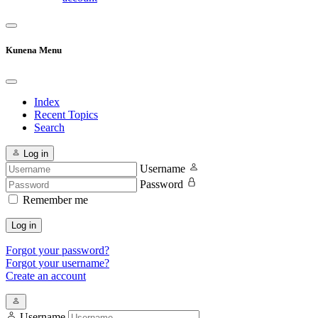
Kunena Menu
Index
Recent Topics
Search
Log in
Username
Password
Remember me
Log in
Forgot your password?
Forgot your username?
Create an account
Username