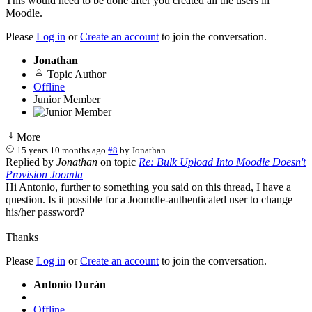
This would need to be done after you created all the users in
Moodle.
Please
Log in
or
Create an account
to join the conversation.
Jonathan
Topic Author
Offline
Junior Member
More
15 years 10 months ago
#8
by
Jonathan
Replied by
Jonathan
on topic
Re: Bulk Upload Into Moodle Doesn't
Provision Joomla
Hi Antonio, further to something you said on this thread, I have a
question. Is it possible for a Joomdle-authenticated user to change
his/her password?
Thanks
Please
Log in
or
Create an account
to join the conversation.
Antonio Durán
Offline