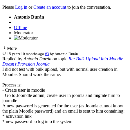
Please
Log in
or
Create an account
to join the conversation.
Antonio Durán
Offline
Moderator
More
15 years 10 months ago
#3
by
Antonio Durán
Replied by
Antonio Durán
on topic
Re: Bulk Upload Into Moodle
Doesn't Provision Joomla
I did not test with bulk upload, but with normal user creation in
Moodle. Should work the same.
Process is:
- Create user in moodle
- Go to Joomdle admin, create user in joomla and migrate him to
joomdle
A new password is generated for the user (as Joomla cannot know
the plain Moodle password) and an email is sent to him containing:
* activation link
* new password to log into the system