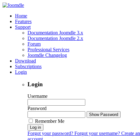
Home
Features
Support
Documentation Joomdle 3.x
Documentation Joomdle 2.x
Forum
Professional Services
Joomdle Changelog
Download
Subscriptions
Login
Login
Username
Password
Show Password
Remember Me
Log in
Forgot your password?
Forgot your username?
Create an
account