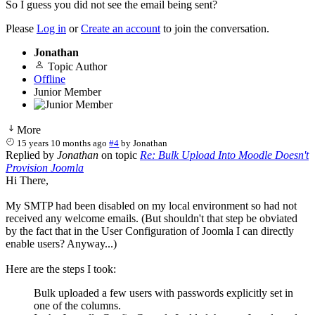
So I guess you did not see the email being sent?
Please
Log in
or
Create an account
to join the conversation.
Jonathan
Topic Author
Offline
Junior Member
More
15 years 10 months ago
#4
by
Jonathan
Replied by
Jonathan
on topic
Re: Bulk Upload Into Moodle Doesn't
Provision Joomla
Hi There,
My SMTP had been disabled on my local environment so had not
received any welcome emails. (But shouldn't that step be obviated
by the fact that in the User Configuration of Joomla I can directly
enable users? Anyway...)
Here are the steps I took:
Bulk uploaded a few users with passwords explicitly set in
one of the columns.