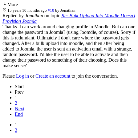
More
15 years 10 months ago
#10
by
Jonathan
Replied by
Jonathan
on topic
Re: Bulk Upload Into Moodle Doesn't
Provision Joomla
Thanks. I can work around changing profile in Moodle. But can one
change the password in Joomla? (using Joomdle, of course). Sorry if
this is redundant. Ultimately I don't care where the password gets
changed. After a bulk upload into moodle, and then after being
added to Joomla, the user is sent an activation email with a strange,
random password. I'd like the user to be able to activate and then
change their password to something of their choosing. Does this
make sense?
Please
Log in
or
Create an account
to join the conversation.
Start
Prev
1
2
Next
End
1
2