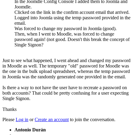
In the Joomdle Config Console I added them to Joomla and
Joomdle.
Clicked on the link in the confirm account email that arrived.
Logged into Joomla using the temp password provided in the
email.
Was forced to change my password in Joomla (good).
Then, when I went to Moodle, was forced to change
password again! (not good. Doesn't this break the concept of
Single Signon?
Just to see what happened, I went ahead and changed my password
in Moodle as well. The temporary "old" password for Moodle was
the one in the bulk upload spreadsheet, whereas the temp password
in Joomla was the randomly generated one provided in the email.
Is there a way to not have the user have to recreate a password on
both accounts? That could be pretty confusing for a user expecting
Single Signon.
Thanks
Please
Log in
or
Create an account
to join the conversation.
Antonio Durán