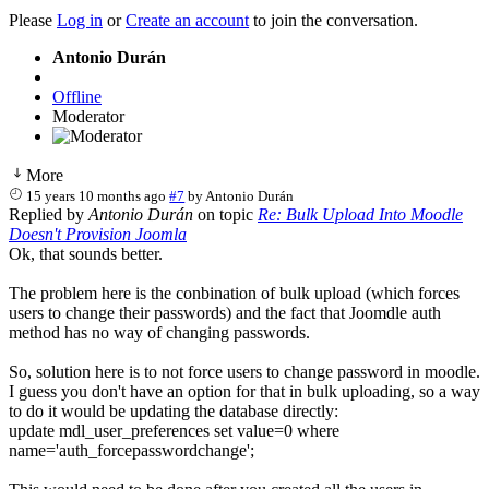
Please
Log in
or
Create an account
to join the conversation.
Antonio Durán
Offline
Moderator
More
15 years 10 months ago
#7
by
Antonio Durán
Replied by
Antonio Durán
on topic
Re: Bulk Upload Into Moodle
Doesn't Provision Joomla
Ok, that sounds better.
The problem here is the conbination of bulk upload (which forces
users to change their passwords) and the fact that Joomdle auth
method has no way of changing passwords.
So, solution here is to not force users to change password in moodle.
I guess you don't have an option for that in bulk uploading, so a way
to do it would be updating the database directly:
update mdl_user_preferences set value=0 where
name='auth_forcepasswordchange';