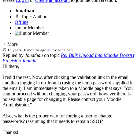
Please
Log in
or
Create an account
to join the conversation.
Jonathan
Topic Author
Offline
Junior Member
More
15 years 10 months ago
#6
by
Jonathan
Replied by
Jonathan
on topic
Re: Bulk Upload Into Moodle Doesn't
Provision Joomla
Hi there,
I redid the test. Now, after clicking the validation link in the email
and then logging in on Joomla (using the temp password supplied in
the email), I am immediately taken to a Moodle page that says: 'You
cannot proceed without changing your password, however there is
no available page for changing it. Please contact your Moodle
Administrator."
Also, what is the proper way for forcing a user to change
passwords? (assuming that it needs to remain SSO)?
Thanks!