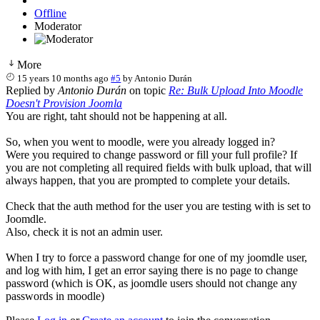
Offline
Moderator
More
15 years 10 months ago
#5
by
Antonio Durán
Replied by
Antonio Durán
on topic
Re: Bulk Upload Into Moodle
Doesn't Provision Joomla
You are right, taht should not be happening at all.
So, when you went to moodle, were you already logged in?
Were you required to change password or fill your full profile? If
you are not completing all required fields with bulk upload, that will
always happen, that you are prompted to complete your details.
Check that the auth method for the user you are testing with is set to
Joomdle.
Also, check it is not an admin user.
When I try to force a password change for one of my joomdle user,
and log with him, I get an error saying there is no page to change
password (which is OK, as joomdle users should not change any
passwords in moodle)