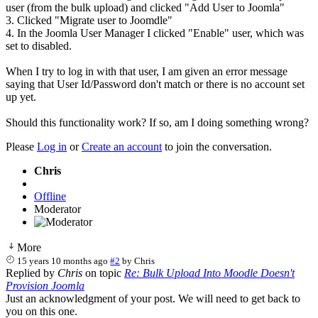
user (from the bulk upload) and clicked "Add User to Joomla"
3. Clicked "Migrate user to Joomdle"
4. In the Joomla User Manager I clicked "Enable" user, which was
set to disabled.
When I try to log in with that user, I am given an error message
saying that User Id/Password don't match or there is no account set
up yet.
Should this functionality work? If so, am I doing something wrong?
Please
Log in
or
Create an account
to join the conversation.
Chris
Offline
Moderator
More
15 years 10 months ago
#2
by
Chris
Replied by
Chris
on topic
Re: Bulk Upload Into Moodle Doesn't
Provision Joomla
Just an acknowledgment of your post. We will need to get back to
you on this one.