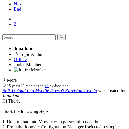
Next
End
1
2
Jonathan
Topic Author
Offline
Junior Member
More
15 years 10 months ago
#1
by
Jonathan
Bulk Upload Into Moodle Doesn't Provision Joomla
was created by
Jonathan
Hi There,
I took the following steps:
1. Bulk upload into Moodle with password passed in
2. From the Joomdle Configuration Manager I selected a sample