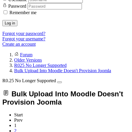
Password
Remember me
Log in
Forgot your password?
Forgot your username?
Create an account
Forum
Older Versions
R025 No Longer Supported
Bulk Upload Into Moodle Doesn't Provision Joomla
R0.25 No Longer Supported
Bulk Upload Into Moodle Doesn't
Provision Joomla
Start
Prev
1
2