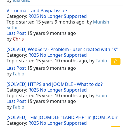
by
luis diaz
Virtuemart and Paypal issue
Category:
R025 No Longer Supported
Topic started 15 years 9 months ago, by
Munish
Sethi
Last Post
15 years 9 months ago
by
Chris
[SOLVED] WebServ - Problem - user created with "X"
Category:
R025 No Longer Supported
Topic started 15 years 10 months ago, by
Fabio
Last Post
15 years 9 months ago
by
Fabio
[SOLVED] HTTPS and JOOMDLE - What to do?
Category:
R025 No Longer Supported
Topic started 15 years 10 months ago, by
Fabio
Last Post
15 years 9 months ago
by
Fabio
[SOLVED] - File JOOMDLE "LAND.PHP" in JOOMLA dir
Category:
R025 No Longer Supported