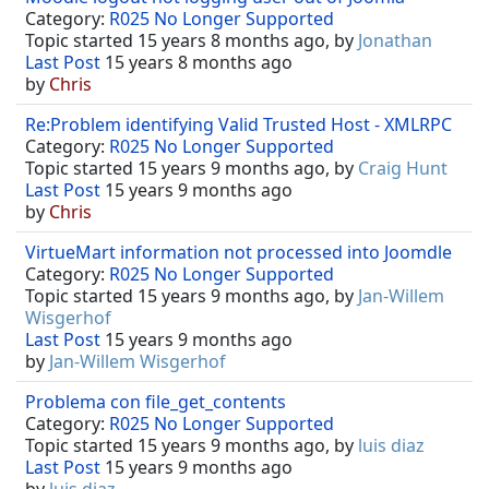
Category:
R025 No Longer Supported
Topic started 15 years 8 months ago, by
Jonathan
Last Post
15 years 8 months ago
by
Chris
Re:Problem identifying Valid Trusted Host - XMLRPC
Category:
R025 No Longer Supported
Topic started 15 years 9 months ago, by
Craig Hunt
Last Post
15 years 9 months ago
by
Chris
VirtueMart information not processed into Joomdle
Category:
R025 No Longer Supported
Topic started 15 years 9 months ago, by
Jan-Willem
Wisgerhof
Last Post
15 years 9 months ago
by
Jan-Willem Wisgerhof
Problema con file_get_contents
Category:
R025 No Longer Supported
Topic started 15 years 9 months ago, by
luis diaz
Last Post
15 years 9 months ago