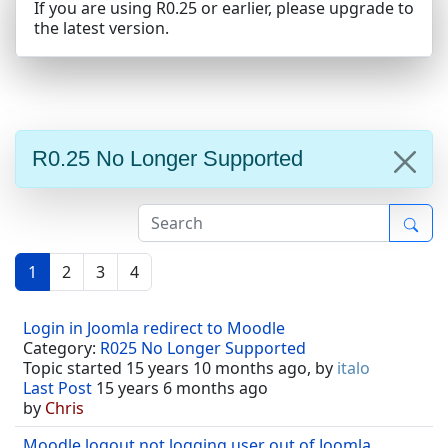
If you are using R0.25 or earlier, please upgrade to
the latest version.
R0.25 No Longer Supported
1
2
3
4
Login in Joomla redirect to Moodle
Category:
R025 No Longer Supported
Topic started 15 years 10 months ago, by
italo
Last Post
15 years 6 months ago
by
Chris
Moodle logout not logging user out of Joomla