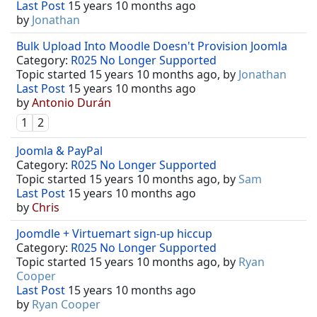
Last Post
15 years 10 months ago
by
Jonathan
Bulk Upload Into Moodle Doesn't Provision Joomla
Category:
R025 No Longer Supported
Topic started 15 years 10 months ago, by
Jonathan
Last Post
15 years 10 months ago
by
Antonio Durán
1
2
Joomla & PayPal
Category:
R025 No Longer Supported
Topic started 15 years 10 months ago, by
Sam
Last Post
15 years 10 months ago
by
Chris
Joomdle + Virtuemart sign-up hiccup
Category:
R025 No Longer Supported
Topic started 15 years 10 months ago, by
Ryan
Cooper
Last Post
15 years 10 months ago
by
Ryan Cooper