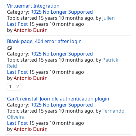
Virtuemart Integration
Category:
R025 No Longer Supported
Topic started 15 years 10 months ago, by
Julien
Last Post
15 years 10 months ago
by
Antonio Durán
Blank page, 404 error after login
Category:
R025 No Longer Supported
Topic started 15 years 10 months ago, by
Patrick
Reid
Last Post
15 years 10 months ago
by
Antonio Durán
1
2
Can't reinstall Joomdle authentication plugin
Category:
R025 No Longer Supported
Topic started 15 years 10 months ago, by
Fernando
Oliveira
Last Post
15 years 10 months ago
by
Antonio Durán