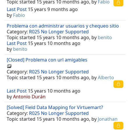
Topic started 15 years 10 months ago, by
Fabio
Last Post
15 years 9 months ago
by
Fabio
Problema con administrar usuarios y chequeo sitio
Category:
R025 No Longer Supported
Topic started 15 years 10 months ago, by
benito
Last Post
15 years 10 months ago
by
benito
[Closed] Problema con url amigables
Category:
R025 No Longer Supported
Topic started 15 years 10 months ago, by
Alberto
Last Post
15 years 10 months ago
by
Antonio Durán
[Solved] Field Data Mapping for Virtuemart?
Category:
R025 No Longer Supported
Topic started 15 years 10 months ago, by
Jonathan