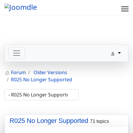
Forum
Older Versions
R025 No Longer Supported
R025 No Longer Supported
71 topics