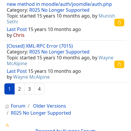
new method in moodle/auth/joomdle/auth.php
Category:
R025 No Longer Supported
Topic started 15 years 10 months ago, by
Munish
Sethi
Last Post
15 years 10 months ago
by
Chris
[Closed] XML-RPC Error (7015)
Category:
R025 No Longer Supported
Topic started 15 years 10 months ago, by
Wayne
McAlpine
Last Post
15 years 10 months ago
by
Wayne McAlpine
1
2
3
4
Forum
Older Versions
R025 No Longer Supported