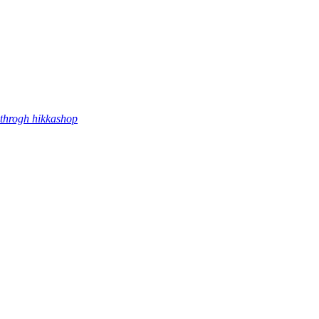
throgh hikkashop