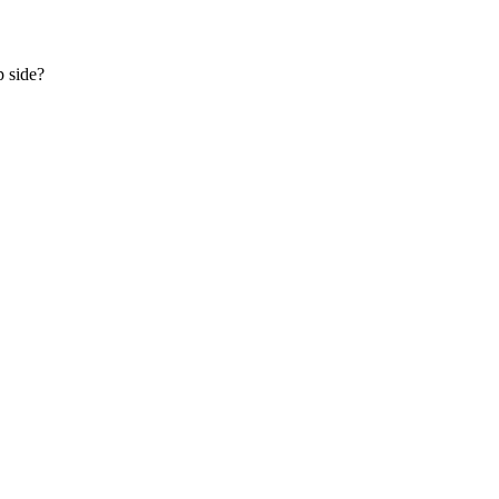
p side?