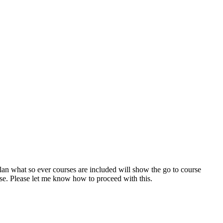
plan what so ever courses are included will show the go to course
se. Please let me know how to proceed with this.