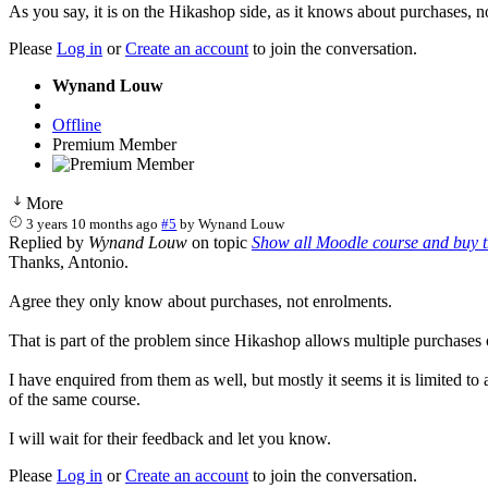
As you say, it is on the Hikashop side, as it knows about purchases, n
Please
Log in
or
Create an account
to join the conversation.
Wynand Louw
Offline
Premium Member
More
3 years 10 months ago
#5
by
Wynand Louw
Replied by
Wynand Louw
on topic
Show all Moodle course and buy 
Thanks, Antonio.
Agree they only know about purchases, not enrolments.
That is part of the problem since Hikashop allows multiple purchases
I have enquired from them as well, but mostly it seems it is limited to
of the same course.
I will wait for their feedback and let you know.
Please
Log in
or
Create an account
to join the conversation.