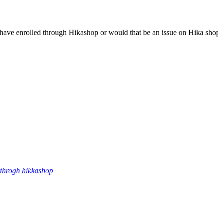
ey have enrolled through Hikashop or would that be an issue on Hika sho
throgh hikkashop