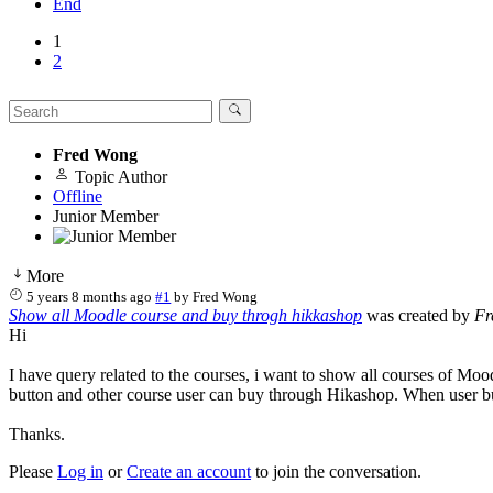
End
1
2
Fred Wong
Topic Author
Offline
Junior Member
More
5 years 8 months ago
#1
by
Fred Wong
Show all Moodle course and buy throgh hikkashop
was created by
Fr
Hi
I have query related to the courses, i want to show all courses of Mo
button and other course user can buy through Hikashop. When user bu
Thanks.
Please
Log in
or
Create an account
to join the conversation.