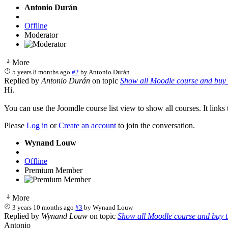
Antonio Durán
Offline
Moderator
More
5 years 8 months ago
#2
by
Antonio Durán
Replied by
Antonio Durán
on topic
Show all Moodle course and buy 
Hi.
You can use the Joomdle course list view to show all courses. It link
Please
Log in
or
Create an account
to join the conversation.
Wynand Louw
Offline
Premium Member
More
3 years 10 months ago
#3
by
Wynand Louw
Replied by
Wynand Louw
on topic
Show all Moodle course and buy 
Antonio