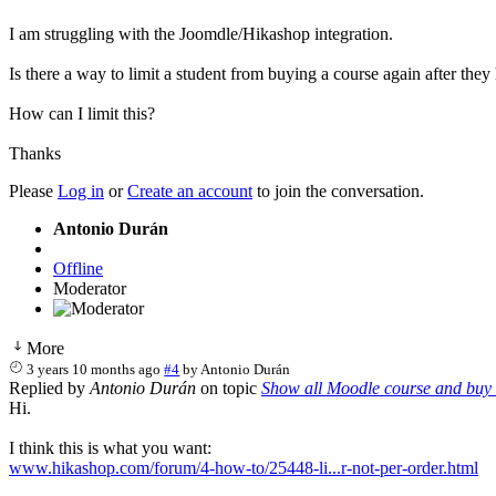
I am struggling with the Joomdle/Hikashop integration.
Is there a way to limit a student from buying a course again after th
How can I limit this?
Thanks
Please
Log in
or
Create an account
to join the conversation.
Antonio Durán
Offline
Moderator
More
3 years 10 months ago
#4
by
Antonio Durán
Replied by
Antonio Durán
on topic
Show all Moodle course and buy 
Hi.
I think this is what you want:
www.hikashop.com/forum/4-how-to/25448-li...r-not-per-order.html