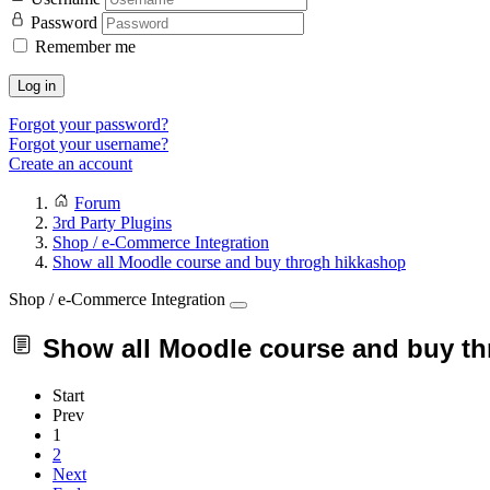
Password
Remember me
Log in
Forgot your password?
Forgot your username?
Create an account
Forum
3rd Party Plugins
Shop / e-Commerce Integration
Show all Moodle course and buy throgh hikkashop
Shop / e-Commerce Integration
Show all Moodle course and buy t
Start
Prev
1
2
Next