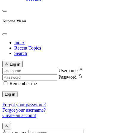
Kunena Menu
Index
Recent Topics
Search
Log in
Username
Password
Remember me
Log in
Forgot your password?
Forgot your username?
Create an account
Username