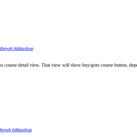
throgh hikkashop
s to course detail view. That view will show buy/goto course button, de
throgh hikkashop