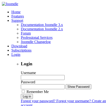
Home
Features
Support
Documentation Joomdle 3.x
Documentation Joomdle 2.x
Forum
Professional Services
Joomdle Changelog
Download
Subscriptions
Login
Login
Username
Password
Show Password
Remember Me
Log in
Forgot your password?
Forgot your username?
Create an
account