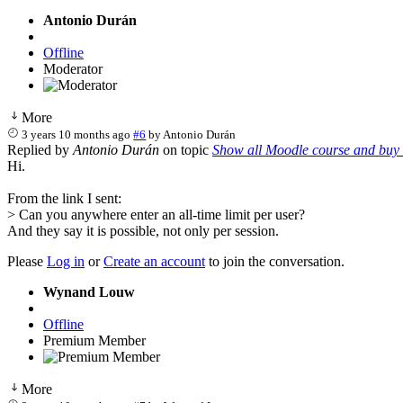
Antonio Durán
Offline
Moderator
More
3 years 10 months ago
#6
by
Antonio Durán
Replied by
Antonio Durán
on topic
Show all Moodle course and buy 
Hi.
From the link I sent:
> Can you anywhere enter an all-time limit per user?
And they say it is possible, not only per session.
Please
Log in
or
Create an account
to join the conversation.
Wynand Louw
Offline
Premium Member
More