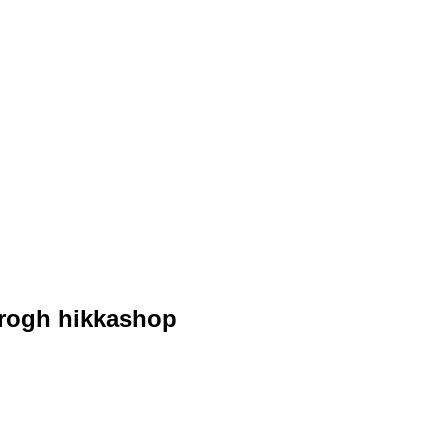
hrogh hikkashop