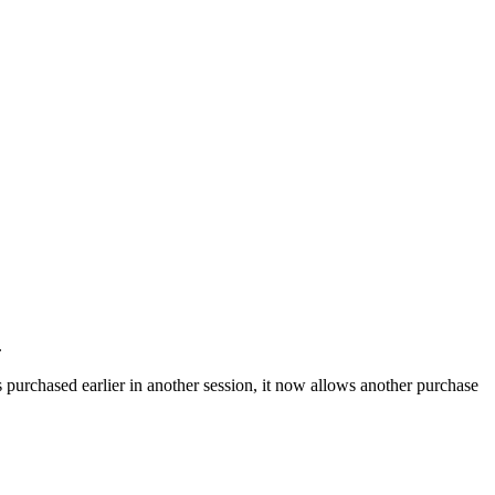
.
as purchased earlier in another session, it now allows another purchase