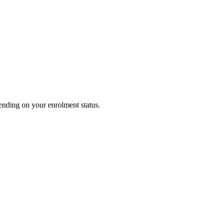
pending on your enrolment status.