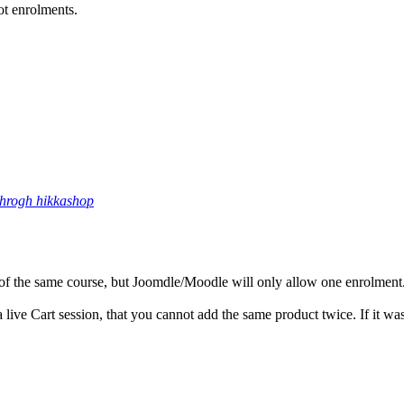
ot enrolments.
throgh hikkashop
 of the same course, but Joomdle/Moodle will only allow one enrolment
 a live Cart session, that you cannot add the same product twice. If it w