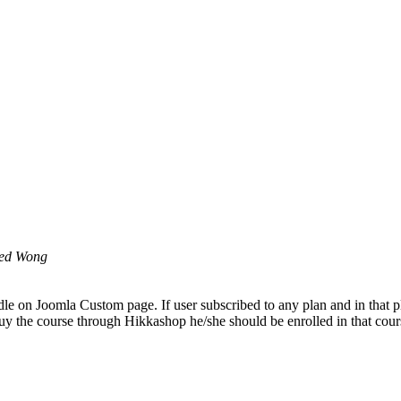
ed Wong
odle on Joomla Custom page. If user subscribed to any plan and in that 
y the course through Hikkashop he/she should be enrolled in that cour