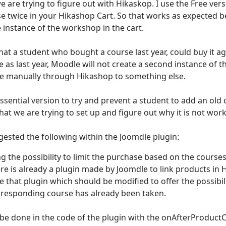
e are trying to figure out with Hikaskop. I use the Free ver
e twice in your Hikashop Cart. So that works as expected b
 instance of the workshop in the cart.
hat a student who bought a course last year, could buy it agai
as last year, Moodle will not create a second instance of t
e manually through Hikashop to something else.
ssential version to try and prevent a student to add an old
what we are trying to set up and figure out why it is not wor
ested the following within the Joomdle plugin:
g the possibility to limit the purchase based on the course
ere is already a plugin made by Joomdle to link products in
e that plugin which should be modified to offer the possibil
orresponding course has already been taken.
 be done in the code of the plugin with the onAfterProduc