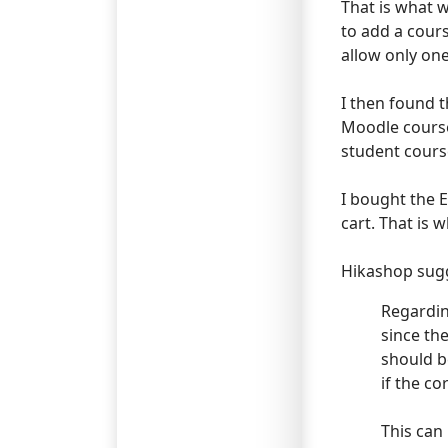
That is what w
to add a cours
allow only one
I then found t
Moodle course 
student cours
I bought the E
cart. That is 
Hikashop sugg
Regardin
since th
should b
if the c
This can