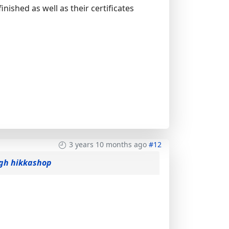
finished as well as their certificates
3 years 10 months ago
#12
ogh hikkashop