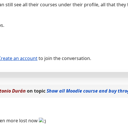
 still see all their courses under their profile, all that they 
s.
Create an account
to join the conversation.
tonio Durán
on topic
Show all Moodle course and buy thr
even more lost now