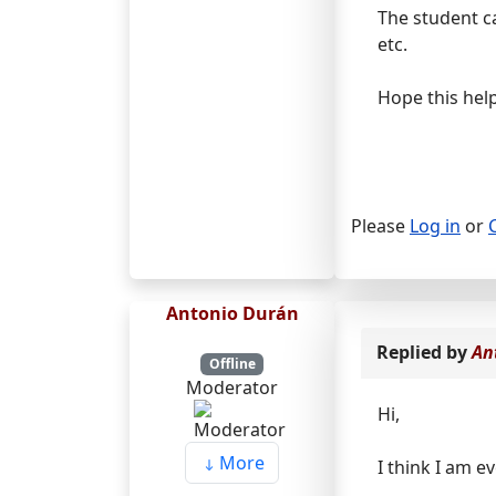
The student can
etc.
Hope this help
Please
Log in
or
Antonio Durán
Replied by
An
Offline
Moderator
Hi,
More
I think I am 