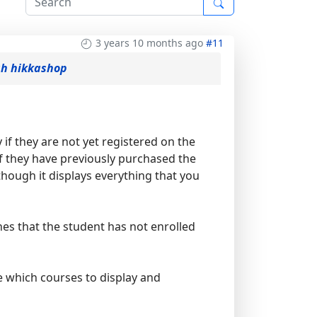
3 years 10 months ago
#11
gh hikkashop
y if they are not yet registered on the
f they have previously purchased the
though it displays everything that you
nes that the student has not enrolled
e which courses to display and