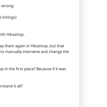
am wrong:
 listings)
with Hikashop.
pay them again in Hikashop, but that
e to manually intervene and change the
in the first place? Because if it was
rstand it all?