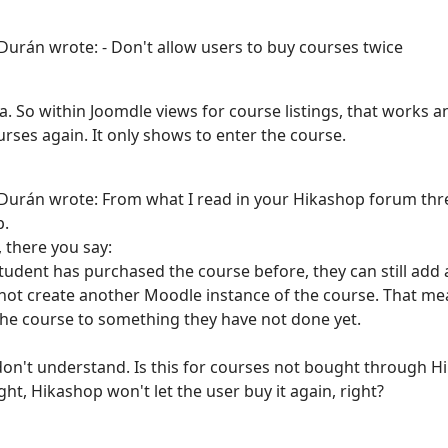
Durán wrote: - Don't allow users to buy courses twice
ea. So within Joomdle views for course listings, that works 
rses again. It only shows to enter the course.
Durán wrote: From what I read in your Hikashop forum thread
p.
, there you say:
 student has purchased the course before, they can still ad
l not create another Moodle instance of the course. That me
he course to something they have not done yet.
don't understand. Is this for courses not bought through Hika
ht, Hikashop won't let the user buy it again, right?