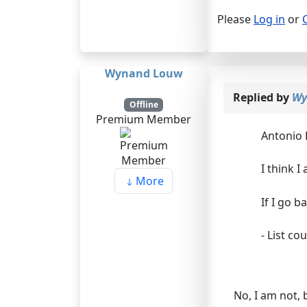
Please
Log in
or
Wynand Louw
Replied by
Wy
Offline
Premium Member
Antonio 
I think 
More
If I go b
- List co
No, I am not, 