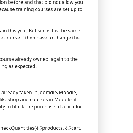
sion before and that did not allow you
ecause training courses are set up to
n this year, But since it is the same
he course. I then have to change the
 course already owned, again to the
king as expected.
s already taken in Joomdle/Moodle,
 HikaShop and courses in Moodle, it
ity to block the purchase of a product
tCheckQuantities(&$products, &$cart,