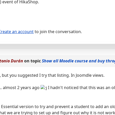
) event of HikaShop.
Create an account
to join the conversation.
tonio Durán
on topic
Show all Moodle course and buy thr
, but you suggested I try that listing. In Joomdle views.
d... almost 2 years ago
I hadn't noticed that this was an o
 Essential version to try and prevent a student to add an o
what we are trying to set up and figure out why it is not wor