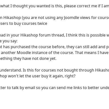
o what I thought you wanted is this, please correct me if I 
 in Hikashop (you are not using any Joomdle views for course
users to buy courses twice
ad in your Hikashop forum thread, I think this is possible 
e you say:
nt has purchased the course before, they can still add and 
te another Moodle instance of the course. That means I hav
ething they have not done yet.
understand. Is this for courses not bought through Hikashop 
op won't let the user buy it again, right?
tter to talk by email so you can send me links to better unde