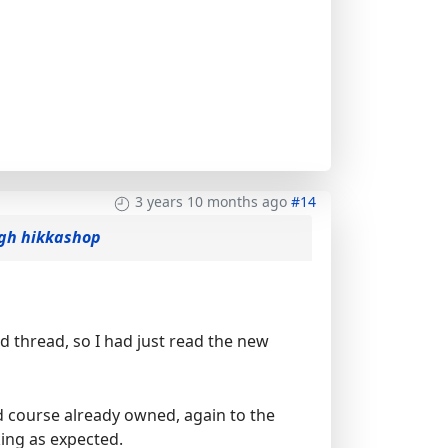
3 years 10 months ago
#14
ogh hikkashop
ld thread, so I had just read the new
ld course already owned, again to the
king as expected.