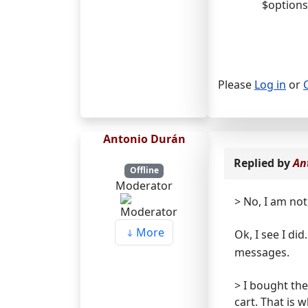
$options
Please
Log in
or
Antonio Durán
Replied by
An
Offline
Moderator
> No, I am not
More
Ok, I see I di
messages.
> I bought the
cart. That is 