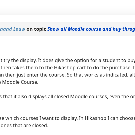
nand Louw
on topic
Show all Moodle course and buy thro
t try the display. It does give the option for a student to bu
 then takes them to the Hikashop cart to do the purchase. I
n then just enter the course. So that works as indicated, al
e Moodle Course.
 that it also displays all closed Moodle courses, even the o
se which courses I want to display. In Hikashop I can choos
ones that are closed.