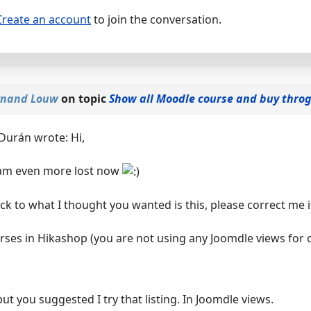
Create an account
to join the conversation.
nand Louw
on topic
Show all Moodle course and buy thro
Durán wrote: Hi,
I am even more lost now
ack to what I thought you wanted is this, please correct me 
urses in Hikashop (you are not using any Joomdle views for c
but you suggested I try that listing. In Joomdle views.