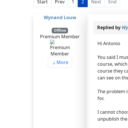
Start
Prev
1
2
Next
End
Wynand Louw
Replied by
Wy
Offline
Premium Member
Hi Antonio
You said I mus
More
course, which
course they ca
can see on th
The problem is
for.
I cannot choo
unpublish the 