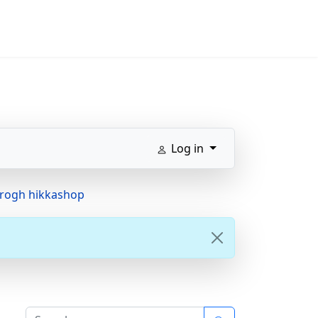
Log in
hrogh hikkashop