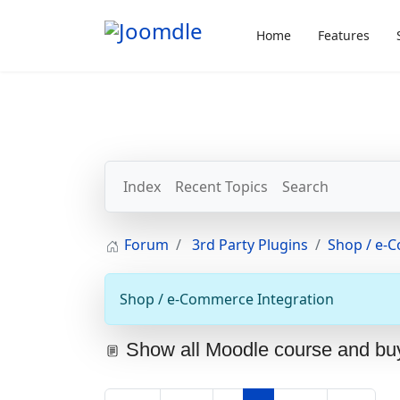
Home
Features
Index
Recent Topics
Search
Forum
3rd Party Plugins
Shop / e-
Shop / e-Commerce Integration
Show all Moodle course and bu