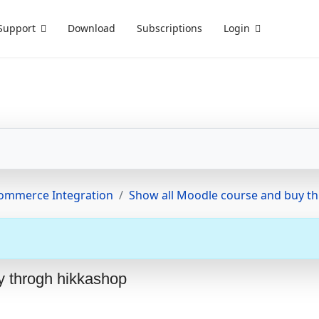
Support
Download
Subscriptions
Login
Commerce Integration
Show all Moodle course and buy t
y throgh hikkashop