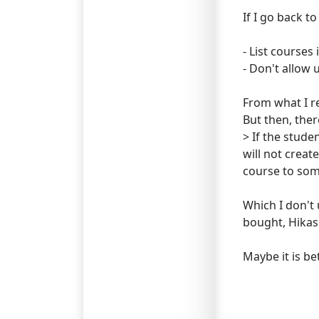
If I go back t
- List courses
- Don't allow 
From what I re
But then, ther
> If the stude
will not crea
course to som
Which I don't 
bought, Hikash
Maybe it is be