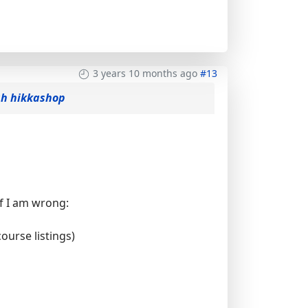
3 years 10 months ago
#13
gh hikkashop
if I am wrong:
ourse listings)