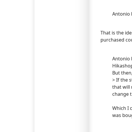
Antonio 
That is the id
purchased cou
Antonio 
Hikasho
But then
> If the
that wil
change t
Which I 
was boug