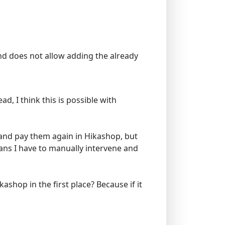
and does not allow adding the already
, I think this is possible with
d and pay them again in Hikashop, but
ans I have to manually intervene and
shop in the first place? Because if it