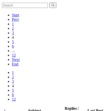
Start
Prev
1
2
3
4
5
6
...
12
Next
End
1
2
3
4
5
6
12
Replies /
Subject
Last Post