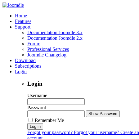
Home
Features
Support
Documentation Joomdle 3.x
Documentation Joomdle 2.x
Forum
Professional Services
Joomdle Changelog
Download
Subscriptions
Login
Login
Username
Password
Show Password
Remember Me
Log in
Forgot your password?
Forgot your username?
Create an
account