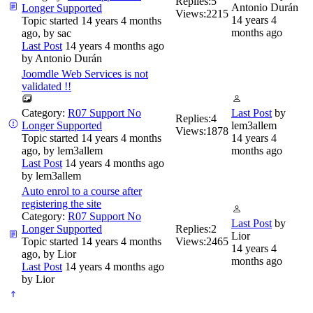
Replies:
5
Antonio Durán
Longer Supported
Views:
2215
14 years 4
Topic started 14 years 4 months
months ago
ago, by
sac
Last Post
14 years 4 months ago
by
Antonio Durán
Joomdle Web Services is not
validated !!
Category:
R07 Support No
Last Post
by
Replies:
4
Longer Supported
lem3allem
Views:
1878
Topic started 14 years 4 months
14 years 4
ago, by
lem3allem
months ago
Last Post
14 years 4 months ago
by
lem3allem
Auto enrol to a course after
registering the site
Category:
R07 Support No
Last Post
by
Longer Supported
Replies:
2
Lior
Topic started 14 years 4 months
Views:
2465
14 years 4
ago, by
Lior
months ago
Last Post
14 years 4 months ago
by
Lior