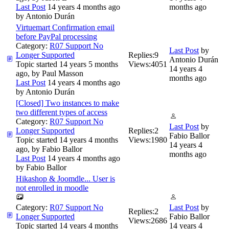
Last Post
14 years 4 months ago
months ago
by
Antonio Durán
Virtuemart Confirmation email
before PayPal processing
Category:
R07 Support No
Last Post
by
Longer Supported
Replies:
9
Antonio Durán
Topic started 14 years 5 months
Views:
4051
14 years 4
ago, by
Paul Masson
months ago
Last Post
14 years 4 months ago
by
Antonio Durán
[Closed] Two instances to make
two different types of access
Category:
R07 Support No
Last Post
by
Longer Supported
Replies:
2
Fabio Ballor
Topic started 14 years 4 months
Views:
1980
14 years 4
ago, by
Fabio Ballor
months ago
Last Post
14 years 4 months ago
by
Fabio Ballor
Hikashop & Joomdle... User is
not enrolled in moodle
Category:
R07 Support No
Last Post
by
Replies:
2
Longer Supported
Fabio Ballor
Views:
2686
Topic started 14 years 4 months
14 years 4