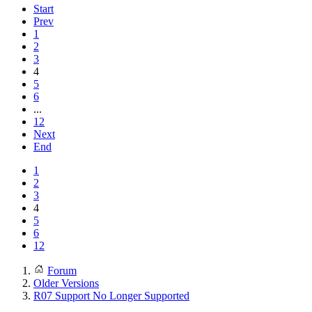
Start
Prev
1
2
3
4
5
6
...
12
Next
End
1
2
3
4
5
6
12
Forum
Older Versions
R07 Support No Longer Supported