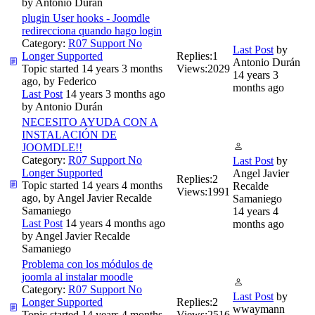
by
Antonio Durán
plugin User hooks - Joomdle
redirecciona quando hago login
Category:
R07 Support No
Last Post
by
Longer Supported
Replies:
1
Antonio Durán
Topic started 14 years 3 months
Views:
2029
14 years 3
ago, by
Federico
months ago
Last Post
14 years 3 months ago
by
Antonio Durán
NECESITO AYUDA CON A
INSTALACIÓN DE
JOOMDLE!!
Category:
R07 Support No
Last Post
by
Longer Supported
Angel Javier
Replies:
2
Topic started 14 years 4 months
Recalde
Views:
1991
ago, by
Angel Javier Recalde
Samaniego
Samaniego
14 years 4
Last Post
14 years 4 months ago
months ago
by
Angel Javier Recalde
Samaniego
Problema con los módulos de
joomla al instalar moodle
Category:
R07 Support No
Last Post
by
Longer Supported
Replies:
2
wwaymann
Topic started 14 years 4 months
Views:
2516