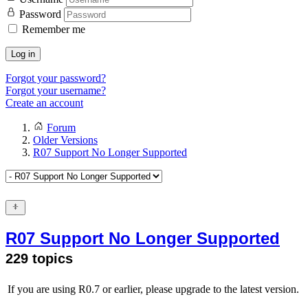
Password
Remember me
Log in
Forgot your password?
Forgot your username?
Create an account
Forum
Older Versions
R07 Support No Longer Supported
R07 Support No Longer Supported
229 topics
If you are using R0.7 or earlier, please upgrade to the latest version.