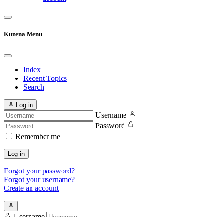
Kunena Menu
Index
Recent Topics
Search
Log in
Username
Password
Remember me
Log in
Forgot your password?
Forgot your username?
Create an account
Username