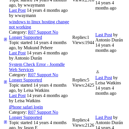
14 years 4
ago, by
wwaymann
months ago
Last Post
14 years 4 months ago
by
wwaymann
windows to linux hosting change
not working
Category:
R07 Support No
Last Post
by
Longer Supported
Replies:
1
Antonio Durán
Topic started 14 years 4 months
Views:
1944
14 years 4
ago, by
Mukund Pehere
months ago
Last Post
14 years 4 months ago
by
Antonio Durán
System Check Error - Joomdle
Web Services
Category:
R07 Support No
Last Post
by
Longer Supported
Replies:
5
Leisa Watkins
Topic started 14 years 4 months
Views:
2425
14 years 4
ago, by
Leisa Watkins
months ago
Last Post
14 years 4 months ago
by
Leisa Watkins
iPhone safari login
Category:
R07 Support No
Longer Supported
Last Post
by
Replies:
4
Topic started 14 years 4 months
Antonio Durán
Views:
2126
ago, by
Jason E
14 years 4