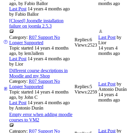
ago, by
Fabio Ballor
months ago
Last Post
14 years 4 months ago
by
Fabio Ballor
[Closed] Joomdle installation
failure on joomla 2.5.3
Category:
R07 Support No
Last Post
by
Replies:
6
Longer Supported
Lior
Views:
2523
Topic started 14 years 4 months
14 years 4
ago, by
lem3allem
months ago
Last Post
14 years 4 months ago
by
Lior
Different course descriptions in
Moodle and my Shop
Category:
R07 Support No
Last Post
by
Longer Supported
Replies:
5
Antonio Durán
Topic started 14 years 4 months
Views:
2259
14 years 4
ago, by
John C
months ago
Last Post
14 years 4 months ago
by
Antonio Durán
Empty error when adding moodle
courses to VM2
Last Post
by
Category:
R07 Support No