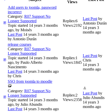
Views
Add users to joomla, password
incorrect
Category:
R07 Support No
Last Post
by
Longer Supported
Replies:
6
Antonio Durán
Topic started 14 years 3 months
Views:
2192
14 years 3
ago, by
Moisés
months ago
Last Post
14 years 3 months ago
by
Antonio Durán
release courses
Category:
R07 Support No
Longer Supported
Last Post
by
Topic started 14 years 3 months
Replies:
1
Chris
ago, by
Paulo Alberto
Views:
1845
14 years 3
Nascimento
months ago
Last Post
14 years 3 months ago
by
Chris
SSO from joomla to moodle
Category:
R07 Support No
Last Post
by
Replies:
2
Longer Supported
Julio Abundis
Views:
2358
Topic started 14 years 3 months
14 years 3
ago, by
Julio Abundis
months ago
Last Post
14 years 3 months ago