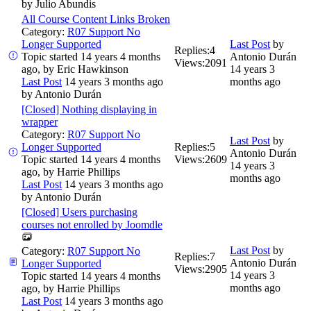
by
Julio Abundis
All Course Content Links Broken
Category:
R07 Support No
Longer Supported
Last Post
by
Replies:
4
Topic started 14 years 4 months
Antonio Durán
Views:
2091
ago, by
Eric Hawkinson
14 years 3
Last Post
14 years 3 months ago
months ago
by
Antonio Durán
[Closed] Nothing displaying in
wrapper
Category:
R07 Support No
Last Post
by
Longer Supported
Replies:
5
Antonio Durán
Topic started 14 years 4 months
Views:
2609
14 years 3
ago, by
Harrie Phillips
months ago
Last Post
14 years 3 months ago
by
Antonio Durán
[Closed] Users purchasing
courses not enrolled by Joomdle
Last Post
by
Category:
R07 Support No
Replies:
7
Antonio Durán
Longer Supported
Views:
2905
14 years 3
Topic started 14 years 4 months
months ago
ago, by
Harrie Phillips
Last Post
14 years 3 months ago