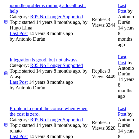
joomdle problems running a localhost -
Last
help
Post
by
Category:
R05 No Longer Supported
Antonio
Replies:
3
Topic started 14 years 8 months ago, by
Durán
Views:
3344
Hugo Lima
14 years
Last Post
14 years 8 months ago
8
by
Antonio Durán
months
ago
Last
Integration is good, but not always
Post
by
Category:
R05 No Longer Supported
Antonio
Topic started 14 years 8 months ago, by
Replies:
3
Durán
Arasp
Views:
3449
14 years
Last Post
14 years 8 months ago
8
by
Antonio Durán
months
ago
Problem to enrol the course when when
Last
the cost is zero.
Post
by
Category:
R05 No Longer Supported
Antonio
Replies:
5
Topic started 14 years 8 months ago, by
Durán
Views:
3920
renato
14 years
Last Post
14 years 8 months ago
8