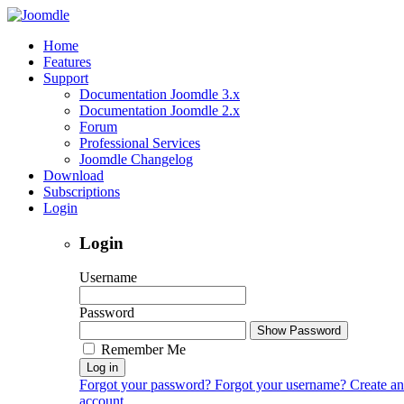
Home
Features
Support
Documentation Joomdle 3.x
Documentation Joomdle 2.x
Forum
Professional Services
Joomdle Changelog
Download
Subscriptions
Login
Login
Username
Password
Show Password
Remember Me
Log in
Forgot your password?
Forgot your username?
Create an
account