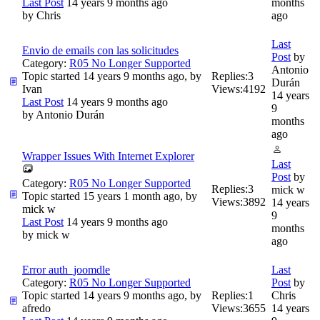
Last Post
14 years 9 months ago
months
by
Chris
ago
Last
Envio de emails con las solicitudes
Post
by
Category:
R05 No Longer Supported
Antonio
Topic started 14 years 9 months ago, by
Replies:
3
Durán
Ivan
Views:
4192
14 years
Last Post
14 years 9 months ago
9
by
Antonio Durán
months
ago
Wrapper Issues With Internet Explorer
Last
Post
by
Category:
R05 No Longer Supported
Replies:
3
mick w
Topic started 15 years 1 month ago, by
Views:
3892
14 years
mick w
9
Last Post
14 years 9 months ago
months
by
mick w
ago
Error auth_joomdle
Last
Category:
R05 No Longer Supported
Post
by
Topic started 14 years 9 months ago, by
Replies:
1
Chris
afredo
Views:
3655
14 years