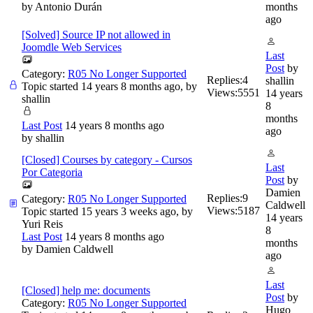
by
Antonio Durán
months
ago
[Solved] Source IP not allowed in
Joomdle Web Services
Last
Post
by
Category:
R05 No Longer Supported
Replies:
4
shallin
Topic started 14 years 8 months ago, by
Views:
5551
14 years
shallin
8
months
Last Post
14 years 8 months ago
ago
by
shallin
[Closed] Courses by category - Cursos
Last
Por Categoria
Post
by
Damien
Replies:
9
Category:
R05 No Longer Supported
Caldwell
Views:
5187
Topic started 15 years 3 weeks ago, by
14 years
Yuri Reis
8
Last Post
14 years 8 months ago
months
by
Damien Caldwell
ago
Last
[Closed] help me: documents
Post
by
Category:
R05 No Longer Supported
Hugo