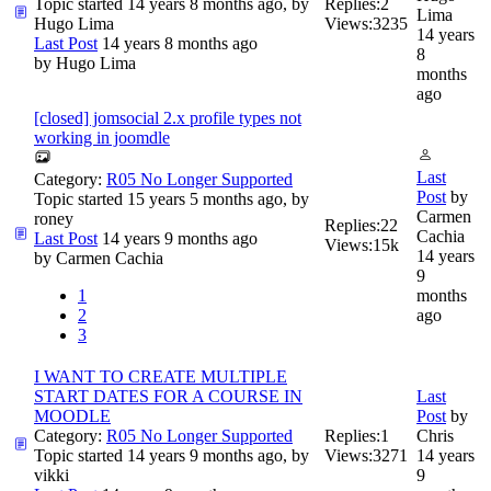
Topic started 14 years 8 months ago, by
Replies:
2
Lima
Hugo Lima
Views:
3235
14 years
Last Post
14 years 8 months ago
8
by
Hugo Lima
months
ago
[closed] jomsocial 2.x profile types not
working in joomdle
Last
Category:
R05 No Longer Supported
Post
by
Topic started 15 years 5 months ago, by
Carmen
roney
Replies:
22
Cachia
Last Post
14 years 9 months ago
Views:
15k
14 years
by
Carmen Cachia
9
1
months
2
ago
3
I WANT TO CREATE MULTIPLE
START DATES FOR A COURSE IN
Last
MOODLE
Post
by
Category:
R05 No Longer Supported
Replies:
1
Chris
Topic started 14 years 9 months ago, by
Views:
3271
14 years
vikki
9