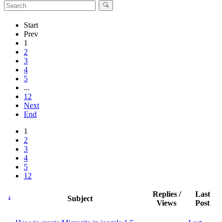
Start
Prev
1
2
3
4
5
...
12
Next
End
1
2
3
4
5
12
Replies /
Last
Subject
Views
Post