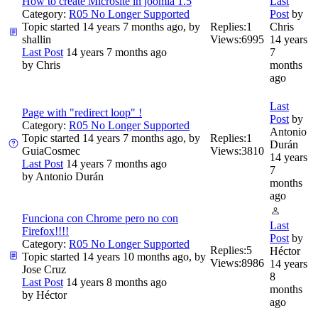
How to create Microsite in joomla 1.5
Last
Category:
R05 No Longer Supported
Post
by
Topic started 14 years 7 months ago, by
Replies:
1
Chris
shallin
Views:
6995
14 years
Last Post
14 years 7 months ago
7
by
Chris
months
ago
Last
Page with "redirect loop" !
Post
by
Category:
R05 No Longer Supported
Antonio
Topic started 14 years 7 months ago, by
Replies:
1
Durán
GuiaCosmec
Views:
3810
14 years
Last Post
14 years 7 months ago
7
by
Antonio Durán
months
ago
Funciona con Chrome pero no con
Last
Firefox!!!!
Post
by
Category:
R05 No Longer Supported
Replies:
5
Héctor
Topic started 14 years 10 months ago, by
Views:
8986
14 years
Jose Cruz
8
Last Post
14 years 8 months ago
months
by
Héctor
ago