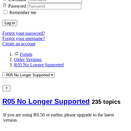
Password
Remember me
Log in
Forgot your password?
Forgot your username?
Create an account
Forum
Older Versions
R05 No Longer Supported
R05 No Longer Supported
235 topics
If you are using R0.50 or earlier, please upgrade to the latest
version.