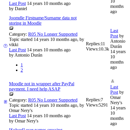
10
Last Post
14 years 10 months ago
months
by
Daniel
ago
Joomdle Firstname/Surname data not
storing in Moodle
Last
Category:
R05 No Longer Supported
Post
by
Topic started 14 years 10 months ago, by
Antonio
Replies:
11
vikki
Durán
Views:
10.3k
Last Post
14 years 10 months ago
14 years
by
Antonio Durán
10
months
1
ago
2
Moodle not in wrapper after PayPal
Last
payment. I need help ASAP
Post
by
Omar
Replies:
7
Category:
R05 No Longer Supported
Nery's
Views:
5291
Topic started 14 years 10 months ago, by
14 years
Omar Nery's
10
Last Post
14 years 10 months ago
months
by
Omar Nery's
ago
[Solved] user names crossing