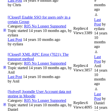
Last Post
14 years 9 months ago
9
by
Chris
months
ago
[Closed] Enable SSO for users only in a
Last
certain Group
Post
by
Category:
R05 No Longer Supported
Replies:
4
eyilara
Topic started 14 years 10 months ago, by
Views:
3389
14 years
eyilara
10
Last Post
14 years 10 months ago
months
by
eyilara
ago
[Closed] XML-RPC Error (7021): The
Last
transport method
Post
by
Category:
R05 No Longer Supported
Replies:
4
Anil
Topic started 14 years 10 months ago, by
Views:
3857
14 years
Anil
10
Last Post
14 years 10 months ago
months
by
Anil
ago
[Solved] Joomdle User Account data not
Last
storing in Moodle
Post
by
Category:
R05 No Longer Supported
Replies:
6
Daniel
Topic started 14 years 10 months ago, by
Views:
4095
14 years
Daniel