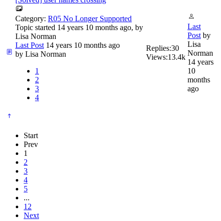
Category:
R05 No Longer Supported
Last
Topic started 14 years 10 months ago, by
Post
by
Lisa Norman
Lisa
Last Post
14 years 10 months ago
Replies:
30
Norman
by
Lisa Norman
Views:
13.4k
14 years
1
10
2
months
3
ago
4
Start
Prev
1
2
3
4
5
...
12
Next