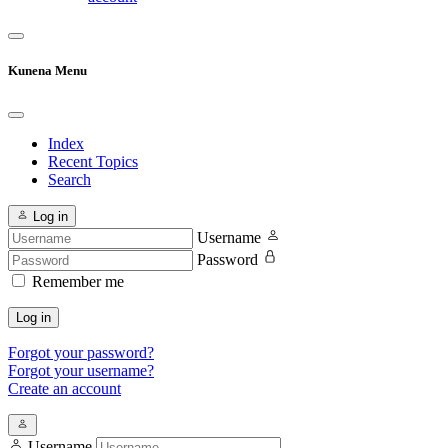
Kunena Menu
Index
Recent Topics
Search
Log in
Username
Password
Remember me
Log in
Forgot your password?
Forgot your username?
Create an account
Username