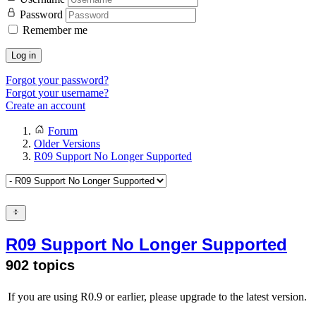
Password
Remember me
Log in
Forgot your password?
Forgot your username?
Create an account
Forum
Older Versions
R09 Support No Longer Supported
R09 Support No Longer Supported
902 topics
If you are using R0.9 or earlier, please upgrade to the latest version.