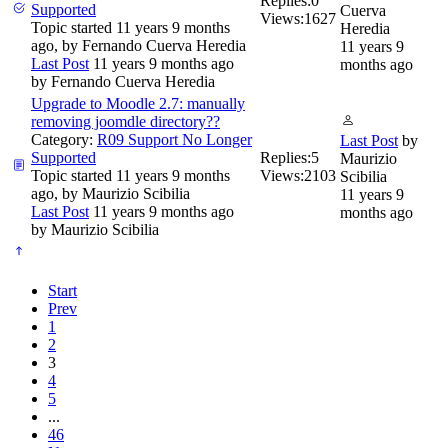
Replies:
0
Supported
Cuerva
Views:
1627
Topic started 11 years 9 months
Heredia
ago, by
Fernando Cuerva Heredia
11 years 9
Last Post
11 years 9 months ago
months ago
by
Fernando Cuerva Heredia
Upgrade to Moodle 2.7: manually
removing joomdle directory??
Category:
R09 Support No Longer
Last Post
by
Supported
Replies:
5
Maurizio
Topic started 11 years 9 months
Views:
2103
Scibilia
ago, by
Maurizio Scibilia
11 years 9
Last Post
11 years 9 months ago
months ago
by
Maurizio Scibilia
Start
Prev
1
2
3
4
5
...
46