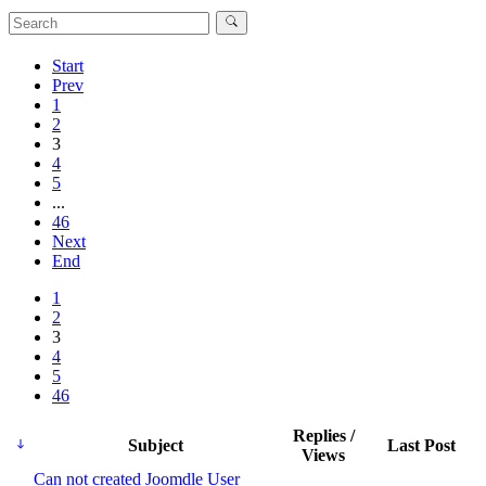
Start
Prev
1
2
3
4
5
...
46
Next
End
1
2
3
4
5
46
Replies /
Subject
Last Post
Views
Can not created Joomdle User