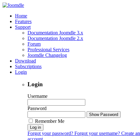
Home
Features
Support
Documentation Joomdle 3.x
Documentation Joomdle 2.x
Forum
Professional Services
Joomdle Changelog
Download
Subscriptions
Login
Login
Username
Password
Show Password
Remember Me
Log in
Forgot your password?
Forgot your username?
Create an
account