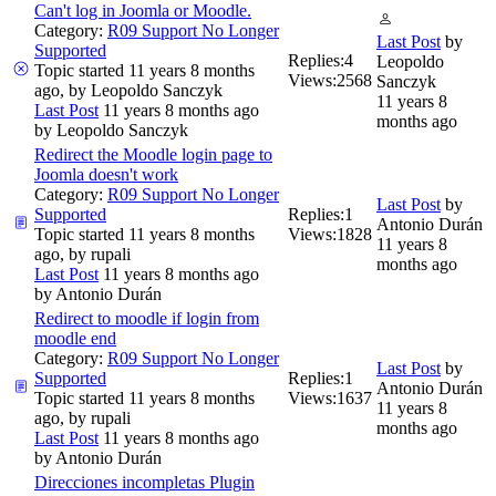
Can't log in Joomla or Moodle.
Category:
R09 Support No Longer
Last Post
by
Supported
Replies:
4
Leopoldo
Topic started 11 years 8 months
Views:
2568
Sanczyk
ago, by
Leopoldo Sanczyk
11 years 8
Last Post
11 years 8 months ago
months ago
by
Leopoldo Sanczyk
Redirect the Moodle login page to
Joomla doesn't work
Category:
R09 Support No Longer
Last Post
by
Supported
Replies:
1
Antonio Durán
Topic started 11 years 8 months
Views:
1828
11 years 8
ago, by
rupali
months ago
Last Post
11 years 8 months ago
by
Antonio Durán
Redirect to moodle if login from
moodle end
Category:
R09 Support No Longer
Last Post
by
Supported
Replies:
1
Antonio Durán
Topic started 11 years 8 months
Views:
1637
11 years 8
ago, by
rupali
months ago
Last Post
11 years 8 months ago
by
Antonio Durán
Direcciones incompletas Plugin