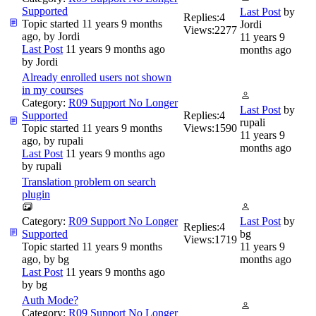
Supported
Last Post
by
Replies:
4
Topic started 11 years 9 months
Jordi
Views:
2277
ago, by
Jordi
11 years 9
Last Post
11 years 9 months ago
months ago
by
Jordi
Already enrolled users not shown
in my courses
Category:
R09 Support No Longer
Last Post
by
Supported
Replies:
4
rupali
Topic started 11 years 9 months
Views:
1590
11 years 9
ago, by
rupali
months ago
Last Post
11 years 9 months ago
by
rupali
Translation problem on search
plugin
Category:
R09 Support No Longer
Last Post
by
Replies:
4
Supported
bg
Views:
1719
Topic started 11 years 9 months
11 years 9
ago, by
bg
months ago
Last Post
11 years 9 months ago
by
bg
Auth Mode?
Category:
R09 Support No Longer