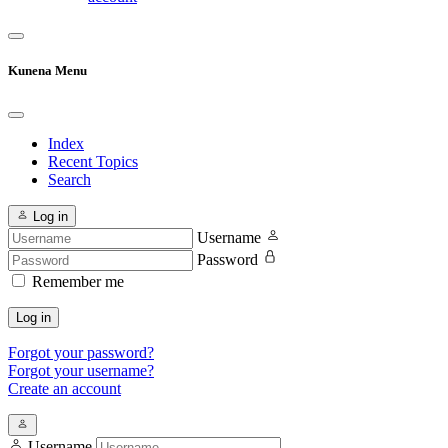
Kunena Menu
Index
Recent Topics
Search
Log in
Username
Password
Remember me
Log in
Forgot your password?
Forgot your username?
Create an account
Username