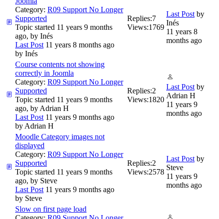
Joomla
Category:
R09 Support No Longer
Last Post
by
Supported
Replies:
7
Inés
Topic started 11 years 9 months
Views:
1769
11 years 8
ago, by
Inés
months ago
Last Post
11 years 8 months ago
by
Inés
Course contents not showing
correctly in Joomla
Category:
R09 Support No Longer
Last Post
by
Supported
Replies:
2
Adrian H
Topic started 11 years 9 months
Views:
1820
11 years 9
ago, by
Adrian H
months ago
Last Post
11 years 9 months ago
by
Adrian H
Moodle Category images not
displayed
Category:
R09 Support No Longer
Last Post
by
Supported
Replies:
2
Steve
Topic started 11 years 9 months
Views:
2578
11 years 9
ago, by
Steve
months ago
Last Post
11 years 9 months ago
by
Steve
Slow on first page load
Category:
R09 Support No Longer