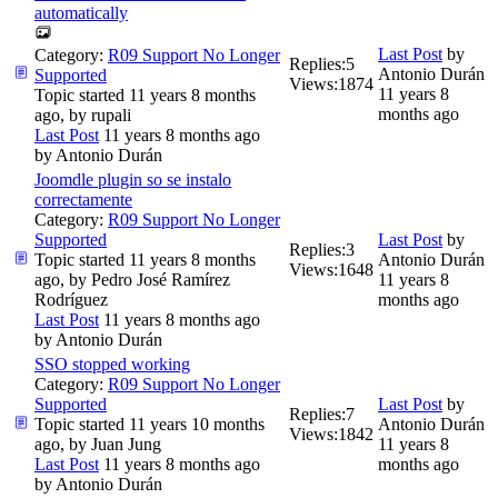
automatically
Last Post
by
Category:
R09 Support No Longer
Replies:
5
Antonio Durán
Supported
Views:
1874
11 years 8
Topic started 11 years 8 months
months ago
ago, by
rupali
Last Post
11 years 8 months ago
by
Antonio Durán
Joomdle plugin so se instalo
correctamente
Category:
R09 Support No Longer
Supported
Last Post
by
Replies:
3
Topic started 11 years 8 months
Antonio Durán
Views:
1648
ago, by
Pedro José Ramírez
11 years 8
Rodríguez
months ago
Last Post
11 years 8 months ago
by
Antonio Durán
SSO stopped working
Category:
R09 Support No Longer
Supported
Last Post
by
Replies:
7
Topic started 11 years 10 months
Antonio Durán
Views:
1842
ago, by
Juan Jung
11 years 8
Last Post
11 years 8 months ago
months ago
by
Antonio Durán