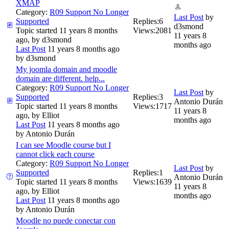
XMAP
Category:
R09 Support No Longer
Last Post
by
Supported
Replies:
6
d3smond
Topic started 11 years 8 months
Views:
2081
11 years 8
ago, by
d3smond
months ago
Last Post
11 years 8 months ago
by
d3smond
My joomla domain and moodle
domain are different. help...
Category:
R09 Support No Longer
Last Post
by
Supported
Replies:
3
Antonio Durán
Topic started 11 years 8 months
Views:
1717
11 years 8
ago, by
Elliot
months ago
Last Post
11 years 8 months ago
by
Antonio Durán
I can see Moodle course but I
cannot click each course
Category:
R09 Support No Longer
Last Post
by
Supported
Replies:
1
Antonio Durán
Topic started 11 years 8 months
Views:
1639
11 years 8
ago, by
Elliot
months ago
Last Post
11 years 8 months ago
by
Antonio Durán
Moodle no puede conectar con