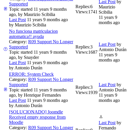
Last Post
by
Supported
Replies:
6
Maurizio
Topic started 11 years 9 months
Views:
1741
Scibilia
ago, by
Maurizio Scibilia
11 years 9
Last Post
11 years 9 months ago
months ago
by
Maurizio Scibilia
No funciona matriculacion
automatica!! ayuda
Category:
R09 Support No Longer
Last Post
by
Supported
Replies:
3
Antonio Durán
Topic started 11 years 9 months
Views:
1687
11 years 9
ago, by
Snayder
months ago
Last Post
11 years 9 months ago
by
Antonio Durán
ERROR: System Check
Category:
R09 Support No Longer
Supported
Last Post
by
Replies:
3
Topic started 11 years 9 months
Antonio Durán
Views:
1939
ago, by
Henrique Fernandes
11 years 9
Last Post
11 years 9 months ago
months ago
by
Antonio Durán
[SOLUCIONADO] Joomdle
Received empty response from
Moodle
Last Post
by
Category:
R09 Support No Longer
Fernando