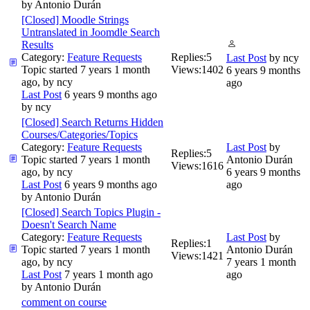
by
Antonio Durán
[Closed] Moodle Strings
Untranslated in Joomdle Search
Results
Category:
Feature Requests
Replies:
5
Last Post
by
ncy
Topic started 7 years 1 month
Views:
1402
6 years 9 months
ago, by
ncy
ago
Last Post
6 years 9 months ago
by
ncy
[Closed] Search Returns Hidden
Courses/Categories/Topics
Category:
Feature Requests
Last Post
by
Replies:
5
Topic started 7 years 1 month
Antonio Durán
Views:
1616
ago, by
ncy
6 years 9 months
Last Post
6 years 9 months ago
ago
by
Antonio Durán
[Closed] Search Topics Plugin -
Doesn't Search Name
Category:
Feature Requests
Last Post
by
Replies:
1
Topic started 7 years 1 month
Antonio Durán
Views:
1421
ago, by
ncy
7 years 1 month
Last Post
7 years 1 month ago
ago
by
Antonio Durán
comment on course