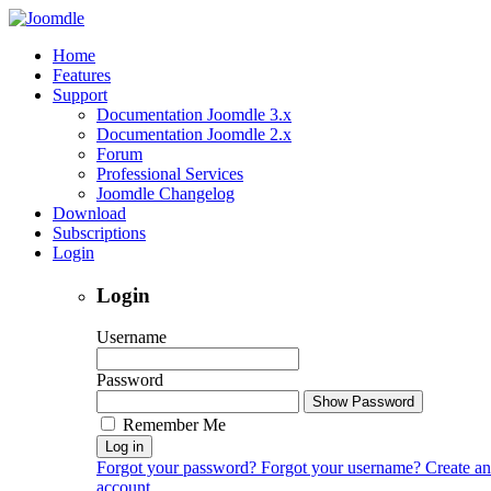
Home
Features
Support
Documentation Joomdle 3.x
Documentation Joomdle 2.x
Forum
Professional Services
Joomdle Changelog
Download
Subscriptions
Login
Login
Username
Password
Show Password
Remember Me
Log in
Forgot your password?
Forgot your username?
Create an
account