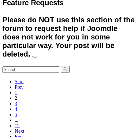
Feature Requests
Please do NOT use this section of the
forum to request help if Joomdle
does not work for you in some
particular way. Your post will be
deleted.
Start
Prev
1
2
3
4
5
...
15
Next
End