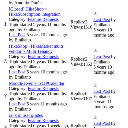
by
Antonio Durán
[Closed] HikaShop >
HikaSubscription integration
Category:
Feature Requests
Last Post
by
Replies:
3
Topic started 5 years 11 months
Emiliano
Views:
1310
ago, by
Emiliano
5 years 10
Last Post
5 years 10 months ago
months ago
by
Emiliano
HikaShop - HikaMarket multi
vendor > Multi Tenancy
Category:
Feature Requests
Last Post
by
Replies:
2
Topic started 5 years 11 months
Emiliano
Views:
1353
ago, by
Emiliano
5 years 10
Last Post
5 years 10 months ago
months ago
by
Emiliano
Moodle Events to DPCalendar
Category:
Feature Requests
Last Post
by
Topic started 5 years 11 months
Replies:
0
Emiliano
ago, by
Emiliano
Views:
1107
5 years 11
Last Post
5 years 11 months ago
months ago
by
Emiliano
rank in user grades
Category:
Feature Requests
Last Post
by
Topic started 6 years 1 week ago,
Replies:
0