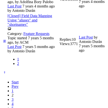
7 years 4 months
ago, by
Adolfina Bory Palobo
ago
Last Post
7 years 4 months ago
by
Antonio Durán
[Closed] Field Data Mapping
Using "aliases" and
"shortnames"
Category:
Feature Requests
Last Post
by
Topic started 7 years 5 months
Replies:
10
Antonio Durán
ago, by
ACM
Views:
3771
7 years 5 months
Last Post
7 years 5 months ago
ago
by
Antonio Durán
1
2
Start
Prev
1
2
3
4