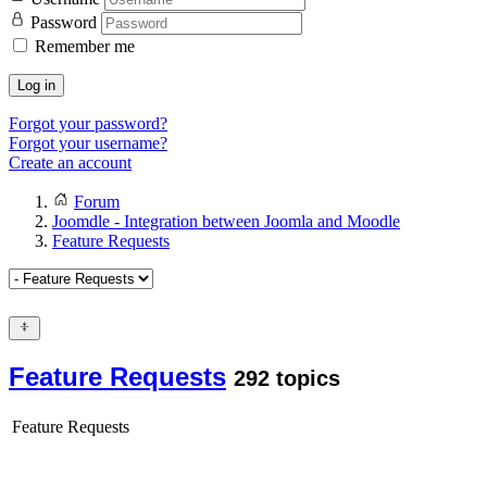
Password
Remember me
Log in
Forgot your password?
Forgot your username?
Create an account
Forum
Joomdle - Integration between Joomla and Moodle
Feature Requests
Feature Requests
292 topics
Feature Requests