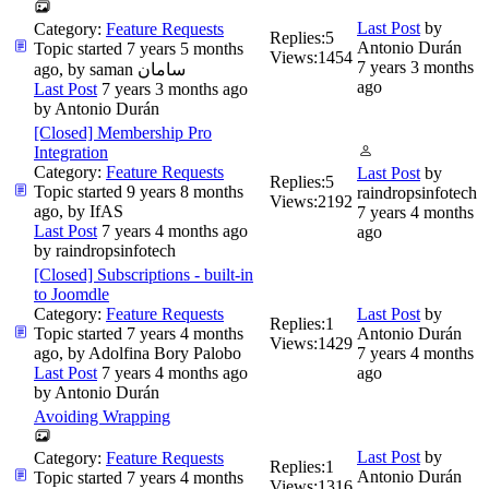
Last Post
by
Category:
Feature Requests
Replies:
5
Antonio Durán
Topic started 7 years 5 months
Views:
1454
7 years 3 months
ago, by
saman سامان
ago
Last Post
7 years 3 months ago
by
Antonio Durán
[Closed] Membership Pro
Integration
Category:
Feature Requests
Last Post
by
Replies:
5
Topic started 9 years 8 months
raindropsinfotech
Views:
2192
ago, by
IfAS
7 years 4 months
Last Post
7 years 4 months ago
ago
by
raindropsinfotech
[Closed] Subscriptions - built-in
to Joomdle
Category:
Feature Requests
Last Post
by
Replies:
1
Topic started 7 years 4 months
Antonio Durán
Views:
1429
ago, by
Adolfina Bory Palobo
7 years 4 months
Last Post
7 years 4 months ago
ago
by
Antonio Durán
Avoiding Wrapping
Last Post
by
Category:
Feature Requests
Replies:
1
Antonio Durán
Topic started 7 years 4 months
Views:
1316