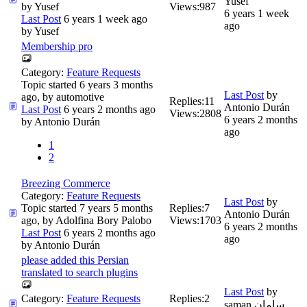
Yusef
by
Yusef
Views:
987
6 years 1 week
Last Post
6 years 1 week ago
ago
by
Yusef
Membership pro
Category:
Feature Requests
Topic started 6 years 3 months
Last Post
by
ago, by
automotive
Replies:
11
Antonio Durán
Last Post
6 years 2 months ago
Views:
2808
6 years 2 months
by
Antonio Durán
ago
1
2
Breezing Commerce
Category:
Feature Requests
Last Post
by
Topic started 7 years 5 months
Replies:
7
Antonio Durán
ago, by
Adolfina Bory Palobo
Views:
1703
6 years 2 months
Last Post
6 years 2 months ago
ago
by
Antonio Durán
please added this Persian
translated to search plugins
Last Post
by
Category:
Feature Requests
Replies:
2
saman سامان