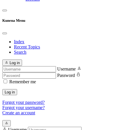
Kunena Menu
Index
Recent Topics
Search
Log in
Username
Password
Remember me
Log in
Forgot your password?
Forgot your username?
Create an account
Username