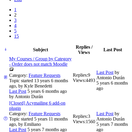
1
2
3
4
5
15
Replies /
Subject
Last Post
Views
My Courses / Group by Category
- Order does not match Moodle
Last Post
by
Replies:
9
Category:
Feature Requests
Antonio Durán
Views:
4493
Topic started 13 years 6 months
5 years 6 months
ago, by
Kyle Benedetti
ago
Last Post
5 years 6 months ago
by
Antonio Durán
[Closed] Acymailing 6 add-on
plugin
Category:
Feature Requests
Last Post
by
Replies:
3
Topic started 5 years 11 months
Antonio Durán
Views:
1560
ago, by
Emiliano
5 years 7 months
Last Post
5 years 7 months ago
ago