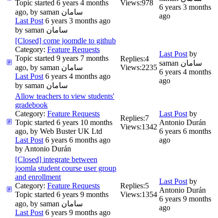
Topic started 6 years 4 months
Views:
978
6 years 3 months
ago, by
saman سامان
ago
Last Post
6 years 3 months ago
by
saman سامان
[Closed] come joomdle to github
Category:
Feature Requests
Last Post
by
Topic started 9 years 7 months
Replies:
4
saman سامان
ago, by
saman سامان
Views:
2235
6 years 4 months
Last Post
6 years 4 months ago
ago
by
saman سامان
Allow teachers to view students'
gradebook
Category:
Feature Requests
Last Post
by
Replies:
7
Topic started 6 years 10 months
Antonio Durán
Views:
1342
ago, by
Web Buster UK Ltd
6 years 6 months
Last Post
6 years 6 months ago
ago
by
Antonio Durán
[Closed] integrate between
joomla student course user group
and enrollment
Last Post
by
Category:
Feature Requests
Replies:
5
Antonio Durán
Topic started 6 years 9 months
Views:
1354
6 years 9 months
ago, by
saman سامان
ago
Last Post
6 years 9 months ago