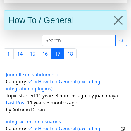
How To / General
1
14
15
16
17
18
Joomdle en subdominio
Category:
v1.x How To / General (excluding
integration / plugins)
Topic started 11 years 3 months ago, by
juan maya
Last Post
11 years 3 months ago
by
Antonio Durán
integracion con usuarios
Category:
v1.x How To / General (excluding