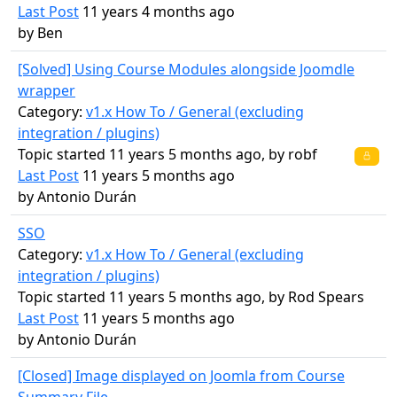
Last Post
11 years 4 months ago
by
Ben
[Solved] Using Course Modules alongside Joomdle
wrapper
Category:
v1.x How To / General (excluding
integration / plugins)
Topic started 11 years 5 months ago, by
robf
Last Post
11 years 5 months ago
by
Antonio Durán
SSO
Category:
v1.x How To / General (excluding
integration / plugins)
Topic started 11 years 5 months ago, by
Rod Spears
Last Post
11 years 5 months ago
by
Antonio Durán
[Closed] Image displayed on Joomla from Course
Summary File