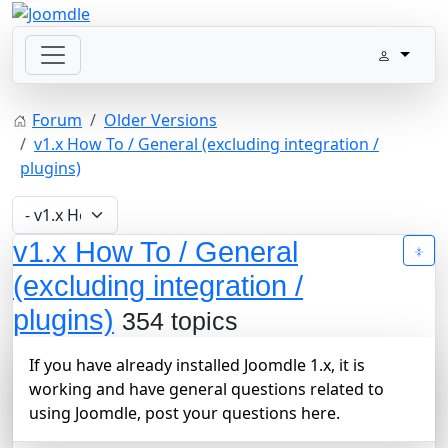
Forum
Older Versions
v1.x How To / General (excluding integration /
plugins)
v1.x How To / General
(excluding integration /
plugins)
354 topics
If you have already installed Joomdle 1.x, it is
working and have general questions related to
using Joomdle, post your questions here.