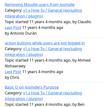
Removing Moodle users from Joomdle
Category:
v1.x How To / General (excluding
integration / plugins)
Topic started 11 years 4 months ago, by
Claudio
Last Post
11 years 4 months ago
by
Antonio Durán
action buttons while users are not logged in
Category:
v1.x How To / General (excluding
integration / plugins)
Topic started 11 years 4 months ago, by
Ahmed
Alshaarawy
Last Post
11 years 4 months ago
by
Chris
Basic Q on Joomdle's Purpose
Category:
v1.x How To / General (excluding
integration / plugins)
Topic started 11 years 4 months ago, by
Ben