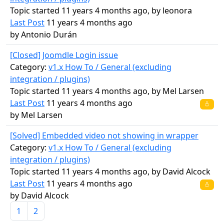
Topic started 11 years 4 months ago, by
leonora
Last Post
11 years 4 months ago
by
Antonio Durán
[Closed] Joomdle Login issue
Category:
v1.x How To / General (excluding
integration / plugins)
Topic started 11 years 4 months ago, by
Mel Larsen
Last Post
11 years 4 months ago
by
Mel Larsen
[Solved] Embedded video not showing in wrapper
Category:
v1.x How To / General (excluding
integration / plugins)
Topic started 11 years 4 months ago, by
David Alcock
Last Post
11 years 4 months ago
by
David Alcock
1
2