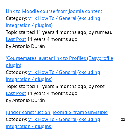
Link to Moodle course from Joomla content
Category:
v1.x How To / General (excluding
integration / plugins)
Topic started 11 years 4 months ago, by
rumeau
Last Post
11 years 4 months ago
by
Antonio Durán
'Coursemates' avatar link to Profiles (Easyprofile
plugin)
Category:
v1.x How To / General (excluding
integration / plugins)
Topic started 11 years 5 months ago, by
robf
Last Post
11 years 4 months ago
by
Antonio Durán
[under construction] Joomdle iframe unvisible
Category:
v1.x How To / General (excluding
integration / plugins)