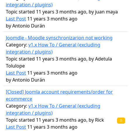
integration / plugins)
Topic started 11 years 3 months ago, by
juan maya
Last Post
11 years 3 months ago
by
Antonio Durán
Joomdle - Moodle synschronizarion not working
Category:
v1.x How To / General (excluding
integration / plugins)
Topic started 11 years 3 months ago, by
Adetula
Tolulope
Last Post
11 years 3 months ago
by
Antonio Durán
[Closed] Joomla account requirements/order for
ecommerce
Category:
v1.x How To / General (excluding
integration / plugins)
Topic started 11 years 3 months ago, by
Rick
Last Post
11 years 3 months ago