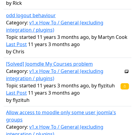
by
Rick
odd logout behaviour
Category:
v1.x How To / General (excluding
integration / plugins)
Topic started 11 years 3 months ago, by
Martyn Cook
Last Post
11 years 3 months ago
by
Chris
[Solved] Joomdle My Courses problem
Category:
v1.x How To / General (excluding
integration / plugins)
Topic started 11 years 3 months ago, by
flyzituh
Last Post
11 years 3 months ago
by
flyzituh
Allow access to moodle only some user joomla's
groups
Category:
v1.x How To / General (excluding
integration / plugins)