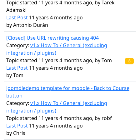
Topic started 11 years 4 months ago, by
Tarek
Adamski
Last Post
11 years 4 months ago
by
Antonio Durán
[Closed] Use URL rewriting causing 404
Category:
v1.x How To / General (excluding
integration / plugins)
Topic started 11 years 4 months ago, by
Tom
Last Post
11 years 4 months ago
by
Tom
Joomdledemo template for moodle - Back to Course
button
Category:
v1.x How To / General (excluding
integration / plugins)
Topic started 11 years 4 months ago, by
robf
Last Post
11 years 4 months ago
by
Chris