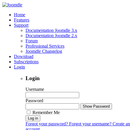
Home
Features
Support
Documentation Joomdle 3.x
Documentation Joomdle 2.x
Forum
Professional Services
Joomdle Changelog
Download
Subscriptions
Login
Login
Username
Password
Show Password
Remember Me
Log in
Forgot your password?
Forgot your username?
Create an
account