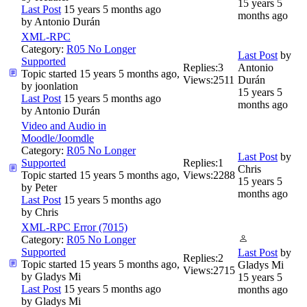
15 years 5
Last Post
15 years 5 months ago
months ago
by
Antonio Durán
XML-RPC
Category:
R05 No Longer
Last Post
by
Supported
Replies:
3
Antonio
Topic started 15 years 5 months ago,
Views:
2511
Durán
by
joonlation
15 years 5
Last Post
15 years 5 months ago
months ago
by
Antonio Durán
Video and Audio in
Moodle/Joomdle
Category:
R05 No Longer
Last Post
by
Supported
Replies:
1
Chris
Topic started 15 years 5 months ago,
Views:
2288
15 years 5
by
Peter
months ago
Last Post
15 years 5 months ago
by
Chris
XML-RPC Error (7015)
Category:
R05 No Longer
Supported
Last Post
by
Replies:
2
Topic started 15 years 5 months ago,
Gladys Mi
Views:
2715
by
Gladys Mi
15 years 5
Last Post
15 years 5 months ago
months ago
by
Gladys Mi