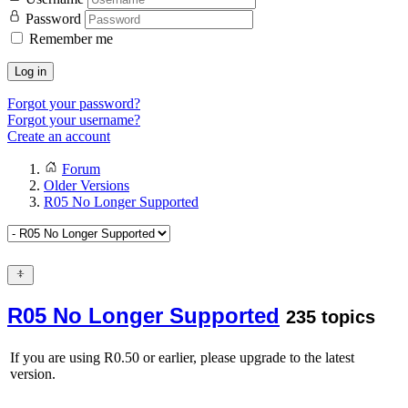
Password
Remember me
Log in
Forgot your password?
Forgot your username?
Create an account
Forum
Older Versions
R05 No Longer Supported
R05 No Longer Supported
235 topics
If you are using R0.50 or earlier, please upgrade to the latest
version.