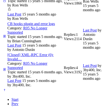
Topic started 15 years 5 months ago,
Ron Wells
Views:
1866
by
Ron Wells
15 years 5
months ago
Last Post
15 years 5 months ago
by
Ron Wells
CB hooks plugin and error logs
Category:
R05 No Longer
Last Post
by
Supported
Replies:
1
Antonio
Topic started 15 years 5 months ago,
Views:
2114
Durán
by
Brian Cunningham
15 years 5
Last Post
15 years 5 months ago
months ago
by
Antonio Durán
[Closed] XML-RPC Error (0):
Invalid....
Category:
R05 No Longer
Last Post
by
Supported
Replies:
4
3by400, Inc.
Topic started 15 years 6 months ago,
Views:
3192
15 years 5
by
3by400, Inc.
months ago
Last Post
15 years 5 months ago
by
3by400, Inc.
Start
Prev