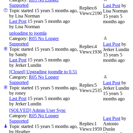
Supported
Last Post
by
Replies:
6
Topic started 15 years 5 months ago,
Lisa Norman
Views:
2190
by
Lisa Norman
15 years 5
Last Post
15 years 5 months ago
months ago
by
Lisa Norman
uploading to joomla
Category:
R05 No Longer
Supported
Last Post
by
Replies:
4
Topic started 15 years 5 months ago,
Jerker Lundin
Views:
1936
by
Sandy
15 years 5
Last Post
15 years 5 months ago
months ago
by
Jerker Lundin
[Closed] Upgrading joomdle to 0.51
Category:
R05 No Longer
Supported
Last Post
by
Replies:
5
Topic started 15 years 5 months ago,
Jerker Lundin
Views:
2535
by
roney
15 years 5
Last Post
15 years 5 months ago
months ago
by
Jerker Lundin
[SOLVED] Admin User Sync
Category:
R05 No Longer
Last Post
by
Supported
Replies:
1
Antonio
Topic started 15 years 5 months ago,
Views:
1959
Durán
by
Heather