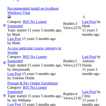
Recommended install on localhost
Windows Vista
Category:
R05 No Longer
Last Post
by
Replies:
3
Supported
Mark
Views:
2576
Topic started 15 years 5 months ago,
15 years 5
by
Mark
months ago
Last Post
15 years 5 months ago
by
Mark
Access particular course category in
Joomla
Category:
R05 No Longer
Last Post
by
Supported
Replies:
1
Antonio
Topic started 15 years 5 months ago,
Views:
2173
Durán
by
shivprasadh
15 years 5
Last Post
15 years 5 months ago
months ago
by
Antonio Durán
Prepaid & Pay Online Enrollment
Category:
R05 No Longer
Supported
Last Post
by
Replies:
4
Topic started 15 years 5 months ago,
Chris
Views:
2130
by
Jay Williams
15 years 5
Last Post
15 years 5 months ago
months ago