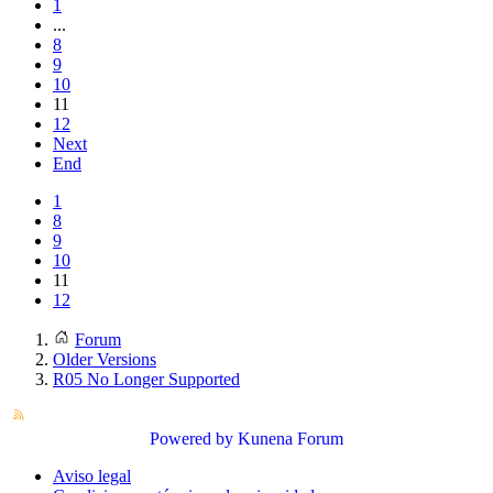
1
...
8
9
10
11
12
Next
End
1
8
9
10
11
12
Forum
Older Versions
R05 No Longer Supported
Powered by
Kunena Forum
Aviso legal