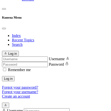
Kunena Menu
Index
Recent Topics
Search
Log in
Username
Password
Remember me
Log in
Forgot your password?
Forgot your username?
Create an account
Username