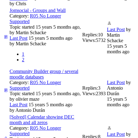
by
Chris
Jomsocial - Groups and Wall
Category:
R05 No Longer
Supported
Topic started 15 years 5 months ago,
Last Post
by
by
Martin Schacke
Replies:
10
Martin
Last Post
15 years 5 months ago
Views:
5732
Schacke
by
Martin Schacke
15 years 5
months ago
1
2
Community Builder group / several
moodle databases
Category:
R05 No Longer
Last Post
by
Supported
Replies:
3
Antonio
Topic started 15 years 5 months ago,
Views:
2393
Durán
by
olivier maze
15 years 5
Last Post
15 years 5 months ago
months ago
by
Antonio Durán
[Solved] Calendar showing DEC
month and all zeros
Category:
R05 No Longer
Supported
Last Post
by
Replies:
8