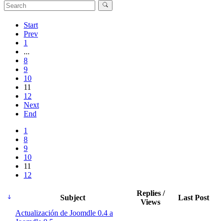
Start
Prev
1
...
8
9
10
11
12
Next
End
1
8
9
10
11
12
Replies /
Subject
Last Post
Views
Actualización de Joomdle 0.4 a