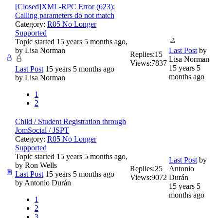
[Closed]XML-RPC Error (623):
Calling parameters do not match
Category:
R05 No Longer
Supported
Topic started 15 years 5 months ago,
by
Lisa Norman
Last Post
by
Replies:
15
Lisa Norman
Views:
7837
15 years 5
Last Post
15 years 5 months ago
months ago
by
Lisa Norman
1
2
Child / Student Registration through
JomSocial / JSPT
Category:
R05 No Longer
Supported
Topic started 15 years 5 months ago,
Last Post
by
by
Ron Wells
Replies:
25
Antonio
Last Post
15 years 5 months ago
Views:
9072
Durán
by
Antonio Durán
15 years 5
months ago
1
2
3