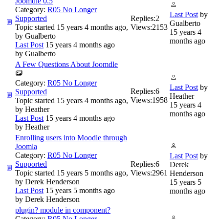
Joomdle 0.5
Category:
R05 No Longer
Last Post
by
Supported
Replies:
2
Gualberto
Topic started 15 years 4 months ago,
Views:
2153
15 years 4
by
Gualberto
months ago
Last Post
15 years 4 months ago
by
Gualberto
A Few Questions About Joomdle
Category:
R05 No Longer
Last Post
by
Replies:
6
Supported
Heather
Views:
1958
Topic started 15 years 4 months ago,
15 years 4
by
Heather
months ago
Last Post
15 years 4 months ago
by
Heather
Enrolling users into Moodle through
Joomla
Category:
R05 No Longer
Last Post
by
Supported
Replies:
6
Derek
Topic started 15 years 5 months ago,
Views:
2961
Henderson
by
Derek Henderson
15 years 5
Last Post
15 years 5 months ago
months ago
by
Derek Henderson
plugin? module in component?
Category:
R05 No Longer