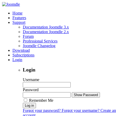
Home
Features
Support
Documentation Joomdle 3.x
Documentation Joomdle 2.x
Forum
Professional Services
Joomdle Changelog
Download
Subscriptions
Login
Login
Username
Password
Show Password
Remember Me
Log in
Forgot your password?
Forgot your username?
Create an
account