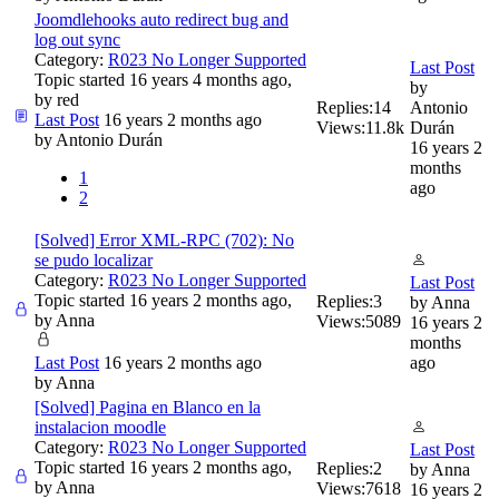
Joomdlehooks auto redirect bug and
log out sync
Category:
R023 No Longer Supported
Last Post
Topic started 16 years 4 months ago,
by
by
red
Replies:
14
Antonio
Last Post
16 years 2 months ago
Views:
11.8k
Durán
by
Antonio Durán
16 years 2
months
1
ago
2
[Solved] Error XML-RPC (702): No
se pudo localizar
Category:
R023 No Longer Supported
Last Post
Topic started 16 years 2 months ago,
Replies:
3
by
Anna
by
Anna
Views:
5089
16 years 2
months
Last Post
16 years 2 months ago
ago
by
Anna
[Solved] Pagina en Blanco en la
instalacion moodle
Category:
R023 No Longer Supported
Last Post
Topic started 16 years 2 months ago,
Replies:
2
by
Anna
by
Anna
Views:
7618
16 years 2