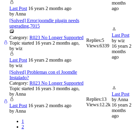
months
Last Post
16 years 2 months ago
ago
by
Anna
[Solved] Error:joomdle plugin needs
upgrading,7015
Last Post
Category:
R023 No Longer Supported
Replies:
5
by
wiz
Topic started 16 years 2 months ago,
Views:
6339
16 years 2
by
wiz
months
ago
Last Post
16 years 2 months ago
by
wiz
[Solved] Problemas con el Joomdle
Instalado?
Category:
R023 No Longer Supported
Topic started 16 years 3 months ago,
by
Anna
Last Post
Replies:
13
by
Anna
Views:
12.2k
16 years 2
Last Post
16 years 2 months ago
months
by
Anna
ago
1
2