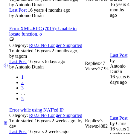
16 years 4
by
Antonio Durán
months
Last Post
16 years 4 months ago
ago
by
Antonio Durán
Error XML-RPC (7015): Unable to
locate function, o
Category:
R023 No Longer Supported
Topic started 16 years 2 months ago,
Last Post
by
tagom
by
Last Post
16 years 6 days ago
Replies:
47
Antonio
by
Antonio Durán
Views:
27.9k
Durán
16 years 6
1
days ago
2
3
...
5
Error while using NAT'ed IP
Category:
R023 No Longer Supported
Last Post
Topic started 16 years 2 weeks ago, by
Replies:
3
by
Chris
dev
Views:
4882
16 years 2
Last Post
16 years 2 weeks ago