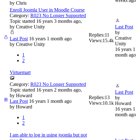
weeks ago
by
Chris
Enroll Joomla User in Moodle Course
Category:
R023 No Longer Supported
Topic started 16 years 3 months ago,
by
Creative Unity
Last Post
by
Replies:
11
Creative
Last Post
16 years 1 month ago
Views:
15.4k
Unity
by
Creative Unity
16 years 1
1
month ago
2
Virtuemart
Category:
R023 No Longer Supported
Topic started 16 years 2 months ago,
Last Post
by
Howard
Replies:
13
by
Last Post
16 years 1 month ago
Views:
10.1k
Howard
by
Howard
16 years 1
month ago
1
2
I am able to log in using joomla but not