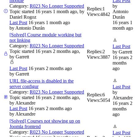
moodle
Last Post
Category:
R023 No Longer Supported
by
Replies:
1
Topic started 16 years 1 month ago, by
Antonio
Views:
4842
Daniel Rogoz
Durán
Last Post
16 years 1 month ago
16 years 1
by
Antonio Durán
month ago
[Solved] Course module working but
not linking
Category:
R023 No Longer Supported
Last Post
Topic started 16 years 2 months ago,
Replies:
2
by
Garrett
by
Garrett
Views:
3887
16 years 2
months
Last Post
16 years 2 months ago
ago
by
Garrett
URL file-access is disabled in the
server configur
Last Post
Category:
R023 No Longer Supported
by
Replies:
6
Topic started 16 years 2 months ago,
Alexandre
Views:
5054
by
Alexandre
16 years 2
Last Post
16 years 2 months ago
months
by
Alexandre
ago
[Solved] Courses not showing up on
Joomla frontend
Category:
R023 No Longer Supported
Last Post