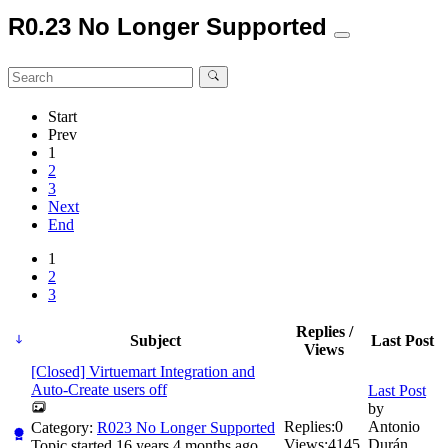
R0.23 No Longer Supported
Start
Prev
1
2
3
Next
End
1
2
3
Replies /
Subject
Last Post
Views
[Closed] Virtuemart Integration and
Auto-Create users off
Last Post
by
Replies:
0
Antonio
Category:
R023 No Longer Supported
Views:
4145
Durán
Topic started 16 years 4 months ago,