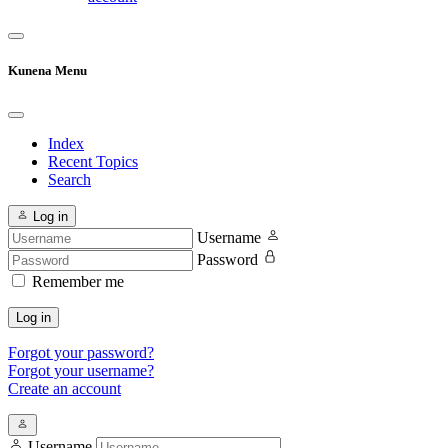
Kunena Menu
Index
Recent Topics
Search
Log in
Username
Password
Remember me
Log in
Forgot your password?
Forgot your username?
Create an account
Username