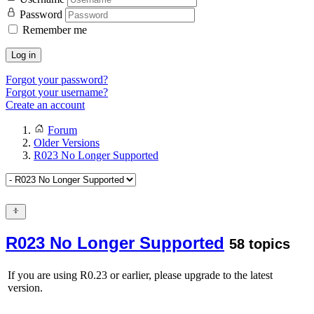
Password
Remember me
Log in
Forgot your password?
Forgot your username?
Create an account
Forum
Older Versions
R023 No Longer Supported
R023 No Longer Supported
58 topics
If you are using R0.23 or earlier, please upgrade to the latest
version.