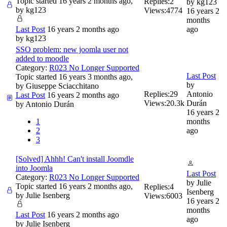
Topic started 16 years 2 months ago,
Replies:
2
by
kg123
by
kg123
Views:
4774
16 years 2
months
Last Post
16 years 2 months ago
ago
by
kg123
SSO problem: new joomla user not
added to moodle
Category:
R023 No Longer Supported
Last Post
Topic started 16 years 3 months ago,
by
by
Giuseppe Sciacchitano
Replies:
29
Antonio
Last Post
16 years 2 months ago
Views:
20.3k
Durán
by
Antonio Durán
16 years 2
1
months
2
ago
3
[Solved] Ahhh! Can't install Joomdle
into Joomla
Last Post
Category:
R023 No Longer Supported
by
Julie
Topic started 16 years 2 months ago,
Replies:
4
Isenberg
by
Julie Isenberg
Views:
6003
16 years 2
months
Last Post
16 years 2 months ago
ago
by
Julie Isenberg