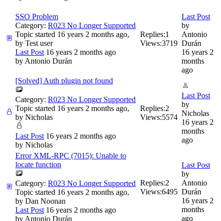
SSO Problem
Last Post
Category:
R023 No Longer Supported
by
Topic started 16 years 2 months ago,
Replies:
1
Antonio
by
Test user
Views:
3719
Durán
Last Post
16 years 2 months ago
16 years 2
by
Antonio Durán
months
ago
[Solved] Auth plugin not found
Last Post
Category:
R023 No Longer Supported
by
Topic started 16 years 2 months ago,
Replies:
2
Nicholas
by
Nicholas
Views:
5574
16 years 2
months
Last Post
16 years 2 months ago
ago
by
Nicholas
Error XML-RPC (7015): Unable to
locate function
Last Post
by
Replies:
2
Antonio
Category:
R023 No Longer Supported
Views:
6495
Durán
Topic started 16 years 2 months ago,
16 years 2
by
Dan Noonan
months
Last Post
16 years 2 months ago
ago
by
Antonio Durán