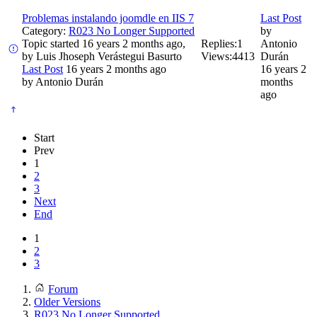
Problemas instalando joomdle en IIS 7
Last Post
Category:
R023 No Longer Supported
by
Topic started 16 years 2 months ago,
Replies:
1
Antonio
by
Luis Jhoseph Verástegui Basurto
Views:
4413
Durán
Last Post
16 years 2 months ago
16 years 2
by
Antonio Durán
months
ago
Start
Prev
1
2
3
Next
End
1
2
3
Forum
Older Versions
R023 No Longer Supported